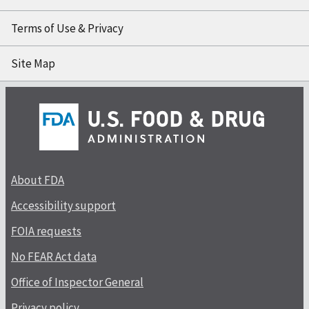
Terms of Use & Privacy
Site Map
About FDA
Accessibility support
FOIA requests
No FEAR Act data
Office of Inspector General
Privacy policy