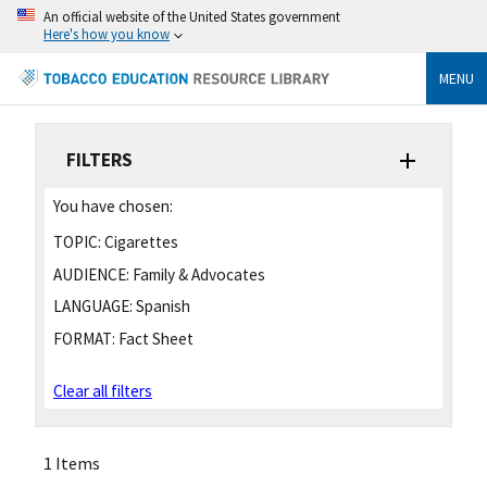
An official website of the United States government
Here's how you know
MENU
FILTERS
You have chosen:
TOPIC:
Cigarettes
AUDIENCE:
Family & Advocates
LANGUAGE:
Spanish
FORMAT:
Fact Sheet
Clear all filters
1 Items