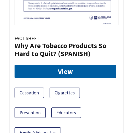
FACT SHEET
Why Are Tobacco Products So
Hard to Quit? (SPANISH)
View
Cessation
Cigarettes
Prevention
Educators
Family & Advocates