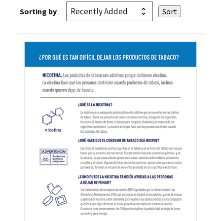
Sorting by