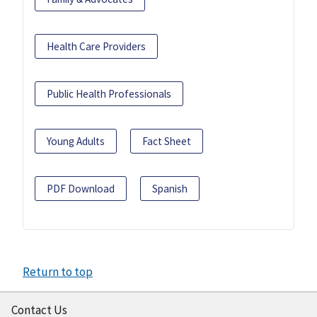
Health Care Providers
Public Health Professionals
Young Adults
Fact Sheet
PDF Download
Spanish
Return to top
Contact Us