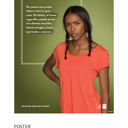
POSTER