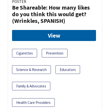
POSTER
Be Shareable: How many likes
do you think this would get?
(Wrinkles, SPANISH)
View
Cigarettes
Prevention
Science & Research
Educators
Family & Advocates
Health Care Providers