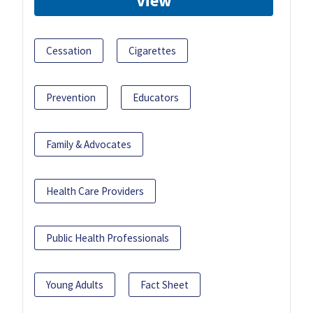
View
Cessation
Cigarettes
Prevention
Educators
Family & Advocates
Health Care Providers
Public Health Professionals
Young Adults
Fact Sheet