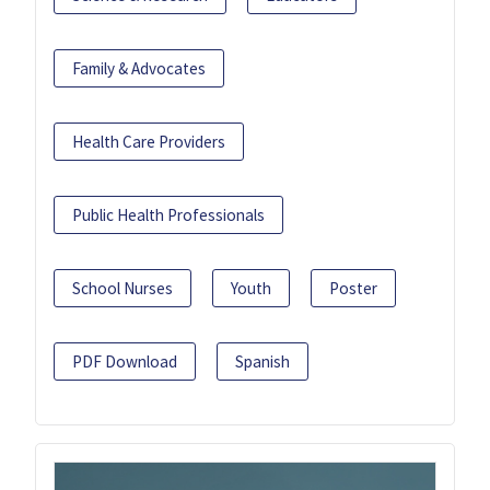
Family & Advocates
Health Care Providers
Public Health Professionals
School Nurses
Youth
Poster
PDF Download
Spanish