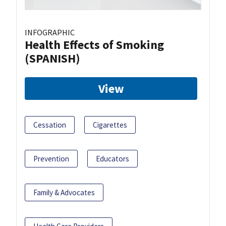
INFOGRAPHIC
Health Effects of Smoking
(SPANISH)
View
Cessation
Cigarettes
Prevention
Educators
Family & Advocates