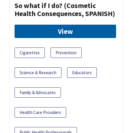
So what if I do? (Cosmetic
Health Consequences, SPANISH)
View
Cigarettes
Prevention
Science & Research
Educators
Family & Advocates
Health Care Providers
Public Health Professionals