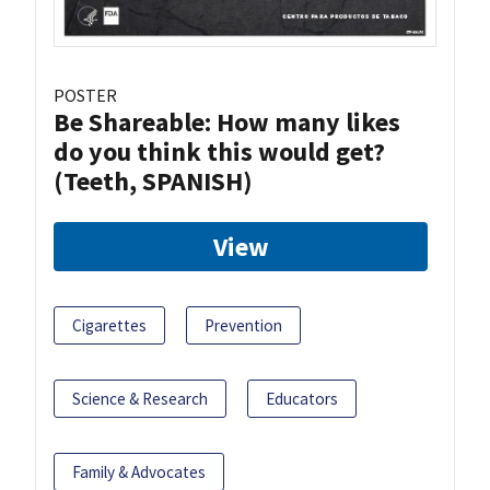
POSTER
Be Shareable: How many likes
do you think this would get?
(Teeth, SPANISH)
View
Cigarettes
Prevention
Science & Research
Educators
Family & Advocates