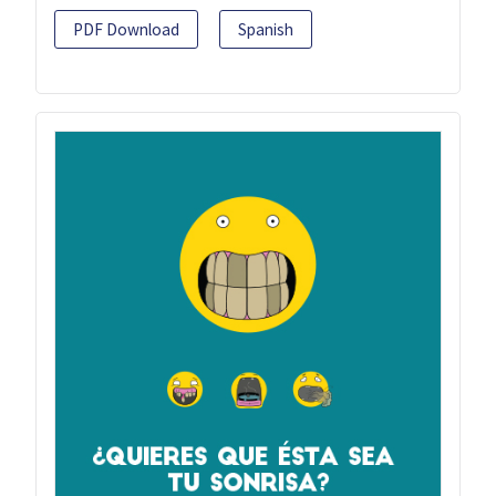
PDF Download
Spanish