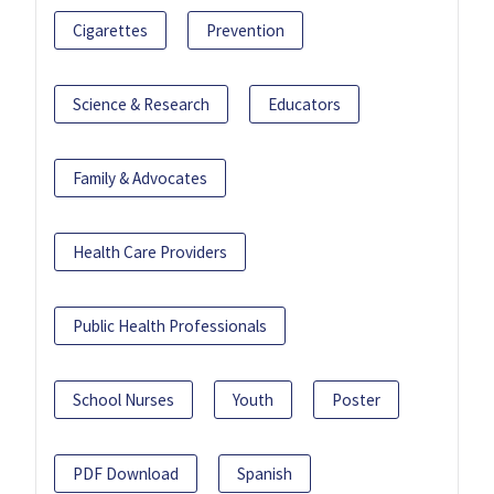
Cigarettes
Prevention
Science & Research
Educators
Family & Advocates
Health Care Providers
Public Health Professionals
School Nurses
Youth
Poster
PDF Download
Spanish