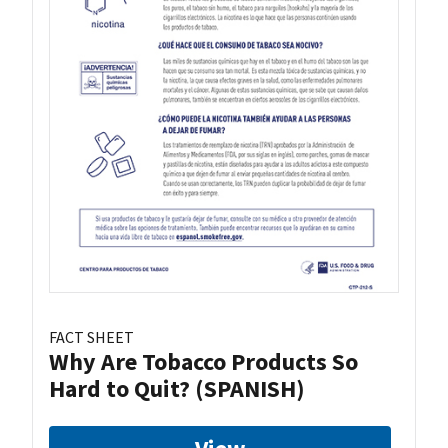
FACT SHEET
Why Are Tobacco Products So
Hard to Quit? (SPANISH)