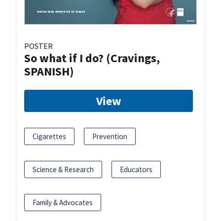
POSTER
So what if I do? (Cravings,
SPANISH)
View
Cigarettes
Prevention
Science & Research
Educators
Family & Advocates