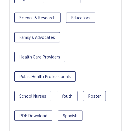
Science & Research
Educators
Family & Advocates
Health Care Providers
Public Health Professionals
School Nurses
Youth
Poster
PDF Download
Spanish