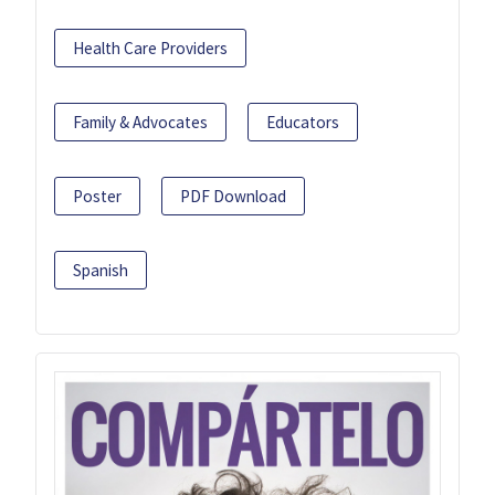
Health Care Providers
Family & Advocates
Educators
Poster
PDF Download
Spanish