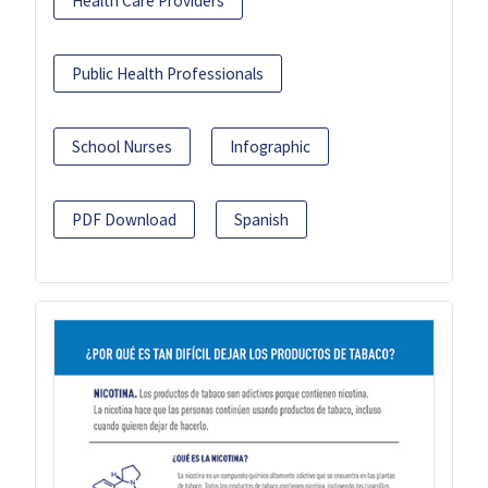
Health Care Providers
Public Health Professionals
School Nurses
Infographic
PDF Download
Spanish