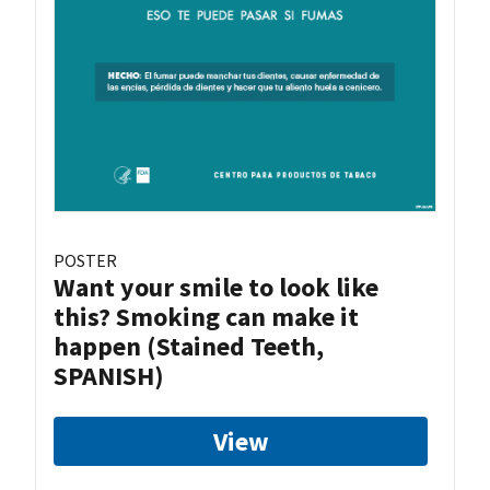
POSTER
Want your smile to look like
this? Smoking can make it
happen (Stained Teeth,
SPANISH)
View