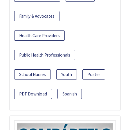
Family & Advocates
Health Care Providers
Public Health Professionals
School Nurses
Youth
Poster
PDF Download
Spanish