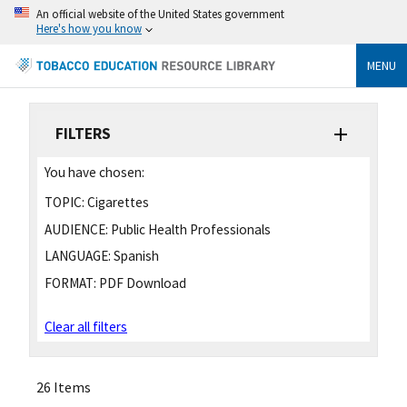
An official website of the United States government
Here's how you know
MENU
FILTERS
You have chosen:
TOPIC:
Cigarettes
AUDIENCE:
Public Health Professionals
LANGUAGE:
Spanish
FORMAT:
PDF Download
Clear all filters
26 Items