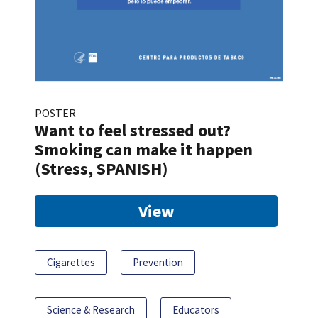
POSTER
Want to feel stressed out?
Smoking can make it happen
(Stress, SPANISH)
View
Cigarettes
Prevention
Science & Research
Educators