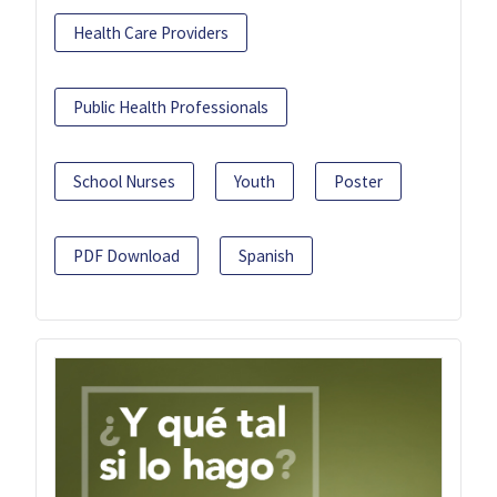
Health Care Providers
Public Health Professionals
School Nurses
Youth
Poster
PDF Download
Spanish