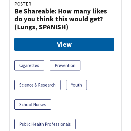
POSTER
Be Shareable: How many likes
do you think this would get?
(Lungs, SPANISH)
View
Cigarettes
Prevention
Science & Research
Youth
School Nurses
Public Health Professionals