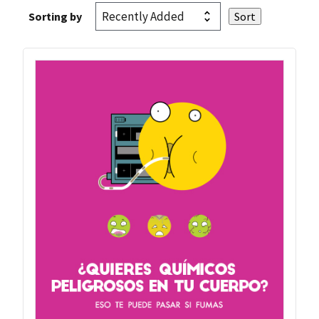
Sorting by