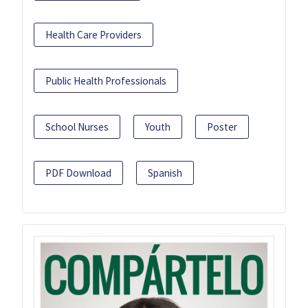
Health Care Providers
Public Health Professionals
School Nurses
Youth
Poster
PDF Download
Spanish