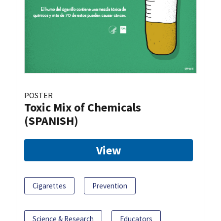
POSTER
Toxic Mix of Chemicals
(SPANISH)
View
Cigarettes
Prevention
Science & Research
Educators