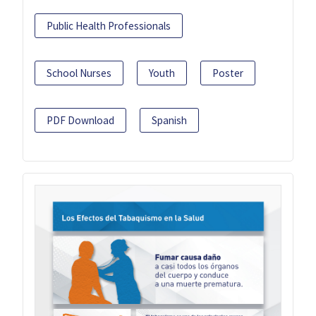
Public Health Professionals
School Nurses
Youth
Poster
PDF Download
Spanish