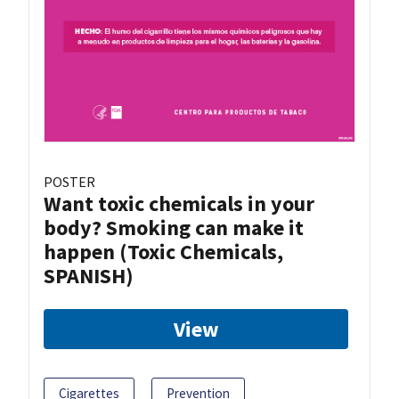
POSTER
Want toxic chemicals in your
body? Smoking can make it
happen (Toxic Chemicals,
SPANISH)
View
Cigarettes
Prevention