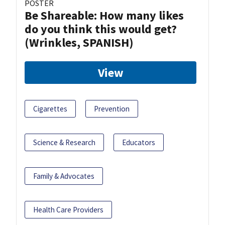
POSTER
Be Shareable: How many likes
do you think this would get?
(Wrinkles, SPANISH)
View
Cigarettes
Prevention
Science & Research
Educators
Family & Advocates
Health Care Providers