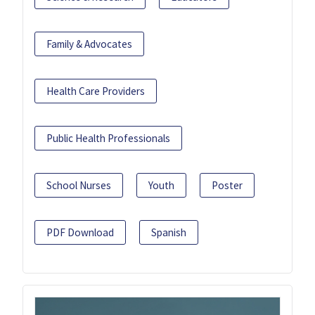
Family & Advocates
Health Care Providers
Public Health Professionals
School Nurses
Youth
Poster
PDF Download
Spanish