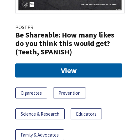
POSTER
Be Shareable: How many likes
do you think this would get?
(Teeth, SPANISH)
View
Cigarettes
Prevention
Science & Research
Educators
Family & Advocates