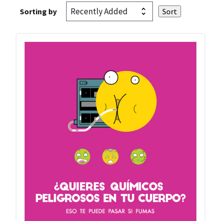
Sorting by