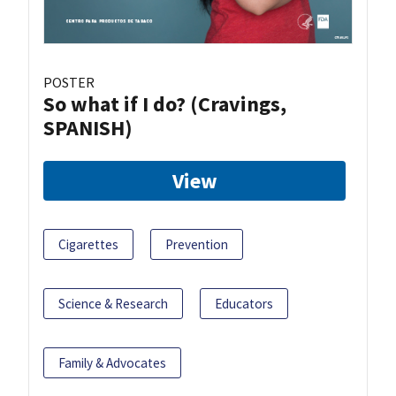
POSTER
So what if I do? (Cravings,
SPANISH)
View
Cigarettes
Prevention
Science & Research
Educators
Family & Advocates