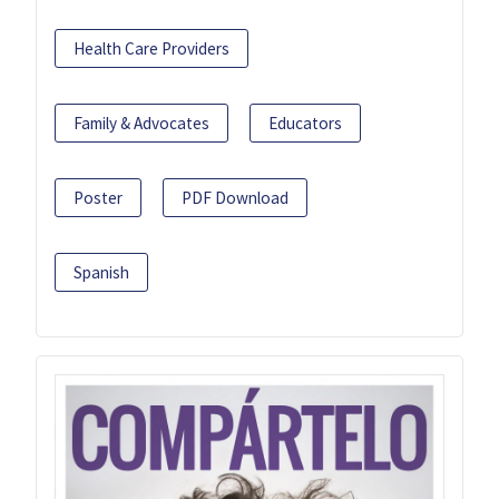
Health Care Providers
Family & Advocates
Educators
Poster
PDF Download
Spanish