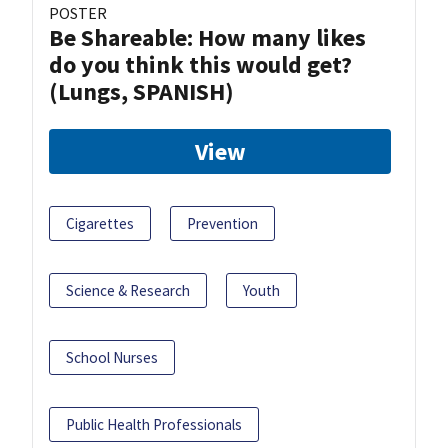
POSTER
Be Shareable: How many likes
do you think this would get?
(Lungs, SPANISH)
View
Cigarettes
Prevention
Science & Research
Youth
School Nurses
Public Health Professionals