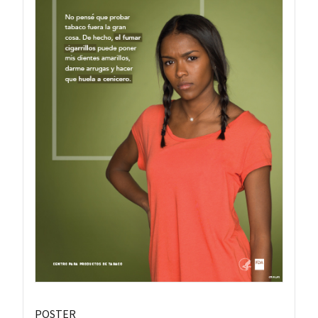
POSTER