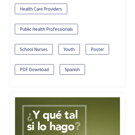
Health Care Providers
Public Health Professionals
School Nurses
Youth
Poster
PDF Download
Spanish