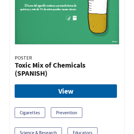
POSTER
Toxic Mix of Chemicals
(SPANISH)
View
Cigarettes
Prevention
Science & Research
Educators