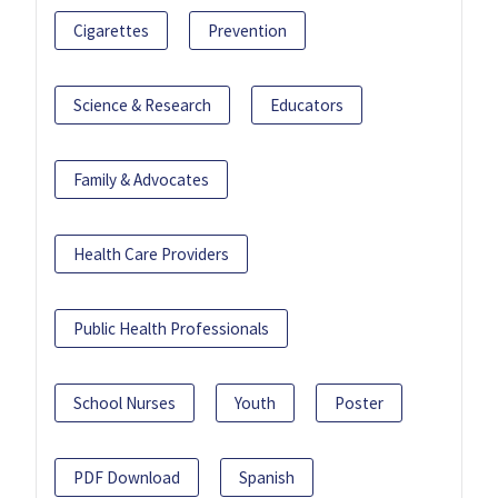
Cigarettes
Prevention
Science & Research
Educators
Family & Advocates
Health Care Providers
Public Health Professionals
School Nurses
Youth
Poster
PDF Download
Spanish