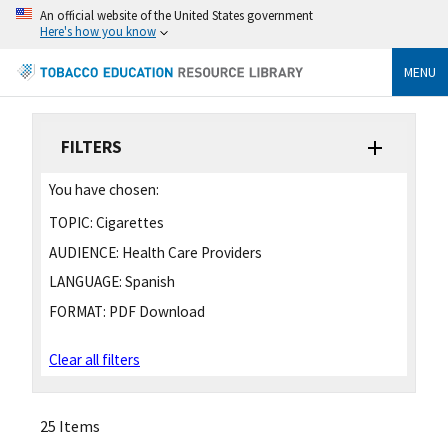
An official website of the United States government
Here's how you know
MENU
FILTERS
You have chosen:
TOPIC:
Cigarettes
AUDIENCE:
Health Care Providers
LANGUAGE:
Spanish
FORMAT:
PDF Download
Clear all filters
25 Items