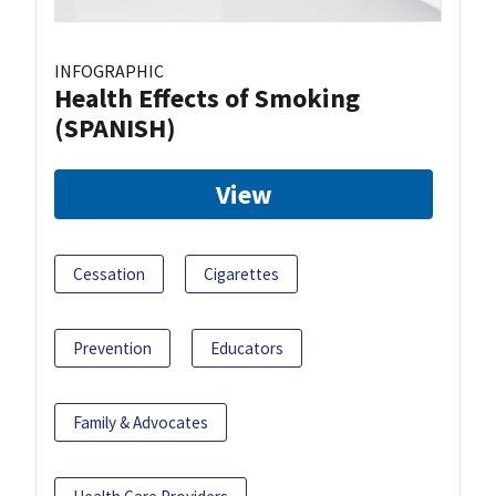
INFOGRAPHIC
Health Effects of Smoking
(SPANISH)
View
Cessation
Cigarettes
Prevention
Educators
Family & Advocates