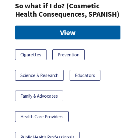
So what if I do? (Cosmetic
Health Consequences, SPANISH)
View
Cigarettes
Prevention
Science & Research
Educators
Family & Advocates
Health Care Providers
Public Health Professionals