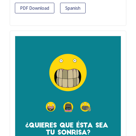
PDF Download
Spanish