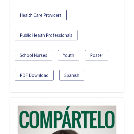
Health Care Providers
Public Health Professionals
School Nurses
Youth
Poster
PDF Download
Spanish