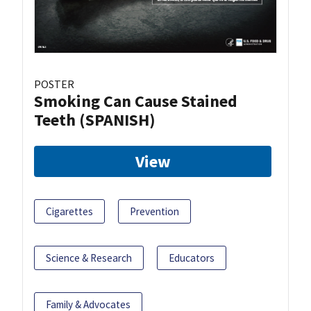
POSTER
Smoking Can Cause Stained
Teeth (SPANISH)
View
Cigarettes
Prevention
Science & Research
Educators
Family & Advocates