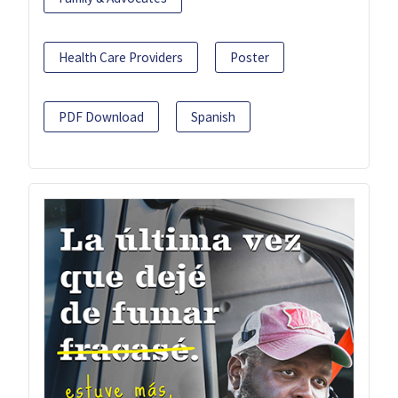
Health Care Providers
Poster
PDF Download
Spanish