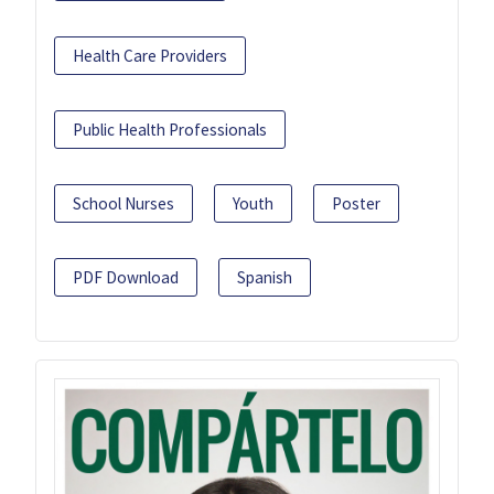
Health Care Providers
Public Health Professionals
School Nurses
Youth
Poster
PDF Download
Spanish