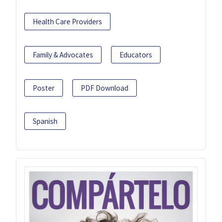
Health Care Providers
Family & Advocates
Educators
Poster
PDF Download
Spanish