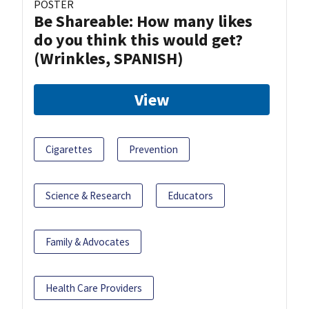
POSTER
Be Shareable: How many likes
do you think this would get?
(Wrinkles, SPANISH)
View
Cigarettes
Prevention
Science & Research
Educators
Family & Advocates
Health Care Providers