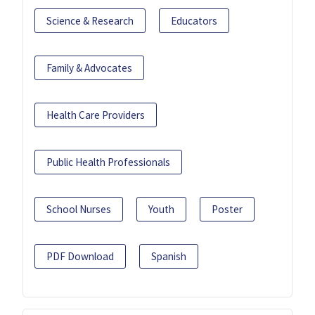
Science & Research
Educators
Family & Advocates
Health Care Providers
Public Health Professionals
School Nurses
Youth
Poster
PDF Download
Spanish