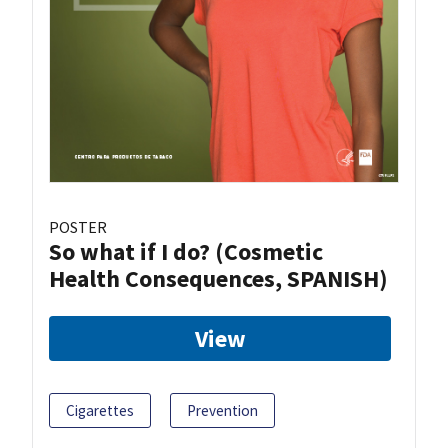
POSTER
So what if I do? (Cosmetic
Health Consequences, SPANISH)
View
Cigarettes
Prevention