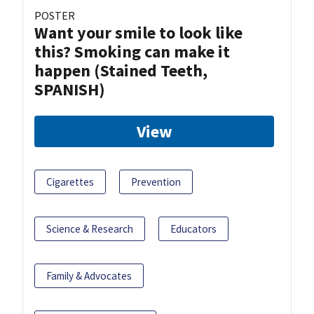
POSTER
Want your smile to look like
this? Smoking can make it
happen (Stained Teeth,
SPANISH)
View
Cigarettes
Prevention
Science & Research
Educators
Family & Advocates