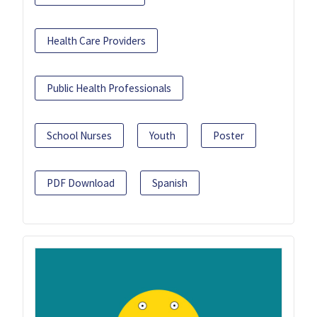
Health Care Providers
Public Health Professionals
School Nurses
Youth
Poster
PDF Download
Spanish