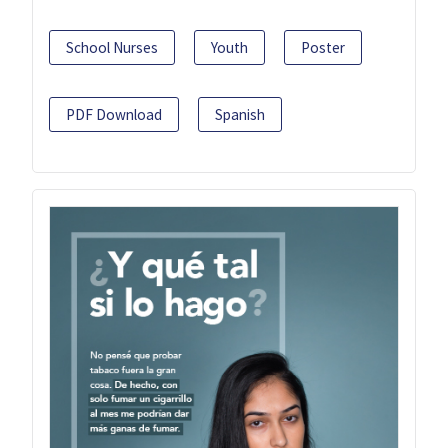
School Nurses
Youth
Poster
PDF Download
Spanish