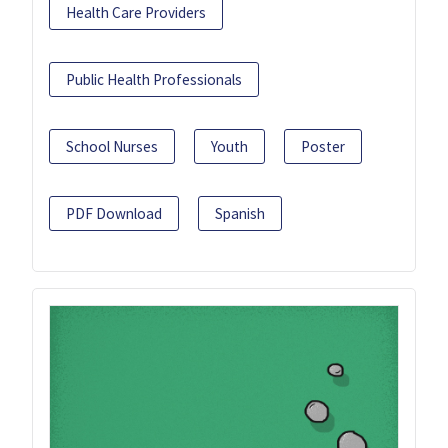
Health Care Providers
Public Health Professionals
School Nurses
Youth
Poster
PDF Download
Spanish