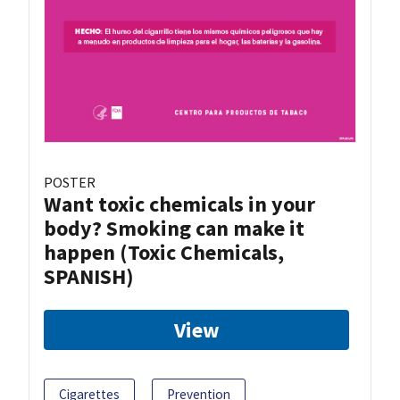
POSTER
Want toxic chemicals in your
body? Smoking can make it
happen (Toxic Chemicals,
SPANISH)
View
Cigarettes
Prevention