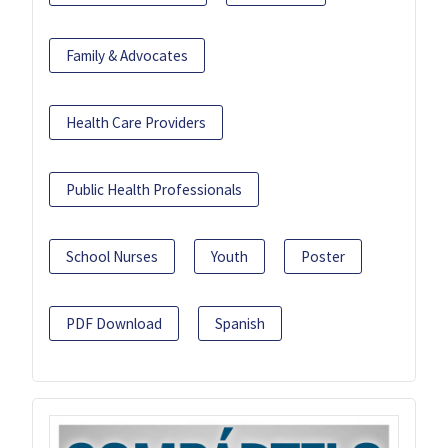
Family & Advocates
Health Care Providers
Public Health Professionals
School Nurses
Youth
Poster
PDF Download
Spanish