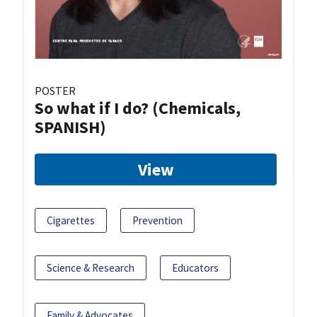
POSTER
So what if I do? (Chemicals,
SPANISH)
View
Cigarettes
Prevention
Science & Research
Educators
Family & Advocates