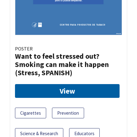
POSTER
Want to feel stressed out?
Smoking can make it happen
(Stress, SPANISH)
View
Cigarettes
Prevention
Science & Research
Educators