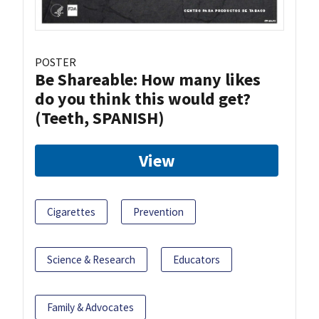
POSTER
Be Shareable: How many likes
do you think this would get?
(Teeth, SPANISH)
View
Cigarettes
Prevention
Science & Research
Educators
Family & Advocates