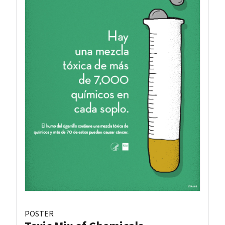
POSTER