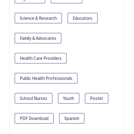
Science & Research
Educators
Family & Advocates
Health Care Providers
Public Health Professionals
School Nurses
Youth
Poster
PDF Download
Spanish