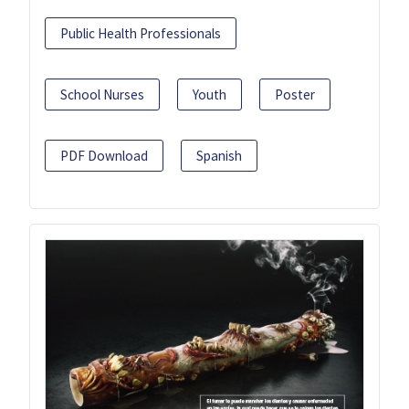
Public Health Professionals
School Nurses
Youth
Poster
PDF Download
Spanish