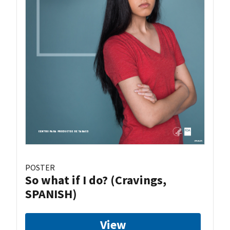
POSTER
So what if I do? (Cravings,
SPANISH)
View