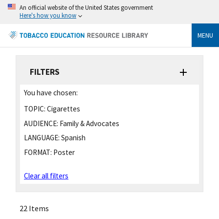
An official website of the United States government
Here's how you know
MENU
FILTERS
You have chosen:
TOPIC:
Cigarettes
AUDIENCE:
Family & Advocates
LANGUAGE:
Spanish
FORMAT:
Poster
Clear all filters
22 Items