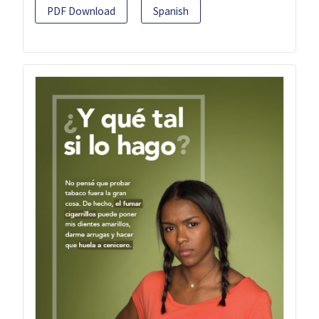
PDF Download
Spanish