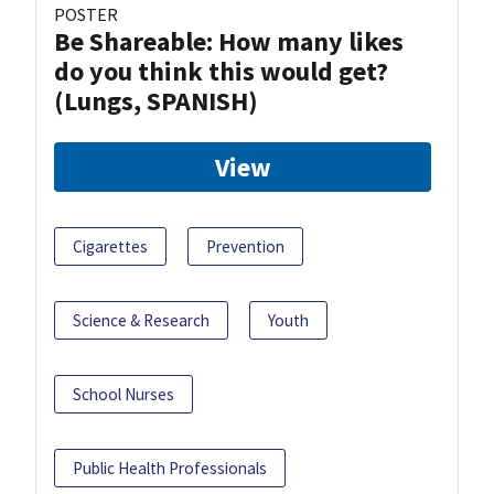
POSTER
Be Shareable: How many likes
do you think this would get?
(Lungs, SPANISH)
View
Cigarettes
Prevention
Science & Research
Youth
School Nurses
Public Health Professionals