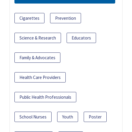
Cigarettes
Prevention
Science & Research
Educators
Family & Advocates
Health Care Providers
Public Health Professionals
School Nurses
Youth
Poster