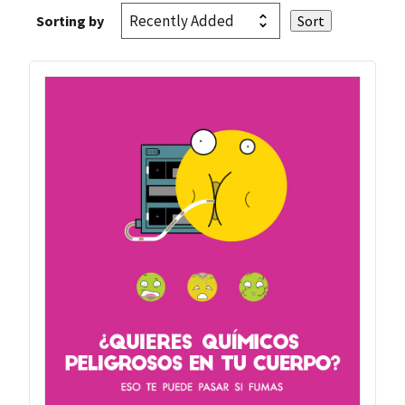
Sorting by