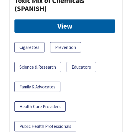
Toxic Mix of Chemicals
(SPANISH)
View
Cigarettes
Prevention
Science & Research
Educators
Family & Advocates
Health Care Providers
Public Health Professionals