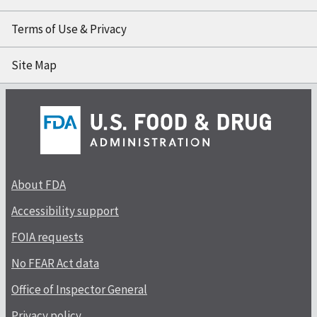
Terms of Use & Privacy
Site Map
About FDA
Accessibility support
FOIA requests
No FEAR Act data
Office of Inspector General
Privacy policy