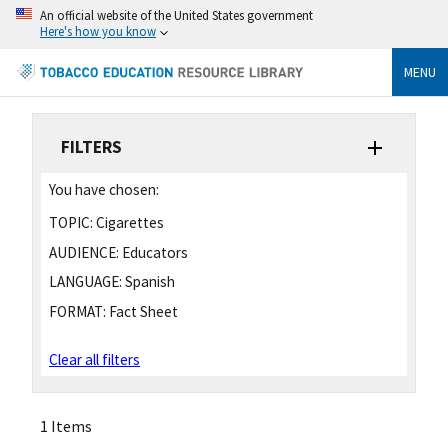
An official website of the United States government
Here's how you know
MENU
FILTERS
You have chosen:
TOPIC:
Cigarettes
AUDIENCE:
Educators
LANGUAGE:
Spanish
FORMAT:
Fact Sheet
Clear all filters
1 Items