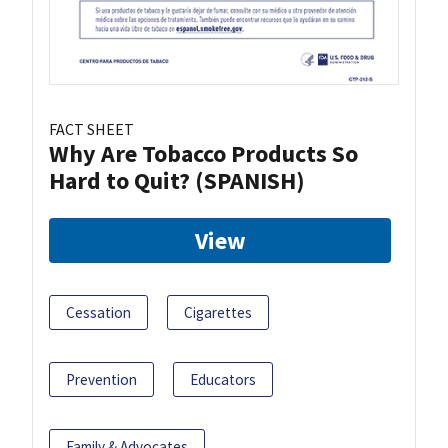
FACT SHEET
Why Are Tobacco Products So
Hard to Quit? (SPANISH)
View
Cessation
Cigarettes
Prevention
Educators
Family & Advocates