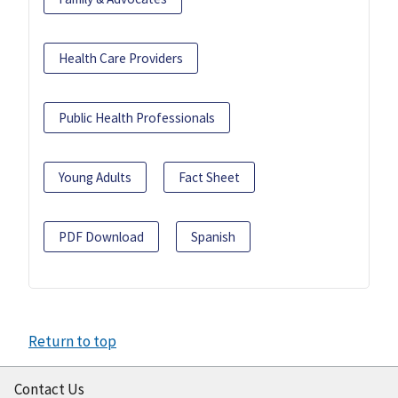
Health Care Providers
Public Health Professionals
Young Adults
Fact Sheet
PDF Download
Spanish
Return to top
Contact Us