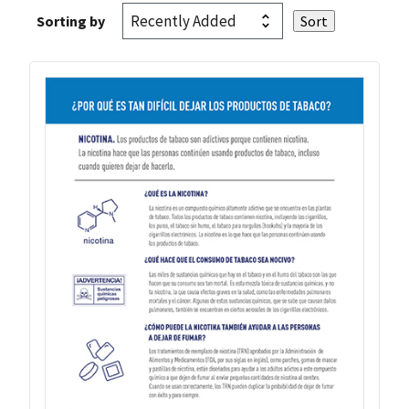
Sorting by