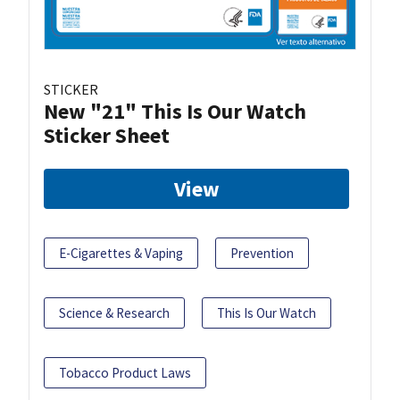
STICKER
New "21" This Is Our Watch
Sticker Sheet
View
E-Cigarettes & Vaping
Prevention
Science & Research
This Is Our Watch
Tobacco Product Laws