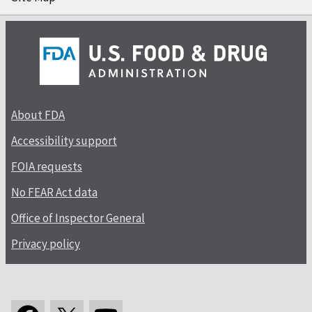
About FDA
Accessibility support
FOIA requests
No FEAR Act data
Office of Inspector General
Privacy policy