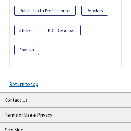
Public Health Professionals
Retailers
Sticker
PDF Download
Spanish
Return to top
Contact Us
Terms of Use & Privacy
Site Map