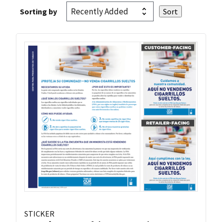
Sorting by
STICKER