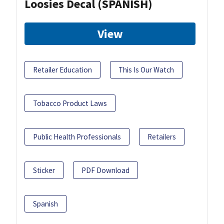
Loosies Decal (SPANISH)
View
Retailer Education
This Is Our Watch
Tobacco Product Laws
Public Health Professionals
Retailers
Sticker
PDF Download
Spanish