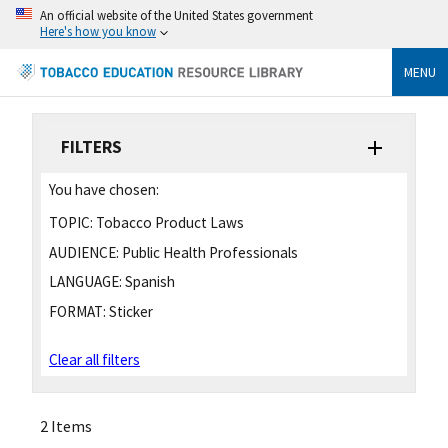
An official website of the United States government
Here's how you know
MENU
FILTERS
You have chosen:
TOPIC:
Tobacco Product Laws
AUDIENCE:
Public Health Professionals
LANGUAGE:
Spanish
FORMAT:
Sticker
Clear all filters
2 Items