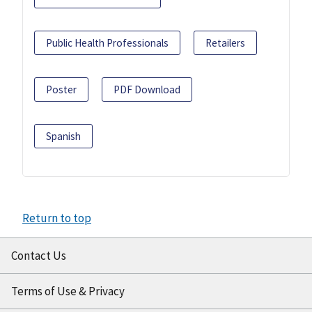
Public Health Professionals
Retailers
Poster
PDF Download
Spanish
Return to top
Contact Us
Terms of Use & Privacy