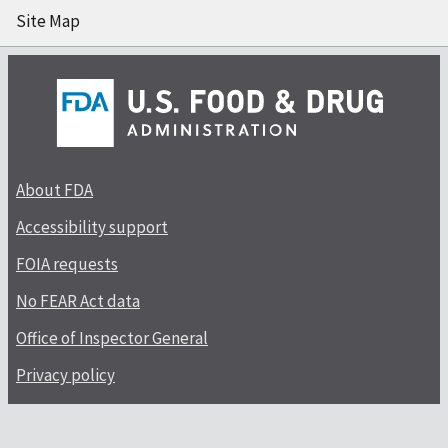
Site Map
About FDA
Accessibility support
FOIA requests
No FEAR Act data
Office of Inspector General
Privacy policy