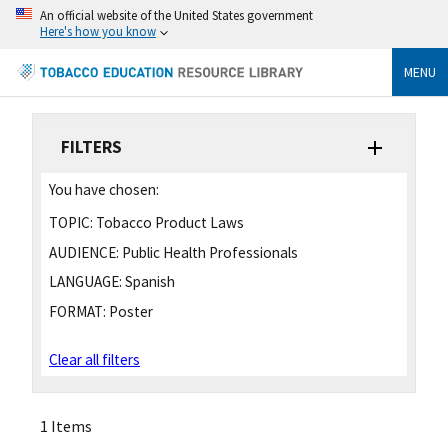
An official website of the United States government
Here's how you know
MENU
FILTERS
You have chosen:
TOPIC:
Tobacco Product Laws
AUDIENCE:
Public Health Professionals
LANGUAGE:
Spanish
FORMAT:
Poster
Clear all filters
1 Items