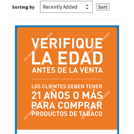
Sorting by