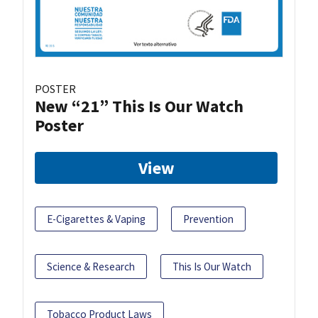
POSTER
New “21” This Is Our Watch
Poster
View
E-Cigarettes & Vaping
Prevention
Science & Research
This Is Our Watch
Tobacco Product Laws