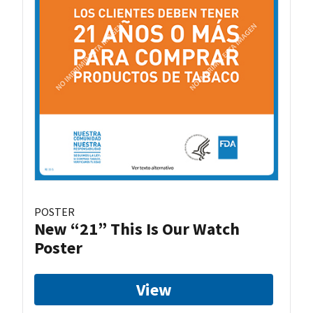
POSTER
New “21” This Is Our Watch
Poster
View