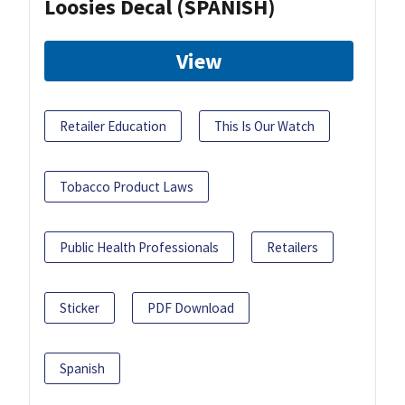
Loosies Decal (SPANISH)
View
Retailer Education
This Is Our Watch
Tobacco Product Laws
Public Health Professionals
Retailers
Sticker
PDF Download
Spanish