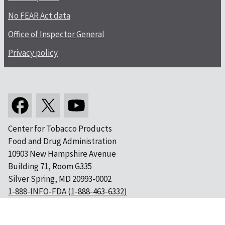
No FEAR Act data
Office of Inspector General
Privacy policy
Center for Tobacco Products
Food and Drug Administration
10903 New Hampshire Avenue
Building 71, Room G335
Silver Spring, MD 20993-0002
1-888-INFO-FDA (1-888-463-6332)