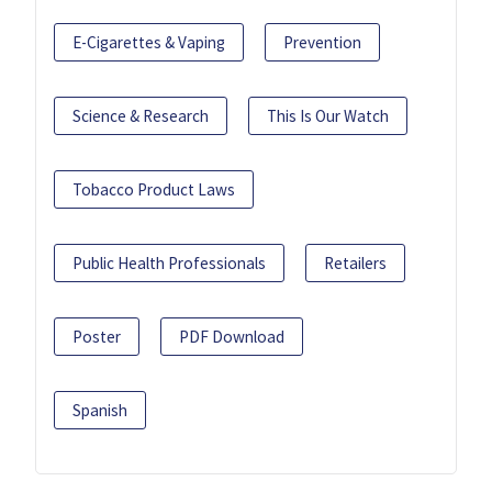
E-Cigarettes & Vaping
Prevention
Science & Research
This Is Our Watch
Tobacco Product Laws
Public Health Professionals
Retailers
Poster
PDF Download
Spanish