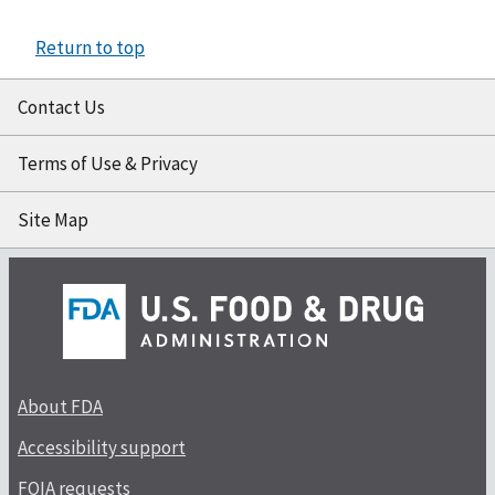
Return to top
Contact Us
Terms of Use & Privacy
Site Map
About FDA
Accessibility support
FOIA requests