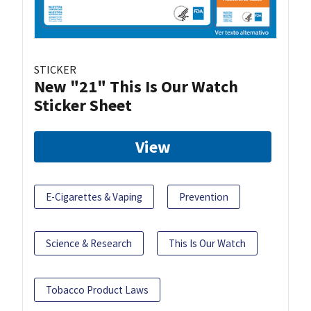
STICKER
New "21" This Is Our Watch
Sticker Sheet
View
E-Cigarettes & Vaping
Prevention
Science & Research
This Is Our Watch
Tobacco Product Laws