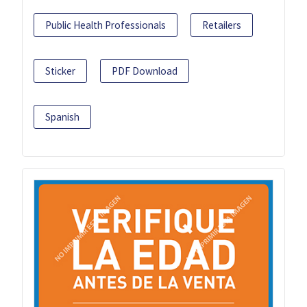
Public Health Professionals
Retailers
Sticker
PDF Download
Spanish