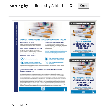
Sorting by
STICKER