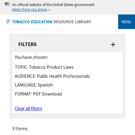
An official website of the United States government
Here's how you know
MENU
FILTERS
You have chosen:
TOPIC:
Tobacco Product Laws
AUDIENCE:
Public Health Professionals
LANGUAGE:
Spanish
FORMAT:
PDF Download
Clear all filters
3 Items