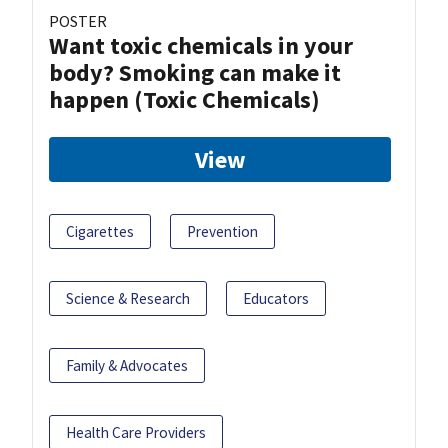
POSTER
Want toxic chemicals in your
body? Smoking can make it
happen (Toxic Chemicals)
View
Cigarettes
Prevention
Science & Research
Educators
Family & Advocates
Health Care Providers