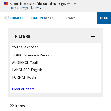
An official website of the United States government
Here's how you know
MENU
FILTERS
You have chosen:
TOPIC:
Science & Research
AUDIENCE:
Youth
LANGUAGE:
English
FORMAT:
Poster
Clear all filters
22 Items