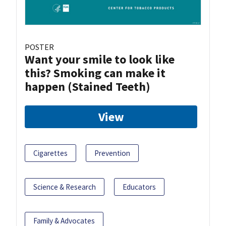
POSTER
Want your smile to look like
this? Smoking can make it
happen (Stained Teeth)
View
Cigarettes
Prevention
Science & Research
Educators
Family & Advocates