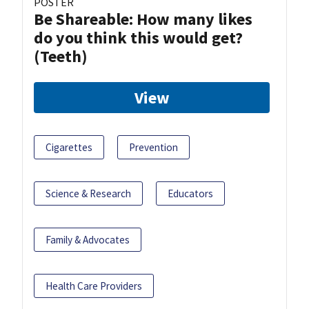
POSTER
Be Shareable: How many likes
do you think this would get?
(Teeth)
View
Cigarettes
Prevention
Science & Research
Educators
Family & Advocates
Health Care Providers