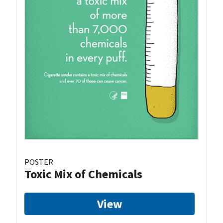
POSTER
Toxic Mix of Chemicals
View