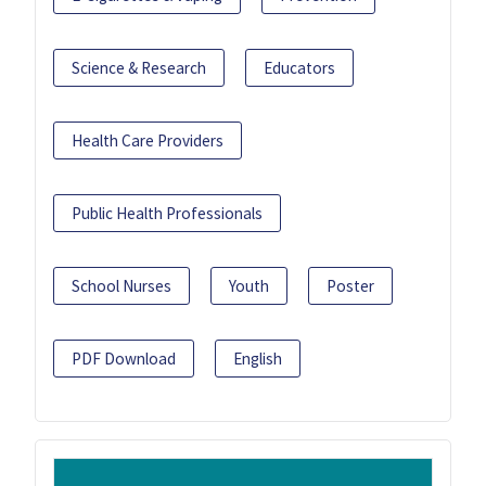
Science & Research
Educators
Health Care Providers
Public Health Professionals
School Nurses
Youth
Poster
PDF Download
English