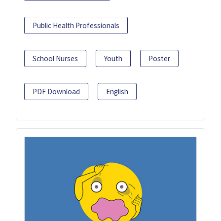
Public Health Professionals
School Nurses
Youth
Poster
PDF Download
English