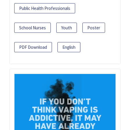
Public Health Professionals
School Nurses
Youth
Poster
PDF Download
English