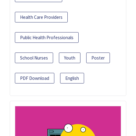
Health Care Providers
Public Health Professionals
School Nurses
Youth
Poster
PDF Download
English