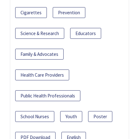
Cigarettes
Prevention
Science & Research
Educators
Family & Advocates
Health Care Providers
Public Health Professionals
School Nurses
Youth
Poster
PDF Download
English