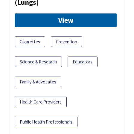
(Lungs)
View
Cigarettes
Prevention
Science & Research
Educators
Family & Advocates
Health Care Providers
Public Health Professionals