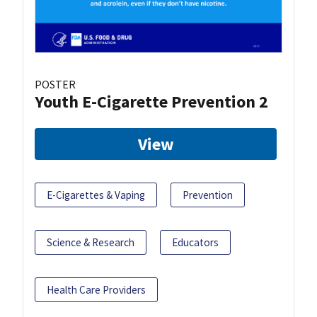
POSTER
Youth E-Cigarette Prevention 2
View
E-Cigarettes & Vaping
Prevention
Science & Research
Educators
Health Care Providers