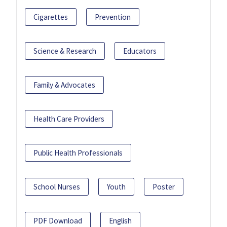
Cigarettes
Prevention
Science & Research
Educators
Family & Advocates
Health Care Providers
Public Health Professionals
School Nurses
Youth
Poster
PDF Download
English