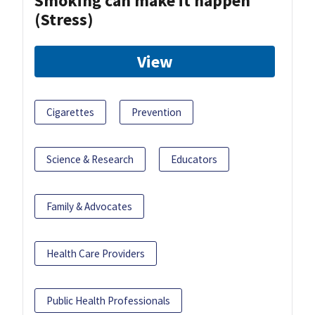
Smoking can make it happen
(Stress)
View
Cigarettes
Prevention
Science & Research
Educators
Family & Advocates
Health Care Providers
Public Health Professionals