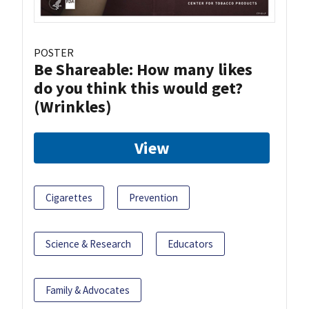
POSTER
Be Shareable: How many likes
do you think this would get?
(Wrinkles)
View
Cigarettes
Prevention
Science & Research
Educators
Family & Advocates