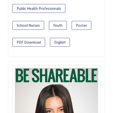
Public Health Professionals
School Nurses
Youth
Poster
PDF Download
English