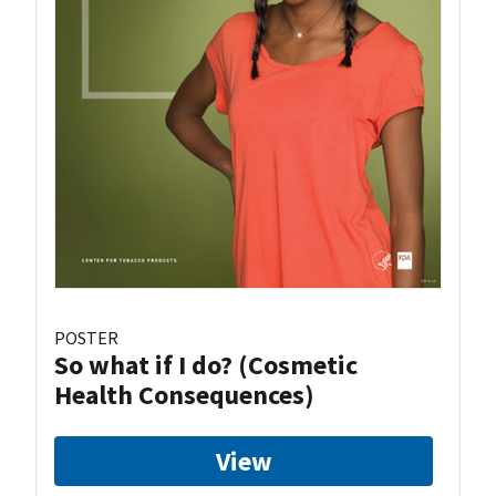
POSTER
So what if I do? (Cosmetic
Health Consequences)
View