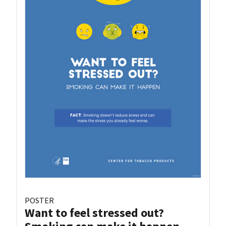
POSTER
Want to feel stressed out?