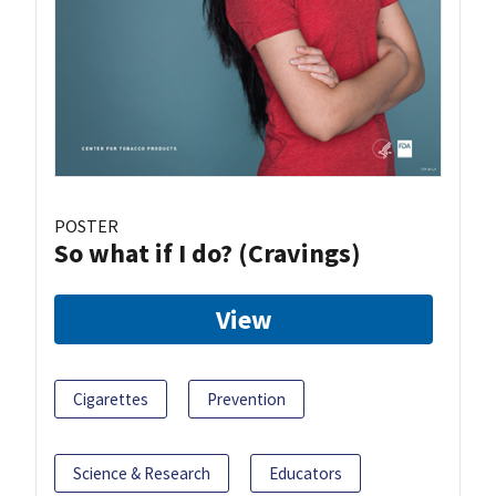
POSTER
So what if I do? (Cravings)
View
Cigarettes
Prevention
Science & Research
Educators