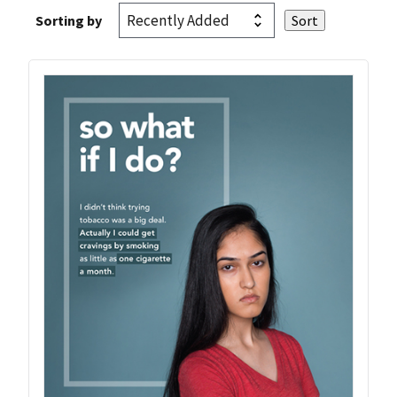
Sorting by