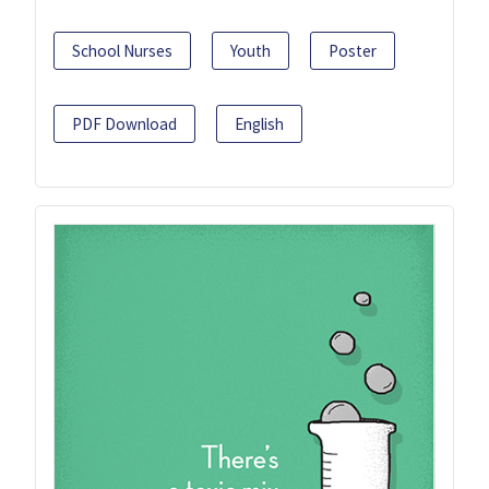
School Nurses
Youth
Poster
PDF Download
English