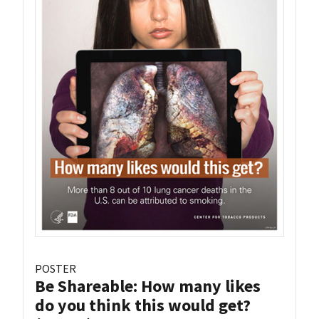
POSTER
Be Shareable: How many likes
do you think this would get?