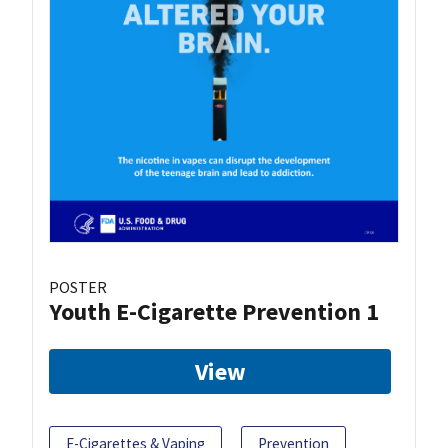
POSTER
Youth E-Cigarette Prevention 1
View
E-Cigarettes & Vaping
Prevention