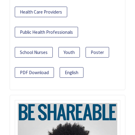
Health Care Providers
Public Health Professionals
School Nurses
Youth
Poster
PDF Download
English