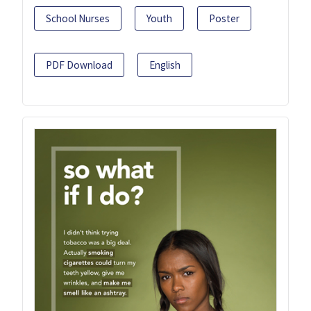
School Nurses
Youth
Poster
PDF Download
English