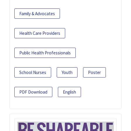
Family & Advocates
Health Care Providers
Public Health Professionals
School Nurses
Youth
Poster
PDF Download
English