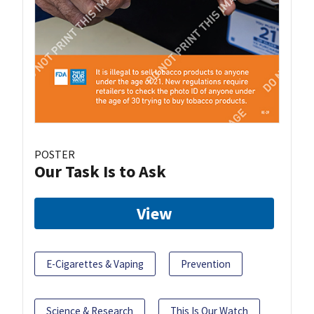
POSTER
Our Task Is to Ask
View
E-Cigarettes & Vaping
Prevention
Science & Research
This Is Our Watch