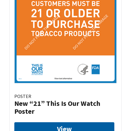
POSTER
New “21” This Is Our Watch
Poster
View