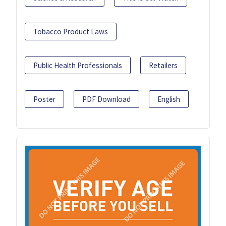
Tobacco Product Laws
Public Health Professionals
Retailers
Poster
PDF Download
English