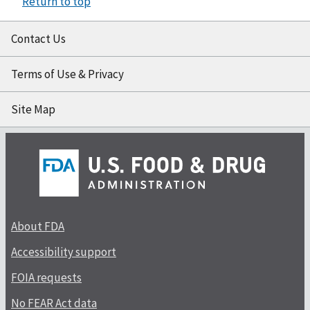
Return to top
Contact Us
Terms of Use & Privacy
Site Map
About FDA
Accessibility support
FOIA requests
No FEAR Act data