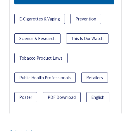
E-Cigarettes & Vaping
Prevention
Science & Research
This Is Our Watch
Tobacco Product Laws
Public Health Professionals
Retailers
Poster
PDF Download
English