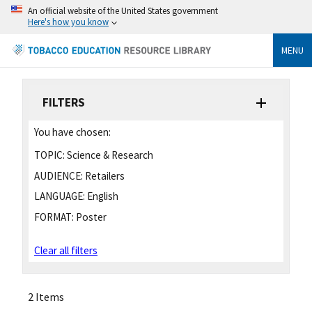
An official website of the United States government
Here's how you know
MENU
FILTERS
You have chosen:
TOPIC:
Science & Research
AUDIENCE:
Retailers
LANGUAGE:
English
FORMAT:
Poster
Clear all filters
2 Items