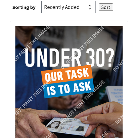
Sorting by