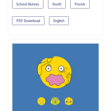
School Nurses
Youth
Poster
PDF Download
English