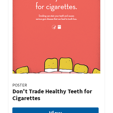
POSTER
Don't Trade Healthy Teeth for
Cigarettes