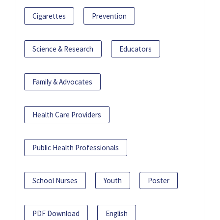
Cigarettes
Prevention
Science & Research
Educators
Family & Advocates
Health Care Providers
Public Health Professionals
School Nurses
Youth
Poster
PDF Download
English