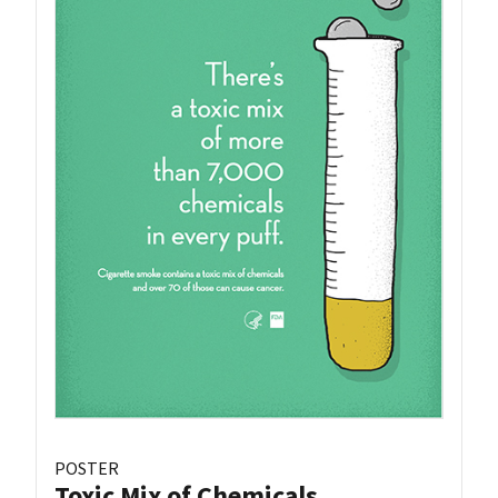
POSTER
Toxic Mix of Chemicals