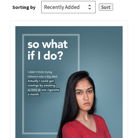
Sorting by