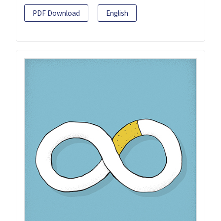
PDF Download
English