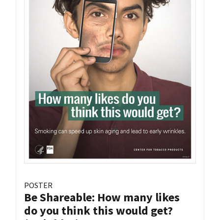
POSTER
Be Shareable: How many likes
do you think this would get?