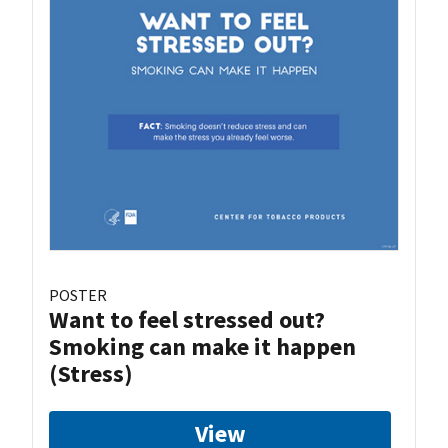
POSTER
Want to feel stressed out?
Smoking can make it happen
(Stress)
View