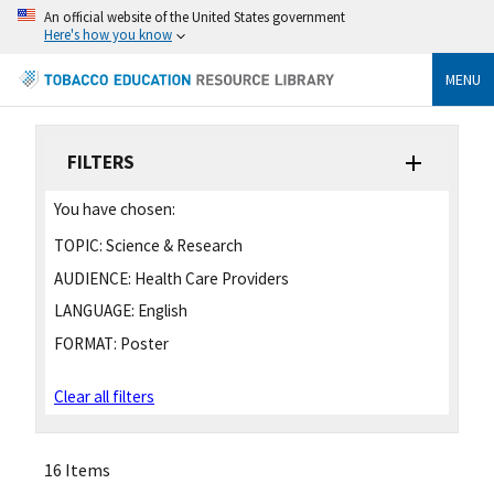
An official website of the United States government
Here's how you know
MENU
FILTERS
You have chosen:
TOPIC:
Science & Research
AUDIENCE:
Health Care Providers
LANGUAGE:
English
FORMAT:
Poster
Clear all filters
16 Items