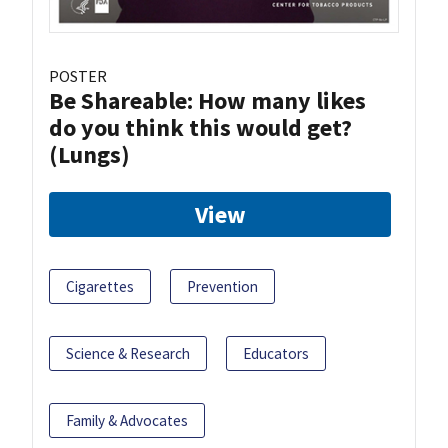
POSTER
Be Shareable: How many likes
do you think this would get?
(Lungs)
View
Cigarettes
Prevention
Science & Research
Educators
Family & Advocates