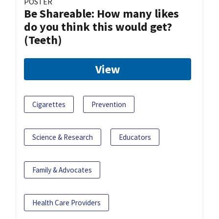
POSTER
Be Shareable: How many likes
do you think this would get?
(Teeth)
View
Cigarettes
Prevention
Science & Research
Educators
Family & Advocates
Health Care Providers