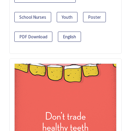
School Nurses
Youth
Poster
PDF Download
English