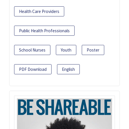
Health Care Providers
Public Health Professionals
School Nurses
Youth
Poster
PDF Download
English