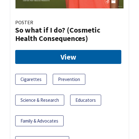
POSTER
So what if I do? (Cosmetic
Health Consequences)
View
Cigarettes
Prevention
Science & Research
Educators
Family & Advocates