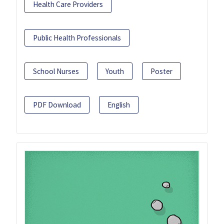
Health Care Providers
Public Health Professionals
School Nurses
Youth
Poster
PDF Download
English