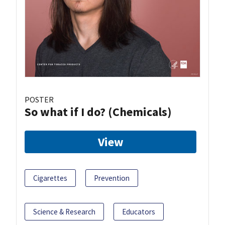
POSTER
So what if I do? (Chemicals)
View
Cigarettes
Prevention
Science & Research
Educators