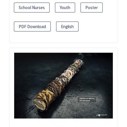
School Nurses
Youth
Poster
PDF Download
English