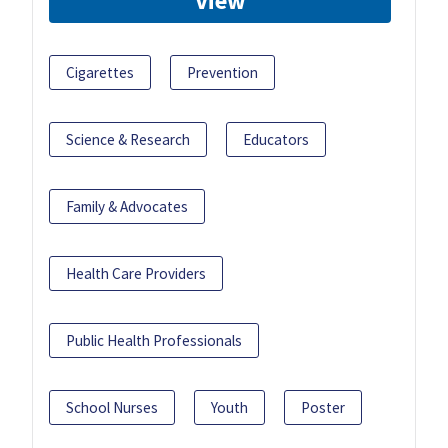
View
Cigarettes
Prevention
Science & Research
Educators
Family & Advocates
Health Care Providers
Public Health Professionals
School Nurses
Youth
Poster