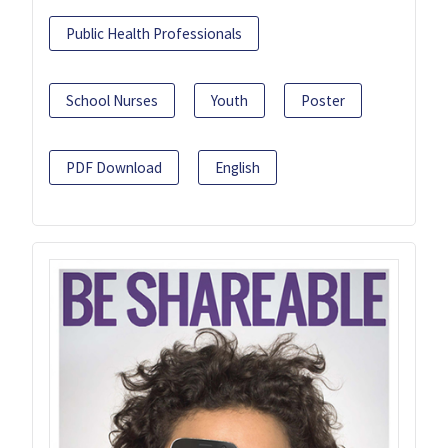
Public Health Professionals
School Nurses
Youth
Poster
PDF Download
English