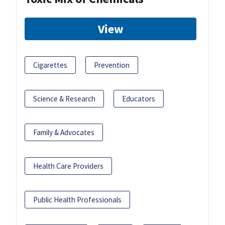
View
Cigarettes
Prevention
Science & Research
Educators
Family & Advocates
Health Care Providers
Public Health Professionals