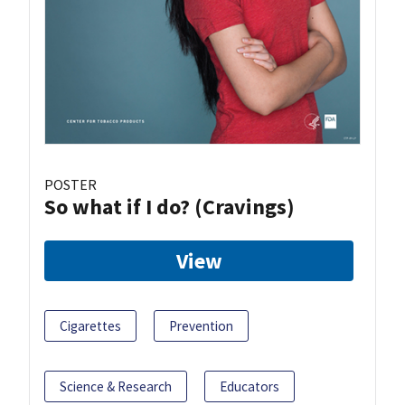
POSTER
So what if I do? (Cravings)
View
Cigarettes
Prevention
Science & Research
Educators