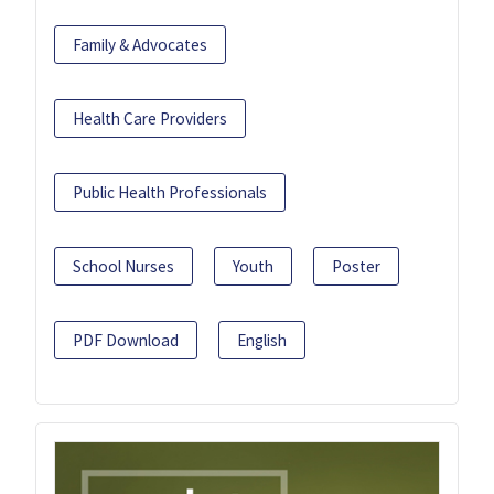
Family & Advocates
Health Care Providers
Public Health Professionals
School Nurses
Youth
Poster
PDF Download
English