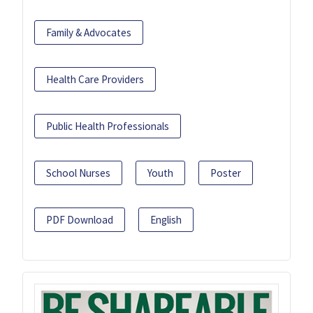
Family & Advocates
Health Care Providers
Public Health Professionals
School Nurses
Youth
Poster
PDF Download
English