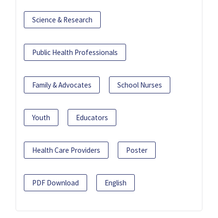
Science & Research
Public Health Professionals
Family & Advocates
School Nurses
Youth
Educators
Health Care Providers
Poster
PDF Download
English