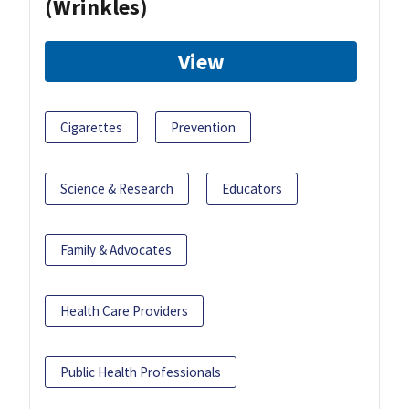
(Wrinkles)
View
Cigarettes
Prevention
Science & Research
Educators
Family & Advocates
Health Care Providers
Public Health Professionals