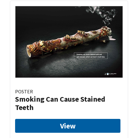
POSTER
Smoking Can Cause Stained
Teeth
View