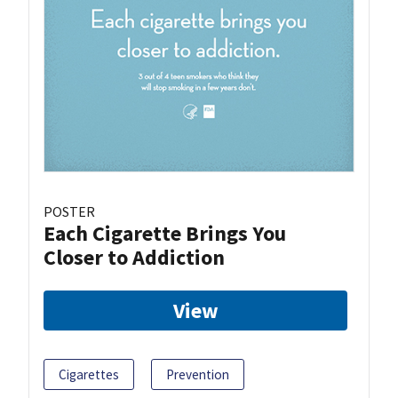
POSTER
Each Cigarette Brings You
Closer to Addiction
View
Cigarettes
Prevention