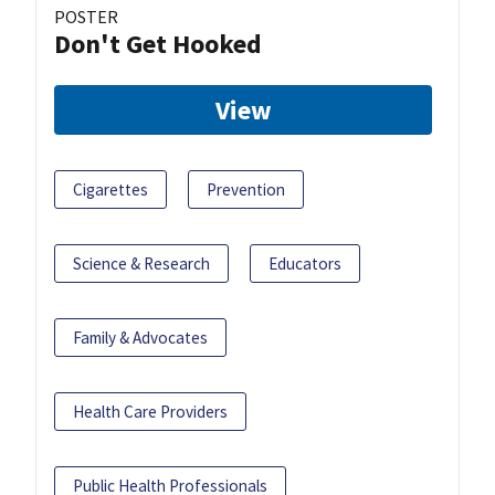
POSTER
Don't Get Hooked
View
Cigarettes
Prevention
Science & Research
Educators
Family & Advocates
Health Care Providers
Public Health Professionals