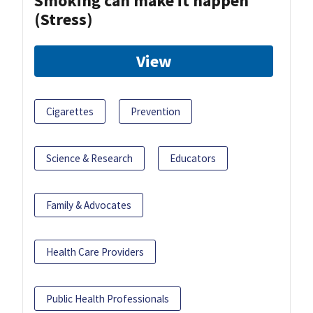
Smoking can make it happen
(Stress)
View
Cigarettes
Prevention
Science & Research
Educators
Family & Advocates
Health Care Providers
Public Health Professionals