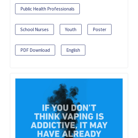
Public Health Professionals
School Nurses
Youth
Poster
PDF Download
English