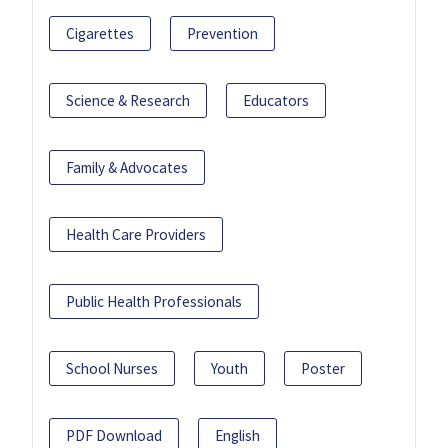
Cigarettes
Prevention
Science & Research
Educators
Family & Advocates
Health Care Providers
Public Health Professionals
School Nurses
Youth
Poster
PDF Download
English