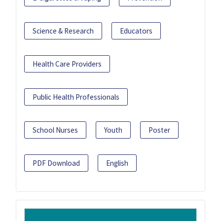
Science & Research
Educators
Health Care Providers
Public Health Professionals
School Nurses
Youth
Poster
PDF Download
English