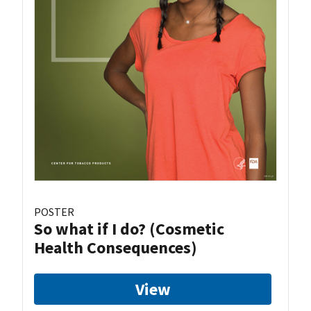
POSTER
So what if I do? (Cosmetic
Health Consequences)
View