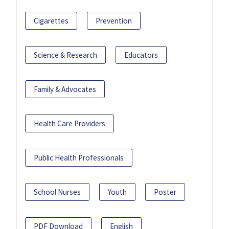
Cigarettes
Prevention
Science & Research
Educators
Family & Advocates
Health Care Providers
Public Health Professionals
School Nurses
Youth
Poster
PDF Download
English