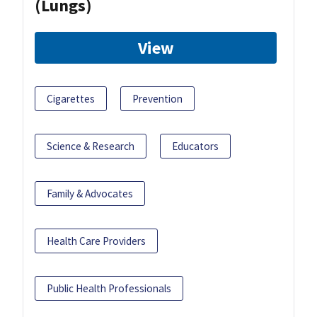
(Lungs)
View
Cigarettes
Prevention
Science & Research
Educators
Family & Advocates
Health Care Providers
Public Health Professionals