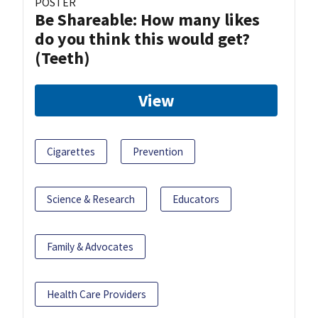
POSTER
Be Shareable: How many likes
do you think this would get?
(Teeth)
View
Cigarettes
Prevention
Science & Research
Educators
Family & Advocates
Health Care Providers