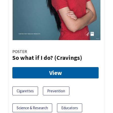
POSTER
So what if I do? (Cravings)
View
Cigarettes
Prevention
Science & Research
Educators