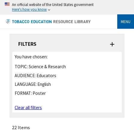
An official website of the United States government
Here's how you know
MENU
FILTERS
You have chosen:
TOPIC:
Science & Research
AUDIENCE:
Educators
LANGUAGE:
English
FORMAT:
Poster
Clear all filters
22 Items