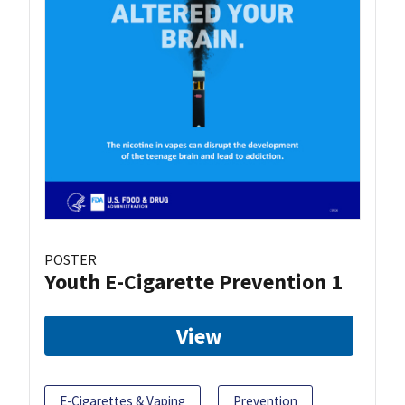
POSTER
Youth E-Cigarette Prevention 1
View
E-Cigarettes & Vaping
Prevention