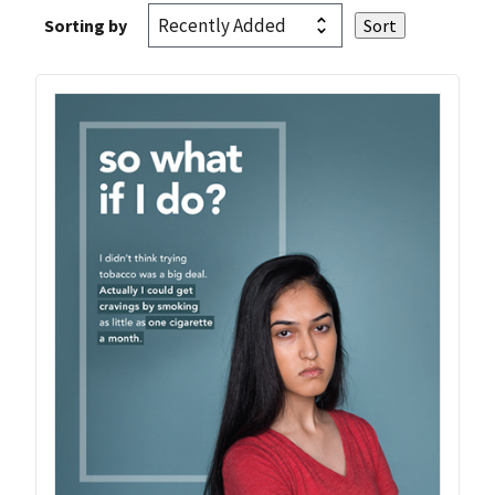
Sorting by