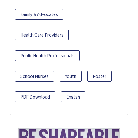
Family & Advocates
Health Care Providers
Public Health Professionals
School Nurses
Youth
Poster
PDF Download
English