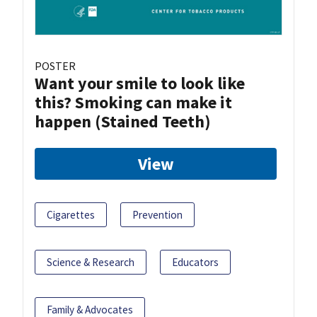
POSTER
Want your smile to look like
this? Smoking can make it
happen (Stained Teeth)
View
Cigarettes
Prevention
Science & Research
Educators
Family & Advocates