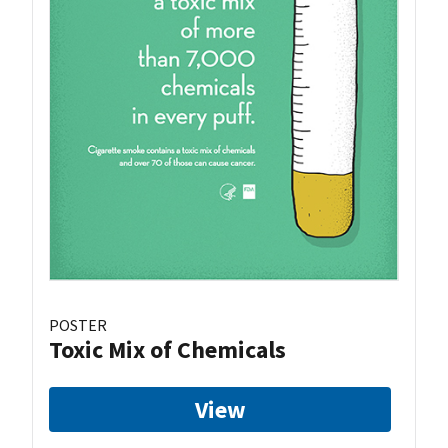
POSTER
Toxic Mix of Chemicals
View