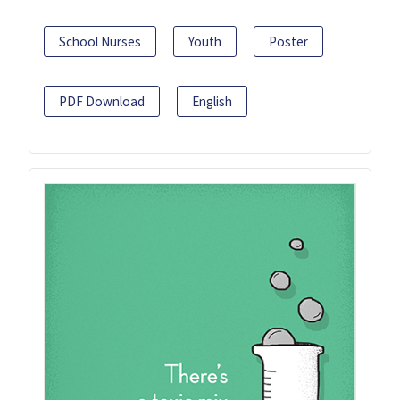
School Nurses
Youth
Poster
PDF Download
English