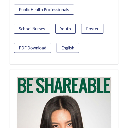
Public Health Professionals
School Nurses
Youth
Poster
PDF Download
English