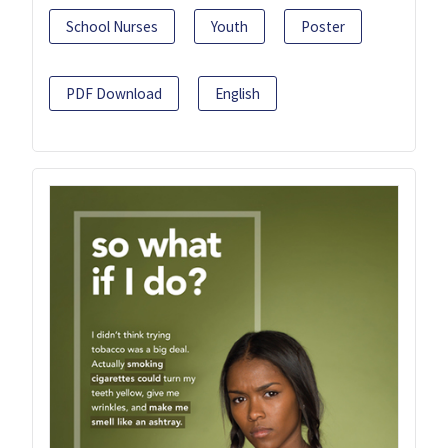
School Nurses
Youth
Poster
PDF Download
English