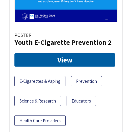
POSTER
Youth E-Cigarette Prevention 2
View
E-Cigarettes & Vaping
Prevention
Science & Research
Educators
Health Care Providers