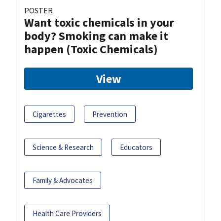
POSTER
Want toxic chemicals in your
body? Smoking can make it
happen (Toxic Chemicals)
View
Cigarettes
Prevention
Science & Research
Educators
Family & Advocates
Health Care Providers