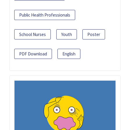
Public Health Professionals
School Nurses
Youth
Poster
PDF Download
English