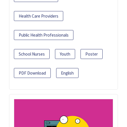
Health Care Providers
Public Health Professionals
School Nurses
Youth
Poster
PDF Download
English