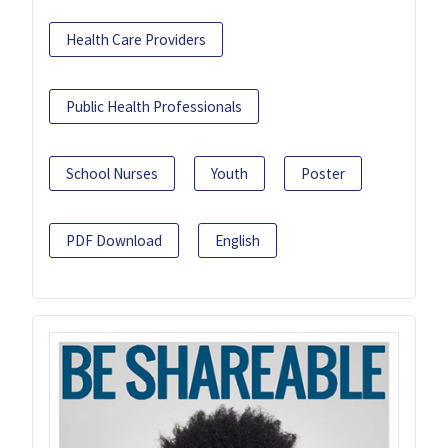
Health Care Providers
Public Health Professionals
School Nurses
Youth
Poster
PDF Download
English