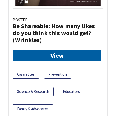
POSTER
Be Shareable: How many likes
do you think this would get?
(Wrinkles)
View
Cigarettes
Prevention
Science & Research
Educators
Family & Advocates