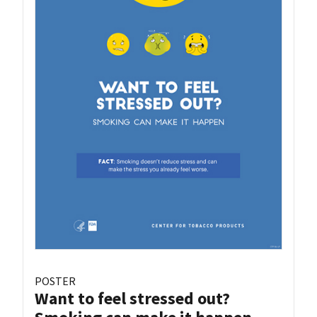
POSTER
Want to feel stressed out?