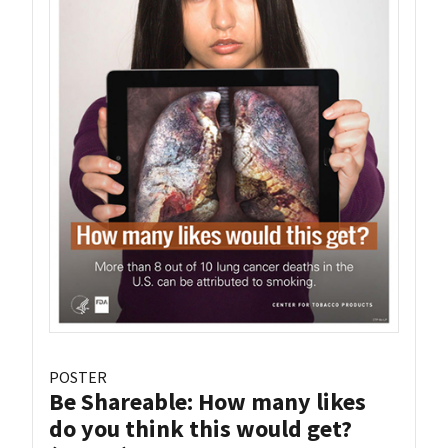
POSTER
Be Shareable: How many likes
do you think this would get?