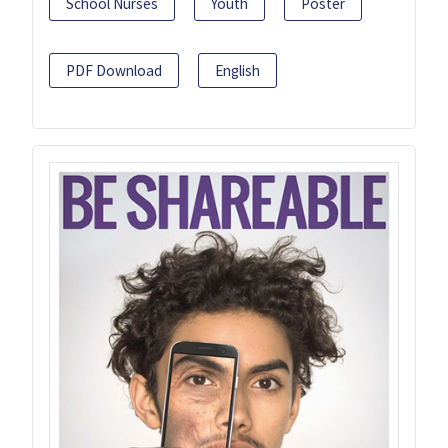
School Nurses
Youth
Poster
PDF Download
English