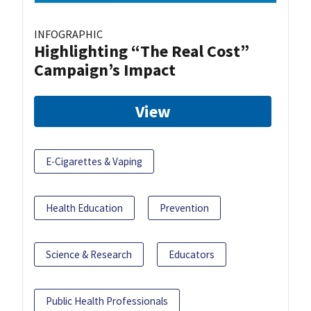
INFOGRAPHIC
Highlighting “The Real Cost”
Campaign’s Impact
View
E-Cigarettes & Vaping
Health Education
Prevention
Science & Research
Educators
Public Health Professionals