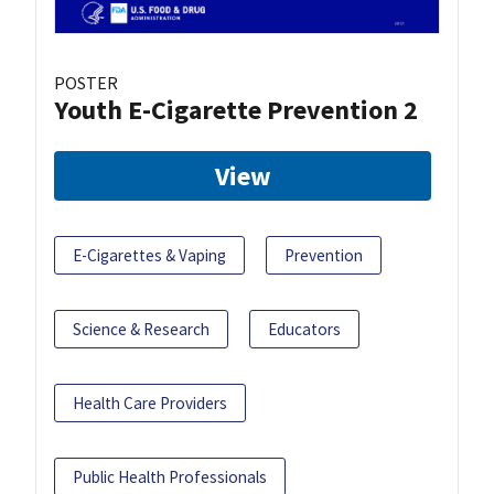
POSTER
Youth E-Cigarette Prevention 2
View
E-Cigarettes & Vaping
Prevention
Science & Research
Educators
Health Care Providers
Public Health Professionals