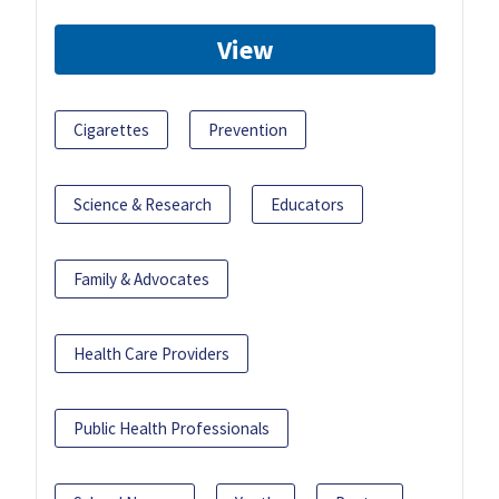
View
Cigarettes
Prevention
Science & Research
Educators
Family & Advocates
Health Care Providers
Public Health Professionals