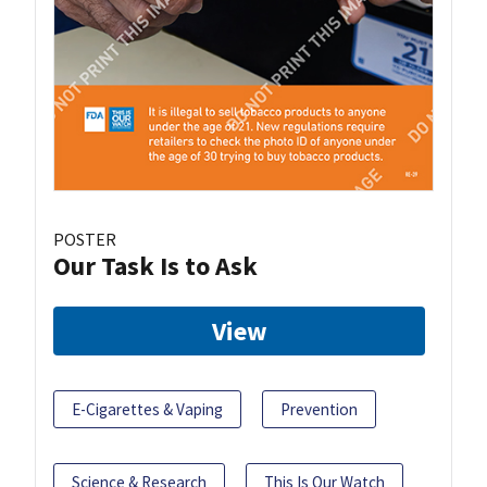
POSTER
Our Task Is to Ask
View
E-Cigarettes & Vaping
Prevention
Science & Research
This Is Our Watch