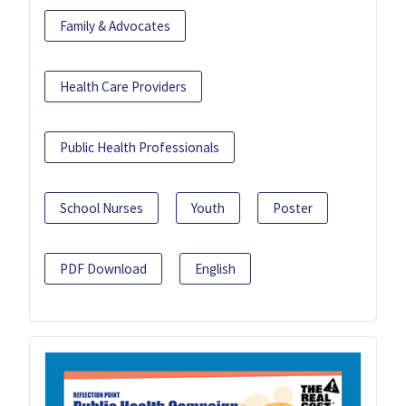
Family & Advocates
Health Care Providers
Public Health Professionals
School Nurses
Youth
Poster
PDF Download
English