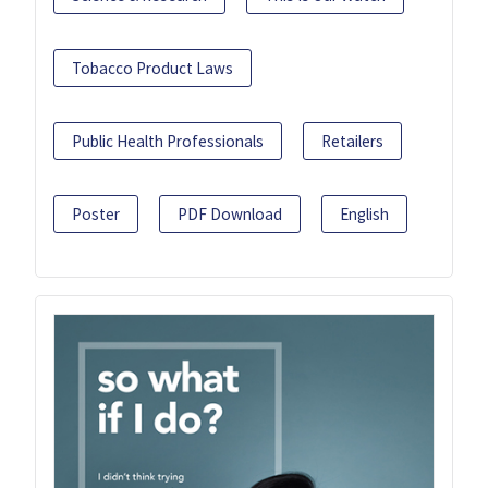
Tobacco Product Laws
Public Health Professionals
Retailers
Poster
PDF Download
English