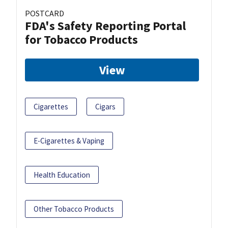
POSTCARD
FDA's Safety Reporting Portal
for Tobacco Products
View
Cigarettes
Cigars
E-Cigarettes & Vaping
Health Education
Other Tobacco Products