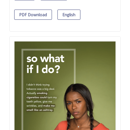
PDF Download
English