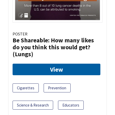
POSTER
Be Shareable: How many likes
do you think this would get?
(Lungs)
View
Cigarettes
Prevention
Science & Research
Educators