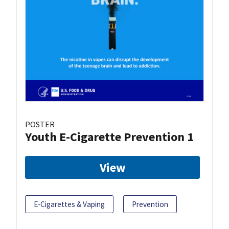
POSTER
Youth E-Cigarette Prevention 1
View
E-Cigarettes & Vaping
Prevention