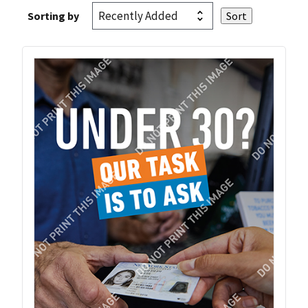
Sorting by