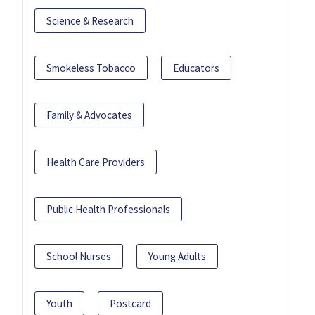
Science & Research
Smokeless Tobacco
Educators
Family & Advocates
Health Care Providers
Public Health Professionals
School Nurses
Young Adults
Youth
Postcard