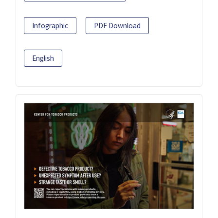
Infographic
PDF Download
English