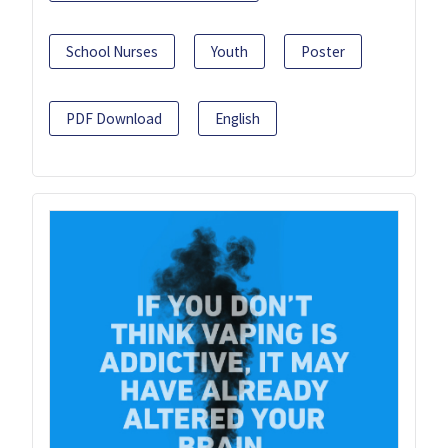
School Nurses
Youth
Poster
PDF Download
English