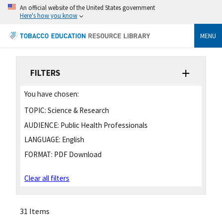
An official website of the United States government
Here's how you know
MENU
FILTERS
You have chosen:
TOPIC:
Science & Research
AUDIENCE:
Public Health Professionals
LANGUAGE:
English
FORMAT:
PDF Download
Clear all filters
31 Items