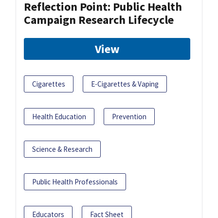
Reflection Point: Public Health
Campaign Research Lifecycle
View
Cigarettes
E-Cigarettes & Vaping
Health Education
Prevention
Science & Research
Public Health Professionals
Educators
Fact Sheet