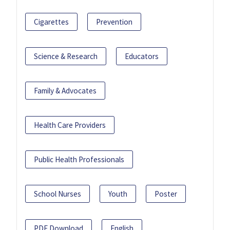
Cigarettes
Prevention
Science & Research
Educators
Family & Advocates
Health Care Providers
Public Health Professionals
School Nurses
Youth
Poster
PDF Download
English