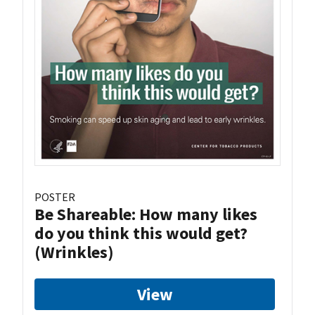
POSTER
Be Shareable: How many likes
do you think this would get?
(Wrinkles)
View