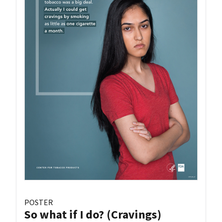
POSTER
So what if I do? (Cravings)