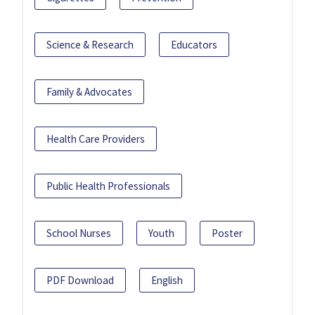
Science & Research
Educators
Family & Advocates
Health Care Providers
Public Health Professionals
School Nurses
Youth
Poster
PDF Download
English