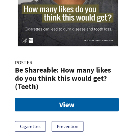
POSTER
Be Shareable: How many likes
do you think this would get?
(Teeth)
View
Cigarettes
Prevention