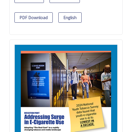
PDF Download
English