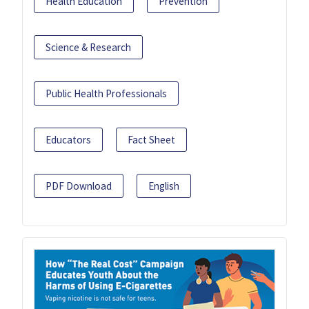
Health Education
Prevention
Science & Research
Public Health Professionals
Educators
Fact Sheet
PDF Download
English