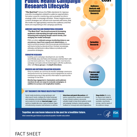
FACT SHEET