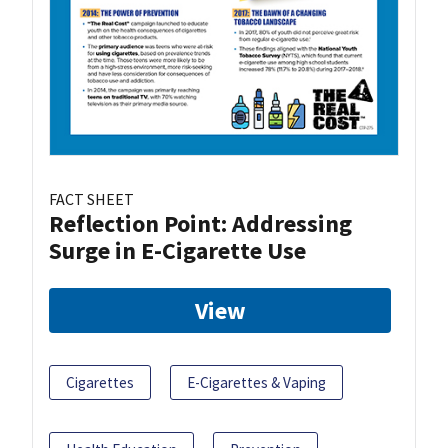
FACT SHEET
Reflection Point: Addressing
Surge in E-Cigarette Use
View
Cigarettes
E-Cigarettes & Vaping