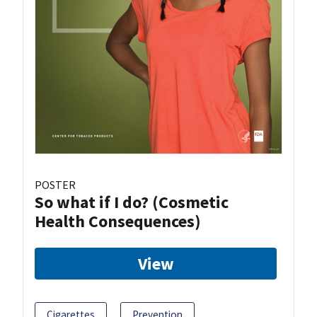
POSTER
So what if I do? (Cosmetic
Health Consequences)
View
Cigarettes
Prevention