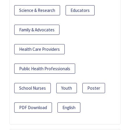
Science & Research
Educators
Family & Advocates
Health Care Providers
Public Health Professionals
School Nurses
Youth
Poster
PDF Download
English