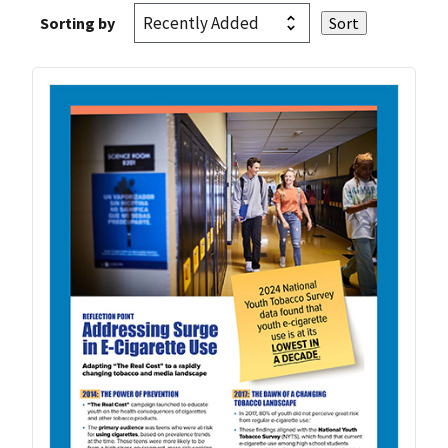
Sorting by