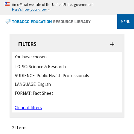
An official website of the United States government
Here's how you know
MENU
FILTERS
You have chosen:
TOPIC:
Science & Research
AUDIENCE:
Public Health Professionals
LANGUAGE:
English
FORMAT:
Fact Sheet
Clear all filters
2 Items