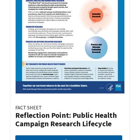
FACT SHEET
Reflection Point: Public Health
Campaign Research Lifecycle