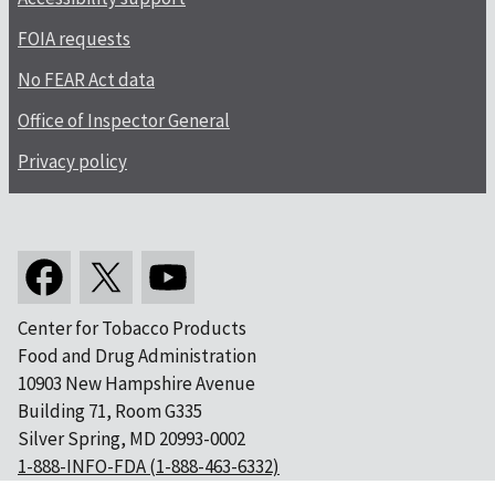
FOIA requests
No FEAR Act data
Office of Inspector General
Privacy policy
Center for Tobacco Products
Food and Drug Administration
10903 New Hampshire Avenue
Building 71, Room G335
Silver Spring, MD 20993-0002
1-888-INFO-FDA (1-888-463-6332)