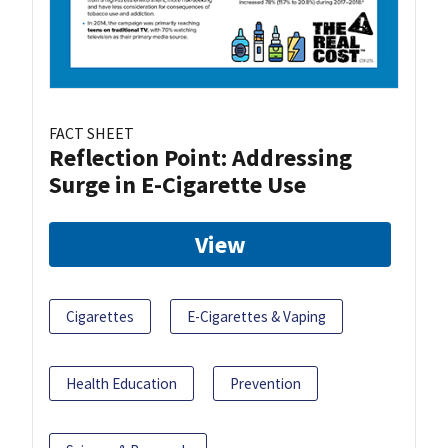
FACT SHEET
Reflection Point: Addressing
Surge in E-Cigarette Use
View
Cigarettes
E-Cigarettes & Vaping
Health Education
Prevention