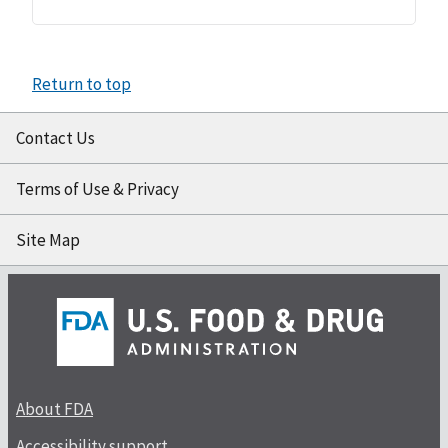
Return to top
Contact Us
Terms of Use & Privacy
Site Map
About FDA
Accessibility support