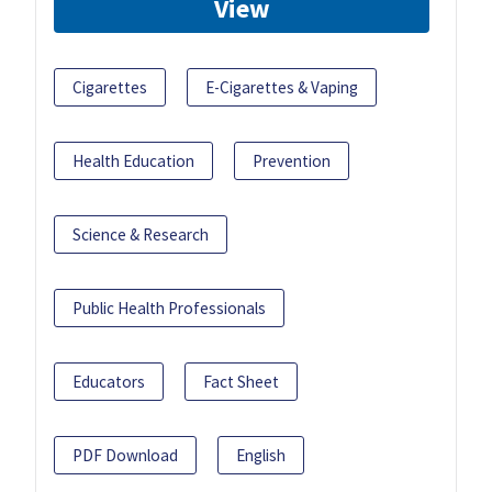
View
Cigarettes
E-Cigarettes & Vaping
Health Education
Prevention
Science & Research
Public Health Professionals
Educators
Fact Sheet
PDF Download
English