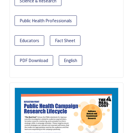
Science & Research
Public Health Professionals
Educators
Fact Sheet
PDF Download
English