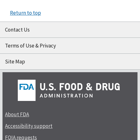
Return to top
Contact Us
Terms of Use & Privacy
Site Map
About FDA
Accessibility support
FOIA requests