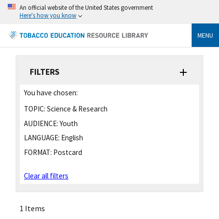
An official website of the United States government
Here's how you know
MENU
FILTERS
You have chosen:
TOPIC:
Science & Research
AUDIENCE:
Youth
LANGUAGE:
English
FORMAT:
Postcard
Clear all filters
1 Items