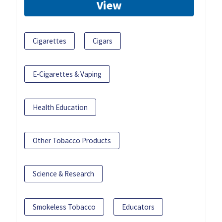
View
Cigarettes
Cigars
E-Cigarettes & Vaping
Health Education
Other Tobacco Products
Science & Research
Smokeless Tobacco
Educators