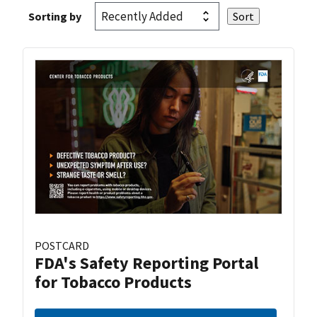
Sorting by
POSTCARD
FDA's Safety Reporting Portal
for Tobacco Products