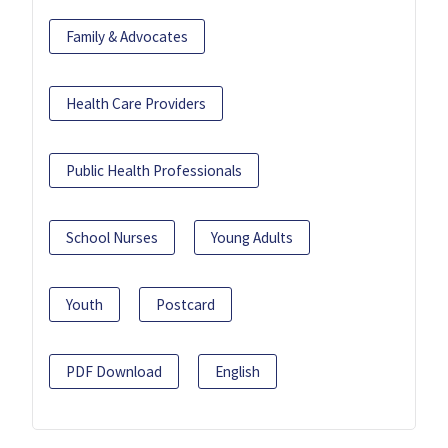
Family & Advocates
Health Care Providers
Public Health Professionals
School Nurses
Young Adults
Youth
Postcard
PDF Download
English