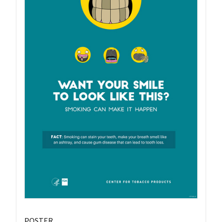
POSTER