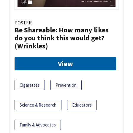
POSTER
Be Shareable: How many likes
do you think this would get?
(Wrinkles)
View
Cigarettes
Prevention
Science & Research
Educators
Family & Advocates