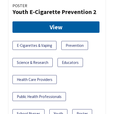
POSTER
Youth E-Cigarette Prevention 2
View
E-Cigarettes & Vaping
Prevention
Science & Research
Educators
Health Care Providers
Public Health Professionals
School Nurses
Youth
Poster