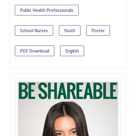
Public Health Professionals
School Nurses
Youth
Poster
PDF Download
English