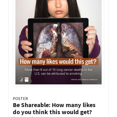
POSTER
Be Shareable: How many likes
do you think this would get?