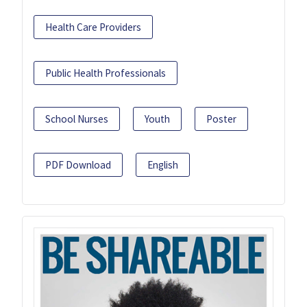
Health Care Providers
Public Health Professionals
School Nurses
Youth
Poster
PDF Download
English