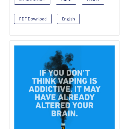
PDF Download
English