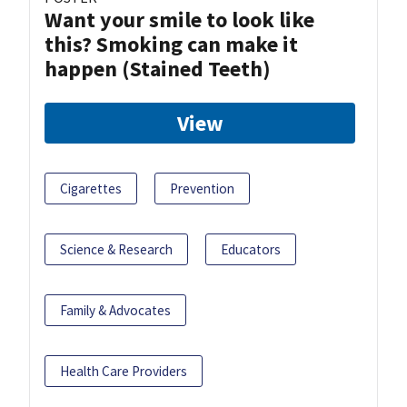
Want your smile to look like
this? Smoking can make it
happen (Stained Teeth)
View
Cigarettes
Prevention
Science & Research
Educators
Family & Advocates
Health Care Providers