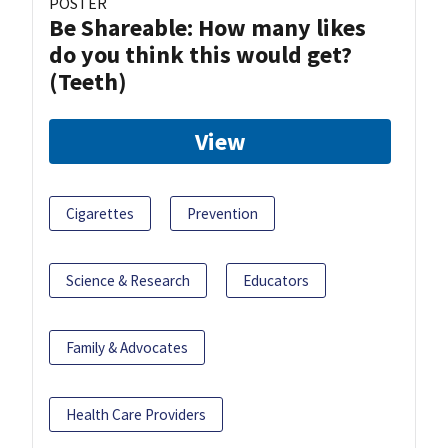
POSTER
Be Shareable: How many likes
do you think this would get?
(Teeth)
View
Cigarettes
Prevention
Science & Research
Educators
Family & Advocates
Health Care Providers