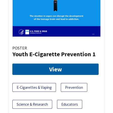
POSTER
Youth E-Cigarette Prevention 1
View
E-Cigarettes & Vaping
Prevention
Science & Research
Educators