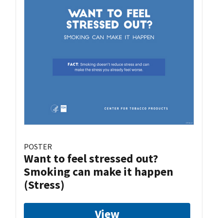
POSTER
Want to feel stressed out?
Smoking can make it happen
(Stress)
View