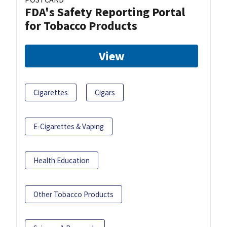
FDA's Safety Reporting Portal
for Tobacco Products
View
Cigarettes
Cigars
E-Cigarettes & Vaping
Health Education
Other Tobacco Products