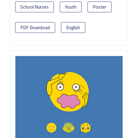
School Nurses
Youth
Poster
PDF Download
English