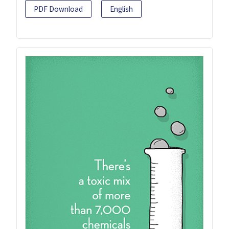
PDF Download
English