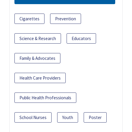
Cigarettes
Prevention
Science & Research
Educators
Family & Advocates
Health Care Providers
Public Health Professionals
School Nurses
Youth
Poster