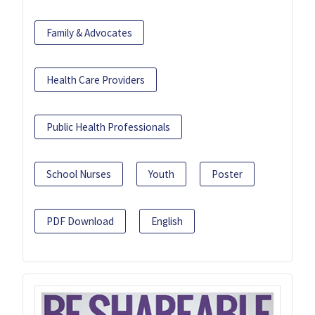
Family & Advocates
Health Care Providers
Public Health Professionals
School Nurses
Youth
Poster
PDF Download
English