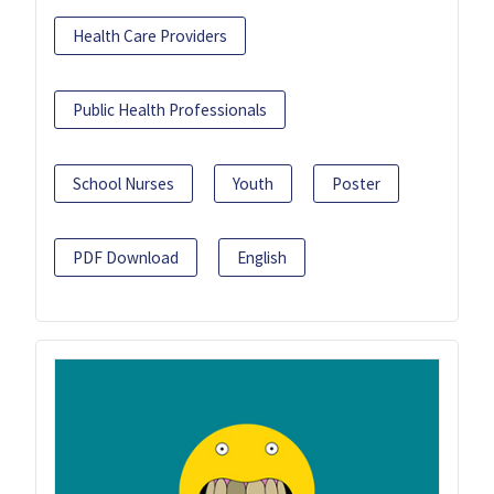
Health Care Providers
Public Health Professionals
School Nurses
Youth
Poster
PDF Download
English