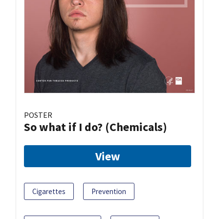
POSTER
So what if I do? (Chemicals)
View
Cigarettes
Prevention