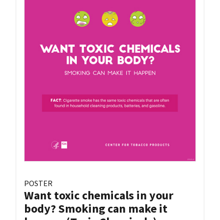
POSTER
Want toxic chemicals in your
body? Smoking can make it