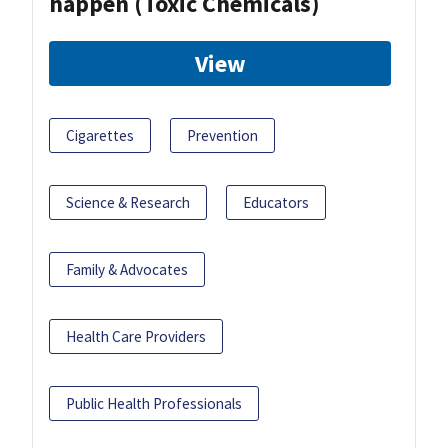
happen (Toxic Chemicals)
View
Cigarettes
Prevention
Science & Research
Educators
Family & Advocates
Health Care Providers
Public Health Professionals