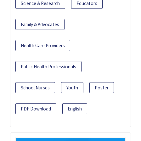
Science & Research
Educators
Family & Advocates
Health Care Providers
Public Health Professionals
School Nurses
Youth
Poster
PDF Download
English