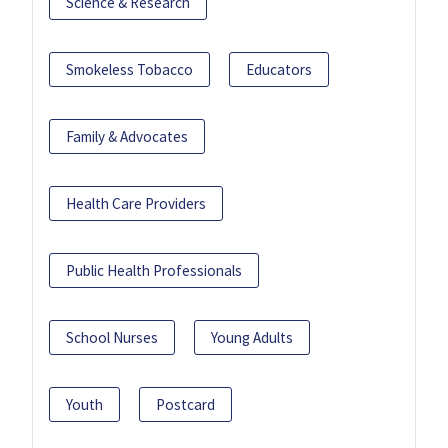
Science & Research
Smokeless Tobacco
Educators
Family & Advocates
Health Care Providers
Public Health Professionals
School Nurses
Young Adults
Youth
Postcard