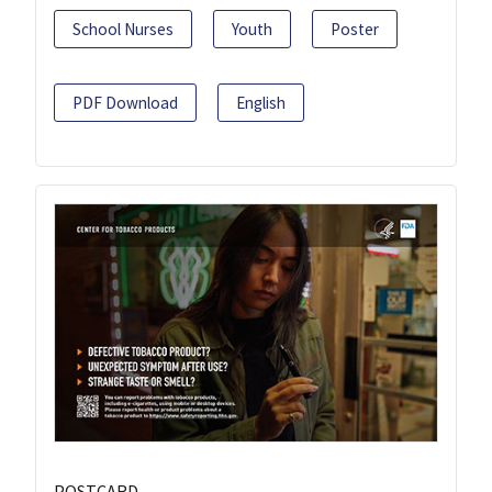
School Nurses
Youth
Poster
PDF Download
English
POSTCARD