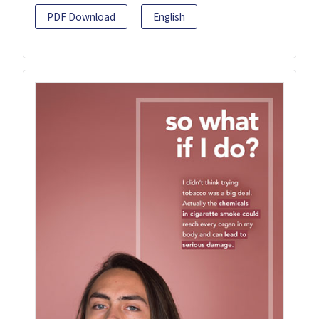
PDF Download
English