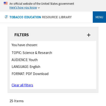
An official website of the United States government
Here's how you know
MENU
FILTERS
You have chosen:
TOPIC:
Science & Research
AUDIENCE:
Youth
LANGUAGE:
English
FORMAT:
PDF Download
Clear all filters
25 Items