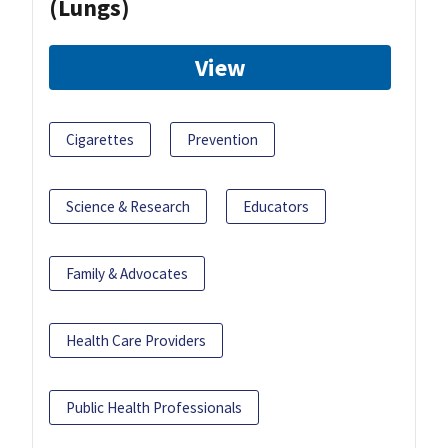
(Lungs)
View
Cigarettes
Prevention
Science & Research
Educators
Family & Advocates
Health Care Providers
Public Health Professionals