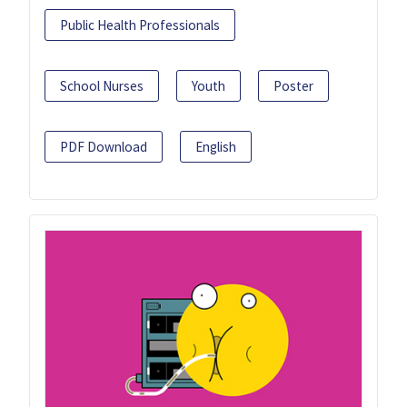
Public Health Professionals
School Nurses
Youth
Poster
PDF Download
English