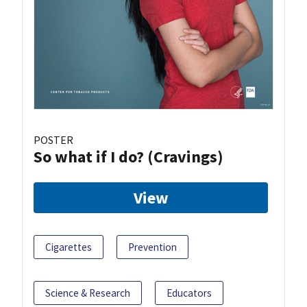
POSTER
So what if I do? (Cravings)
View
Cigarettes
Prevention
Science & Research
Educators