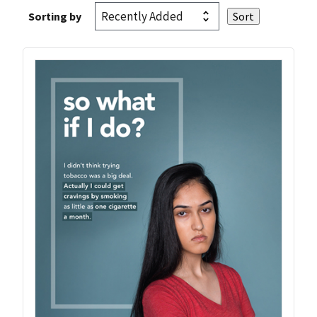
Sorting by