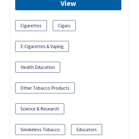
View
Cigarettes
Cigars
E-Cigarettes & Vaping
Health Education
Other Tobacco Products
Science & Research
Smokeless Tobacco
Educators