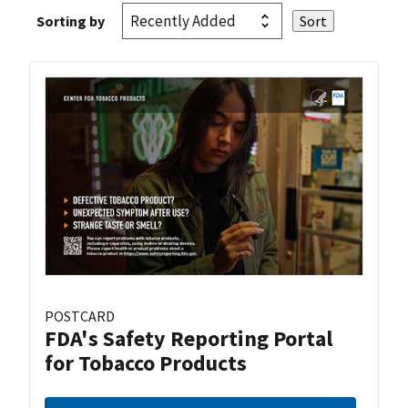
Sorting by
POSTCARD
FDA's Safety Reporting Portal
for Tobacco Products