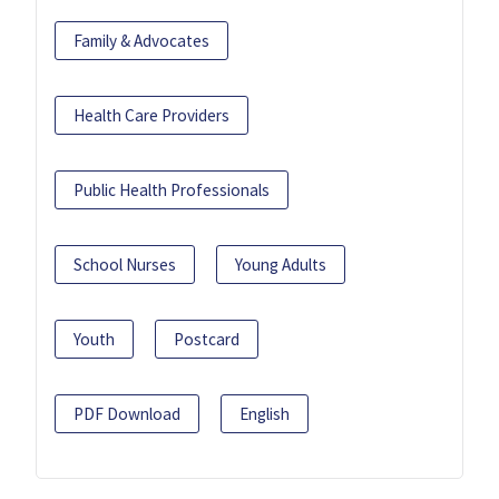
Family & Advocates
Health Care Providers
Public Health Professionals
School Nurses
Young Adults
Youth
Postcard
PDF Download
English