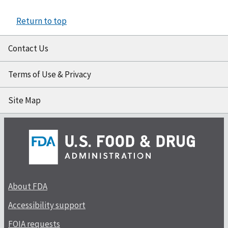
Return to top
Contact Us
Terms of Use & Privacy
Site Map
About FDA
Accessibility support
FOIA requests