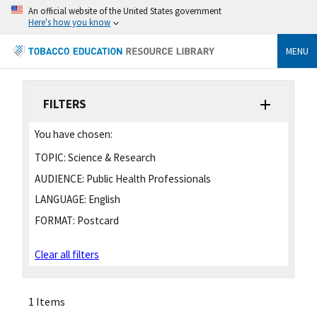
An official website of the United States government
Here's how you know
MENU
FILTERS
You have chosen:
TOPIC:
Science & Research
AUDIENCE:
Public Health Professionals
LANGUAGE:
English
FORMAT:
Postcard
Clear all filters
1 Items