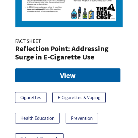
FACT SHEET
Reflection Point: Addressing
Surge in E-Cigarette Use
View
Cigarettes
E-Cigarettes & Vaping
Health Education
Prevention