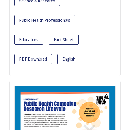
Science & Research
Public Health Professionals
Educators
Fact Sheet
PDF Download
English