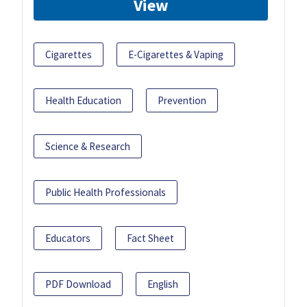
View
Cigarettes
E-Cigarettes & Vaping
Health Education
Prevention
Science & Research
Public Health Professionals
Educators
Fact Sheet
PDF Download
English