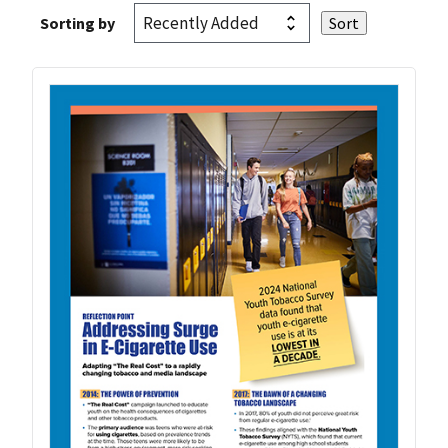
Sorting by