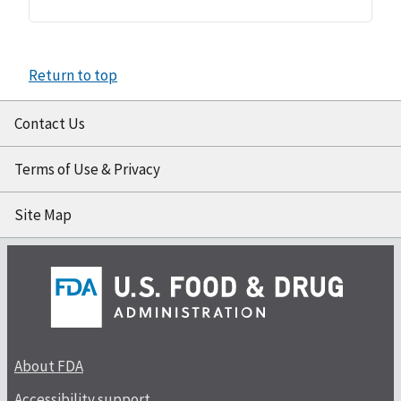
Return to top
Contact Us
Terms of Use & Privacy
Site Map
About FDA
Accessibility support