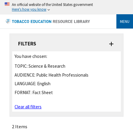
An official website of the United States government
Here's how you know
MENU
FILTERS
You have chosen:
TOPIC:
Science & Research
AUDIENCE:
Public Health Professionals
LANGUAGE:
English
FORMAT:
Fact Sheet
Clear all filters
2 Items