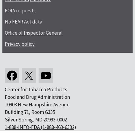
FOIA requests
No FEAR Act data
Office of Inspector General
Privacy policy
Center for Tobacco Products
Food and Drug Administration
10903 New Hampshire Avenue
Building 71, Room G335
Silver Spring, MD 20993-0002
1-888-INFO-FDA (1-888-463-6332)