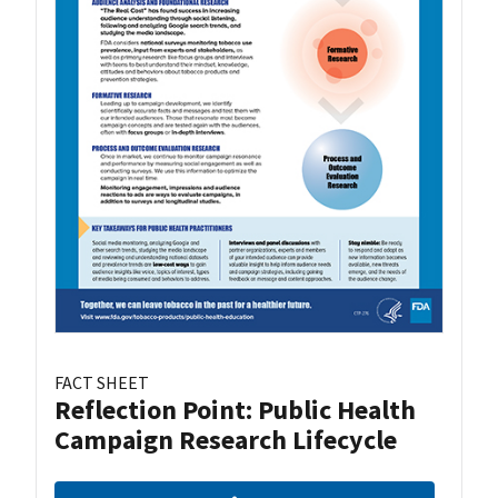
FACT SHEET
Reflection Point: Public Health
Campaign Research Lifecycle