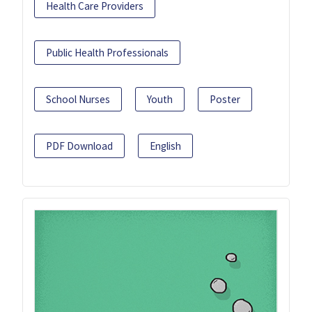
Health Care Providers
Public Health Professionals
School Nurses
Youth
Poster
PDF Download
English