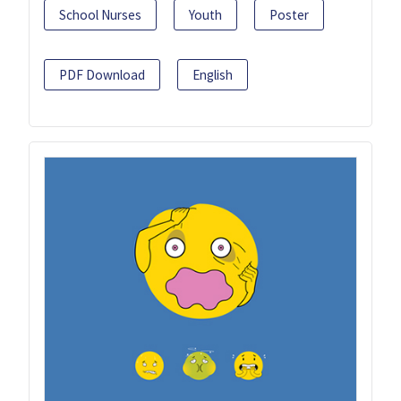
School Nurses
Youth
Poster
PDF Download
English