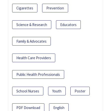
Cigarettes
Prevention
Science & Research
Educators
Family & Advocates
Health Care Providers
Public Health Professionals
School Nurses
Youth
Poster
PDF Download
English