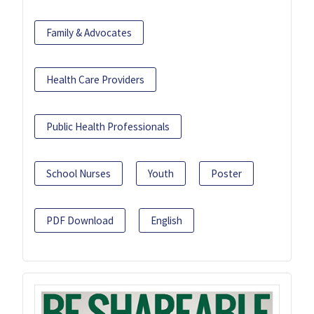
Family & Advocates
Health Care Providers
Public Health Professionals
School Nurses
Youth
Poster
PDF Download
English