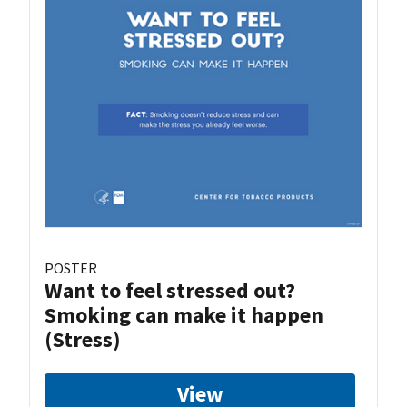
POSTER
Want to feel stressed out?
Smoking can make it happen
(Stress)
View