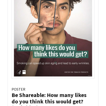
POSTER
Be Shareable: How many likes
do you think this would get?