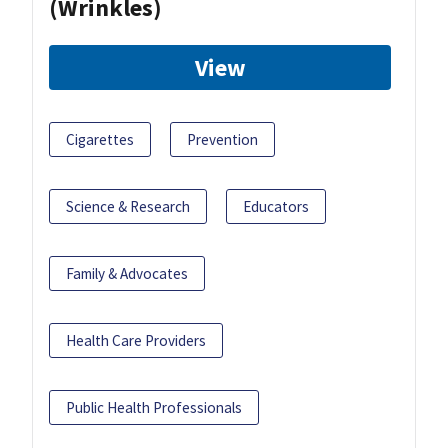
(Wrinkles)
View
Cigarettes
Prevention
Science & Research
Educators
Family & Advocates
Health Care Providers
Public Health Professionals