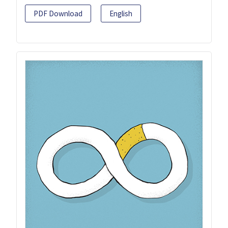
PDF Download
English