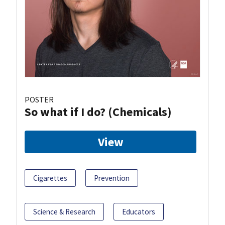
POSTER
So what if I do? (Chemicals)
View
Cigarettes
Prevention
Science & Research
Educators