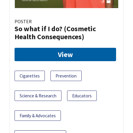
POSTER
So what if I do? (Cosmetic
Health Consequences)
View
Cigarettes
Prevention
Science & Research
Educators
Family & Advocates