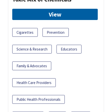
View
Cigarettes
Prevention
Science & Research
Educators
Family & Advocates
Health Care Providers
Public Health Professionals