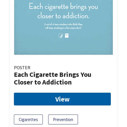
POSTER
Each Cigarette Brings You
Closer to Addiction
View
Cigarettes
Prevention