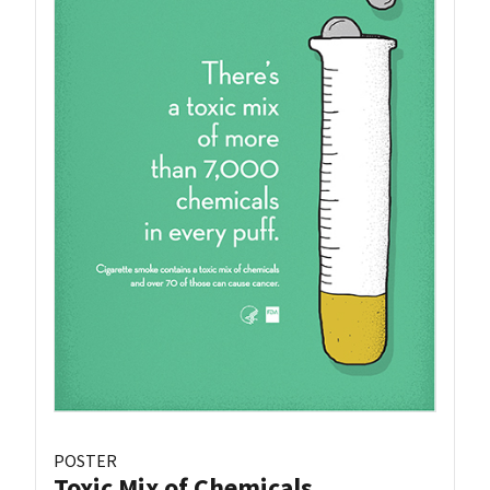
POSTER
Toxic Mix of Chemicals