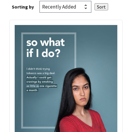
Sorting by