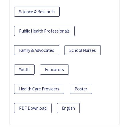
Science & Research
Public Health Professionals
Family & Advocates
School Nurses
Youth
Educators
Health Care Providers
Poster
PDF Download
English