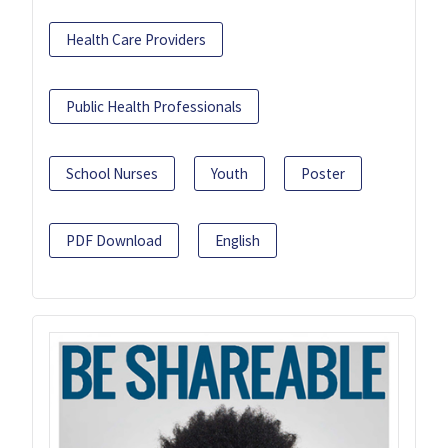
Health Care Providers
Public Health Professionals
School Nurses
Youth
Poster
PDF Download
English