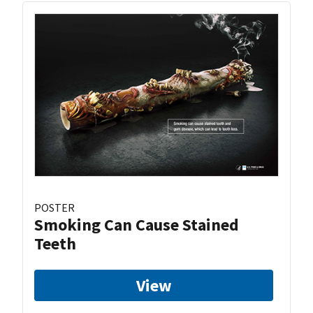
POSTER
Smoking Can Cause Stained
Teeth
View