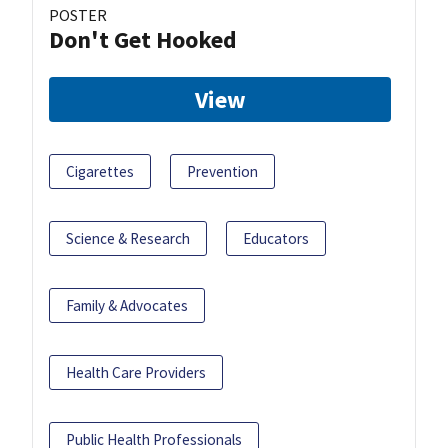
POSTER
Don't Get Hooked
View
Cigarettes
Prevention
Science & Research
Educators
Family & Advocates
Health Care Providers
Public Health Professionals