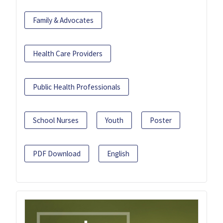
Family & Advocates
Health Care Providers
Public Health Professionals
School Nurses
Youth
Poster
PDF Download
English