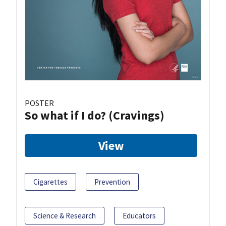
POSTER
So what if I do? (Cravings)
View
Cigarettes
Prevention
Science & Research
Educators