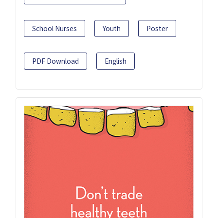
School Nurses
Youth
Poster
PDF Download
English