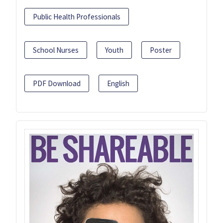
Public Health Professionals
School Nurses
Youth
Poster
PDF Download
English