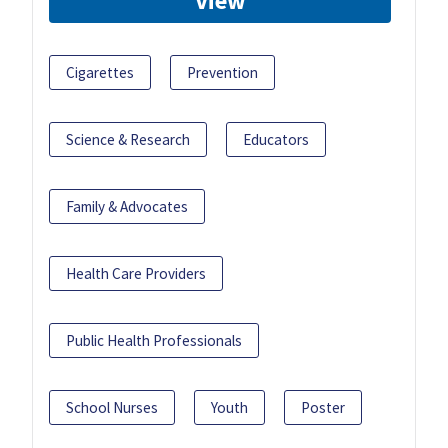
View
Cigarettes
Prevention
Science & Research
Educators
Family & Advocates
Health Care Providers
Public Health Professionals
School Nurses
Youth
Poster