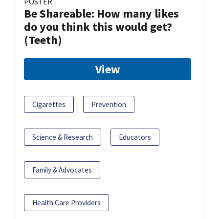
POSTER
Be Shareable: How many likes
do you think this would get?
(Teeth)
View
Cigarettes
Prevention
Science & Research
Educators
Family & Advocates
Health Care Providers