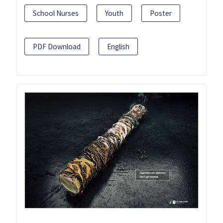
School Nurses
Youth
Poster
PDF Download
English