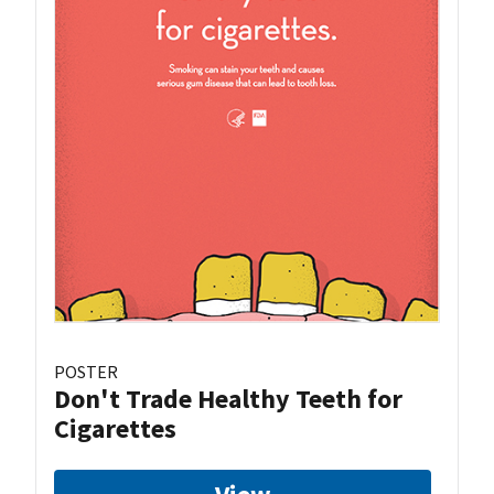
POSTER
Don't Trade Healthy Teeth for
Cigarettes