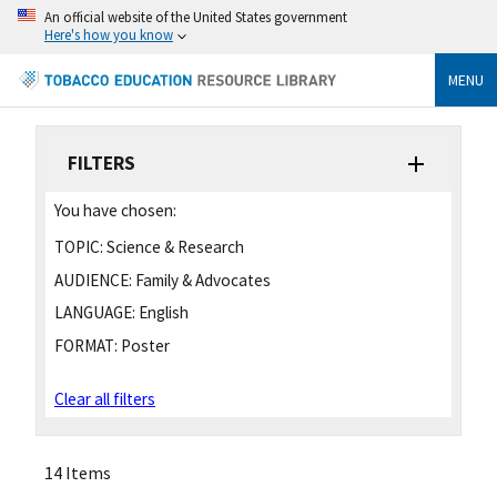
An official website of the United States government
Here's how you know
MENU
FILTERS
You have chosen:
TOPIC:
Science & Research
AUDIENCE:
Family & Advocates
LANGUAGE:
English
FORMAT:
Poster
Clear all filters
14 Items