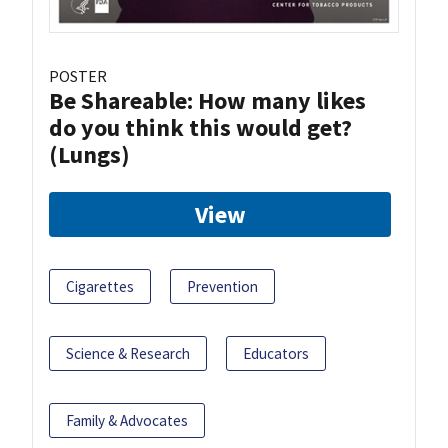
POSTER
Be Shareable: How many likes
do you think this would get?
(Lungs)
View
Cigarettes
Prevention
Science & Research
Educators
Family & Advocates