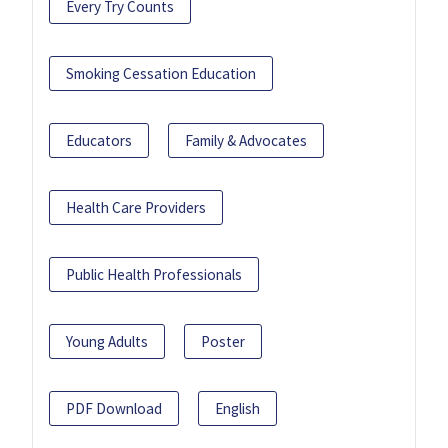
Every Try Counts
Smoking Cessation Education
Educators
Family & Advocates
Health Care Providers
Public Health Professionals
Young Adults
Poster
PDF Download
English