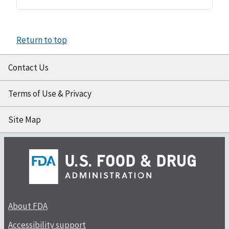
Return to top
Contact Us
Terms of Use & Privacy
Site Map
About FDA
Accessibility support