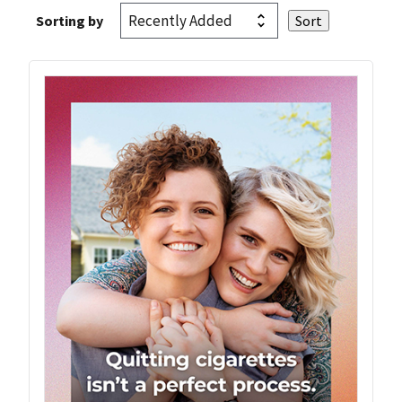
Sorting by