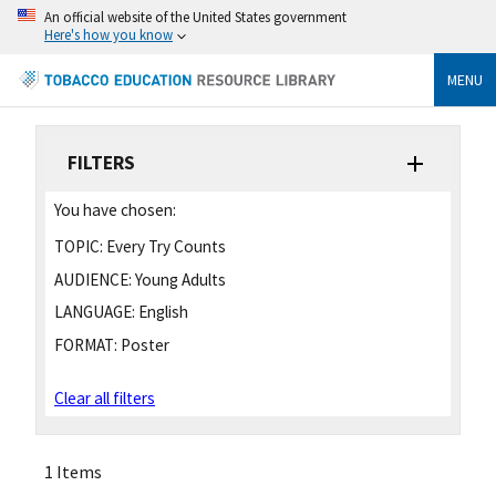
An official website of the United States government
Here's how you know
MENU
FILTERS
You have chosen:
TOPIC:
Every Try Counts
AUDIENCE:
Young Adults
LANGUAGE:
English
FORMAT:
Poster
Clear all filters
1 Items