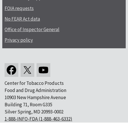
FOIA requests
No FEAR Act data
Office of Inspector General
Privacy policy
Center for Tobacco Products
Food and Drug Administration
10903 New Hampshire Avenue
Building 71, Room G335
Silver Spring, MD 20993-0002
1-888-INFO-FDA (1-888-463-6332)