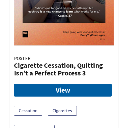
POSTER
Cigarette Cessation, Quitting
Isn’t a Perfect Process 3
View
Cessation
Cigarettes