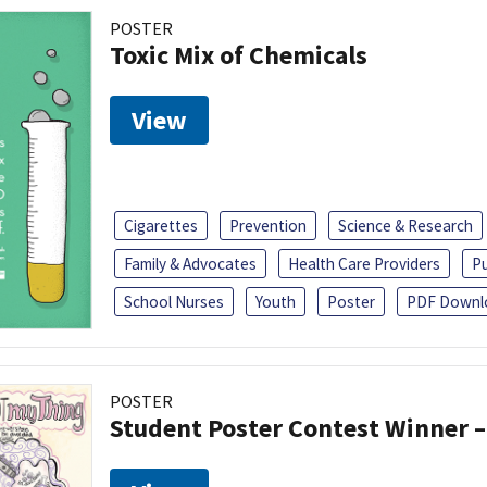
POSTER
Toxic Mix of Chemicals
View
Cigarettes
Prevention
Science & Research
Family & Advocates
Health Care Providers
Pu
School Nurses
Youth
Poster
PDF Downl
POSTER
Student Poster Contest Winner –