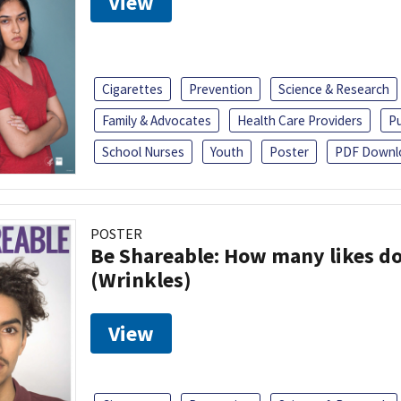
View
Cigarettes
Prevention
Science & Research
Family & Advocates
Health Care Providers
Pu
School Nurses
Youth
Poster
PDF Downl
POSTER
Be Shareable: How many likes do
(Wrinkles)
View