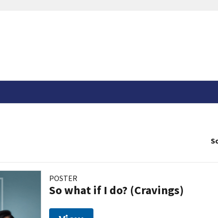
So
POSTER
So what if I do? (Cravings)