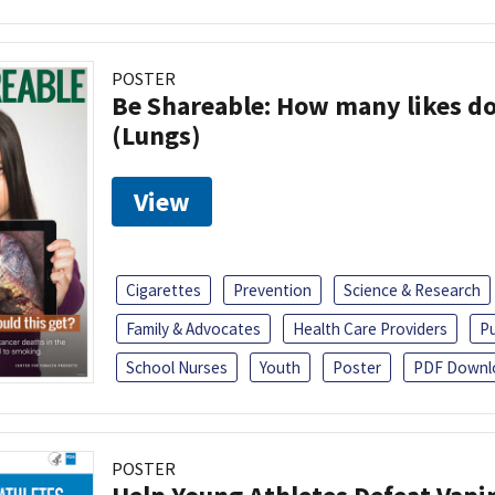
POSTER
Be Shareable: How many likes do
(Lungs)
View
Cigarettes
Prevention
Science & Research
Family & Advocates
Health Care Providers
Pu
School Nurses
Youth
Poster
PDF Downl
POSTER