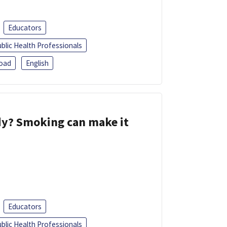
Educators
blic Health Professionals
oad
English
dy? Smoking can make it
Educators
blic Health Professionals