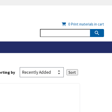
0
Print materials in cart
rting by