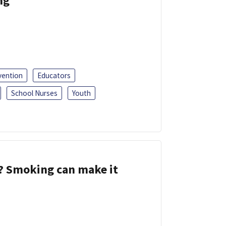
ng
vention
Educators
School Nurses
Youth
s? Smoking can make it