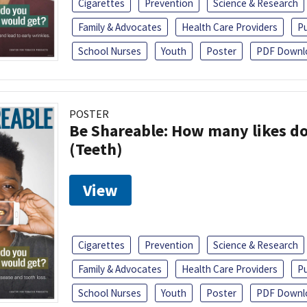
Cigarettes
Prevention
Science & Research
Family & Advocates
Health Care Providers
Pu
School Nurses
Youth
Poster
PDF Downl
POSTER
Be Shareable: How many likes do
(Teeth)
View
Cigarettes
Prevention
Science & Research
Family & Advocates
Health Care Providers
Pu
School Nurses
Youth
Poster
PDF Downl