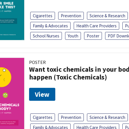
Cigarettes
Prevention
Science & Research
Family & Advocates
Health Care Providers
Pu
School Nurses
Youth
Poster
PDF Downl
POSTER
Want toxic chemicals in your bo
happen (Toxic Chemicals)
View
Cigarettes
Prevention
Science & Research
Family & Advocates
Health Care Providers
Pu