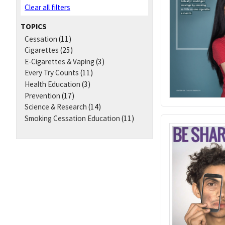
Clear all filters
TOPICS
Cessation
(11)
Cigarettes
(25)
E-Cigarettes & Vaping
(3)
Every Try Counts
(11)
Health Education
(3)
Prevention
(17)
Science & Research
(14)
Smoking Cessation Education
(11)