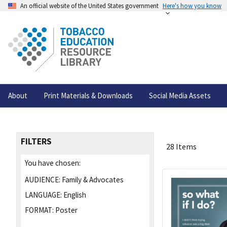
An official website of the United States government
Here's how you know
About
Print Materials & Downloads
Social Media Assets
FILTERS
28 Items
You have chosen:
AUDIENCE:
Family & Advocates
LANGUAGE:
English
FORMAT:
Poster