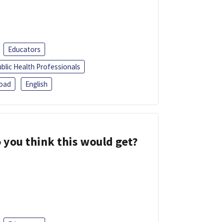
Educators
blic Health Professionals
oad
English
 you think this would get?