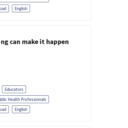
oad
English
ing can make it happen
Educators
blic Health Professionals
oad
English