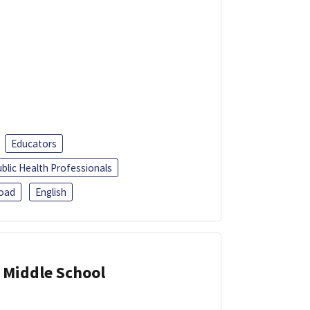
Educators
blic Health Professionals
oad
English
 Middle School