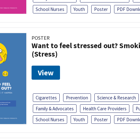
School Nurses
Youth
Poster
PDF Downl
POSTER
Want to feel stressed out? Smok
(Stress)
View
Cigarettes
Prevention
Science & Research
Family & Advocates
Health Care Providers
Pu
School Nurses
Youth
Poster
PDF Downl