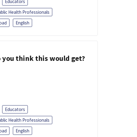
Educators
blic Health Professionals
oad
English
 you think this would get?
Educators
blic Health Professionals
oad
English