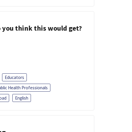
 you think this would get?
Educators
blic Health Professionals
oad
English