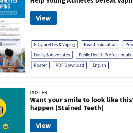
Help Young Athletes Defeat Vapi
View
E-Cigarettes & Vaping
Health Education
Pre
Family & Advocates
Public Health Professionals
Poster
PDF Download
English
POSTER
Want your smile to look like thi
happen (Stained Teeth)
View