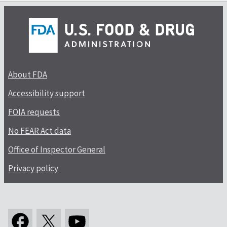
About FDA
Accessibility support
FOIA requests
No FEAR Act data
Office of Inspector General
Privacy policy