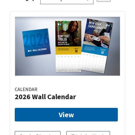
CALENDAR
2026 Wall Calendar
View