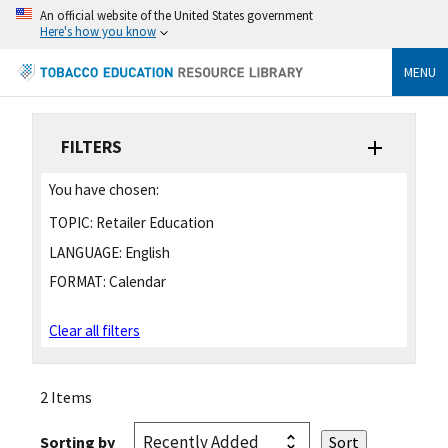
An official website of the United States government
Here's how you know
MENU
FILTERS
You have chosen:
TOPIC:
Retailer Education
LANGUAGE:
English
FORMAT:
Calendar
Clear all filters
2 Items
Sorting by