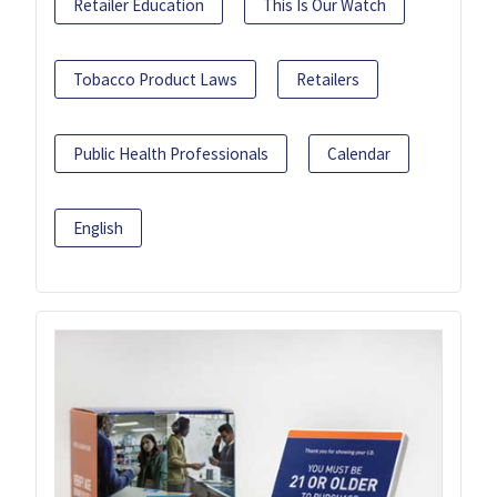
Retailer Education
This Is Our Watch
Tobacco Product Laws
Retailers
Public Health Professionals
Calendar
English