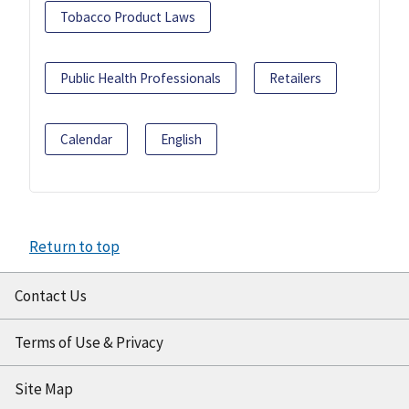
Tobacco Product Laws
Public Health Professionals
Retailers
Calendar
English
Return to top
Contact Us
Terms of Use & Privacy
Site Map