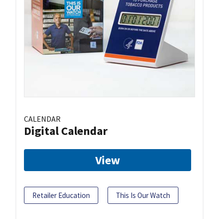
CALENDAR
Digital Calendar
View
Retailer Education
This Is Our Watch