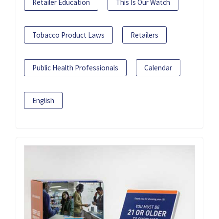
Retailer Education
This Is Our Watch
Tobacco Product Laws
Retailers
Public Health Professionals
Calendar
English