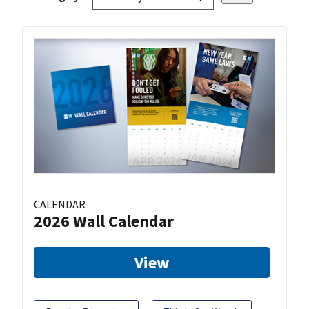
CALENDAR
2026 Wall Calendar
View