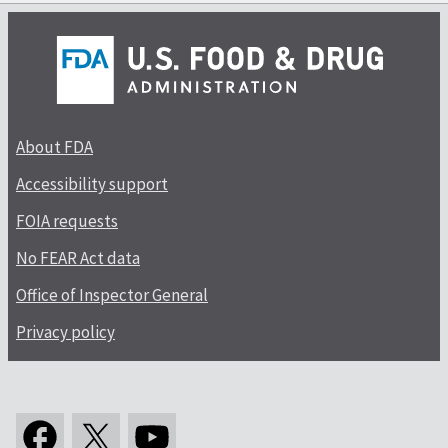
About FDA
Accessibility support
FOIA requests
No FEAR Act data
Office of Inspector General
Privacy policy