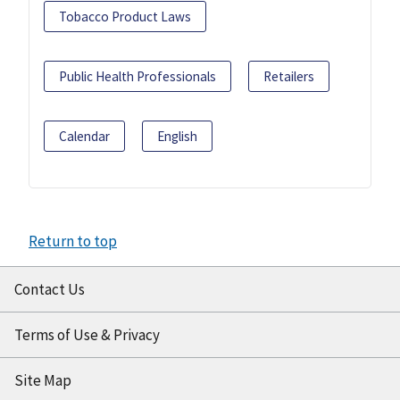
Tobacco Product Laws
Public Health Professionals
Retailers
Calendar
English
Return to top
Contact Us
Terms of Use & Privacy
Site Map