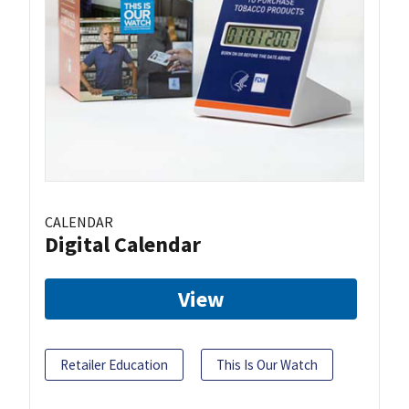
CALENDAR
Digital Calendar
View
Retailer Education
This Is Our Watch