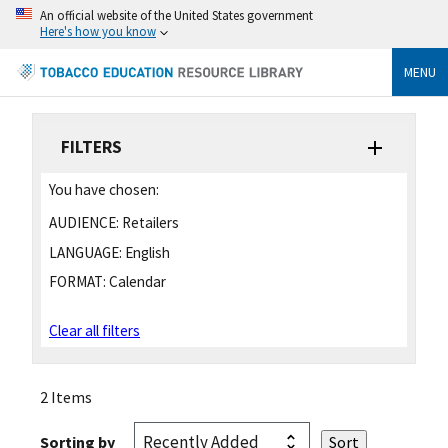
An official website of the United States government
Here's how you know
MENU
FILTERS
You have chosen:
AUDIENCE:
Retailers
LANGUAGE:
English
FORMAT:
Calendar
Clear all filters
2 Items
Sorting by