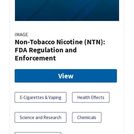
IMAGE
Non-Tobacco Nicotine (NTN):
FDA Regulation and
Enforcement
View
E-Cigarettes & Vaping
Health Effects
Science and Research
Chemicals