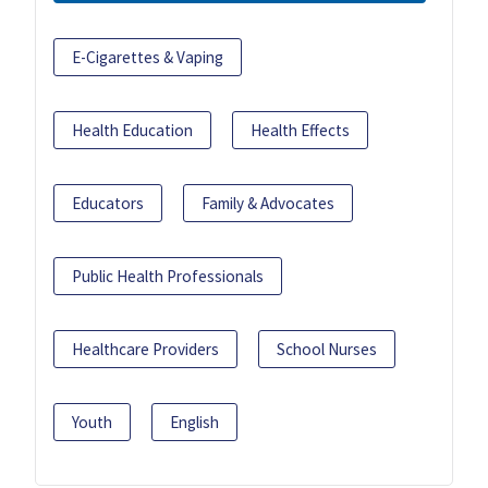
E-Cigarettes & Vaping
Health Education
Health Effects
Educators
Family & Advocates
Public Health Professionals
Healthcare Providers
School Nurses
Youth
English