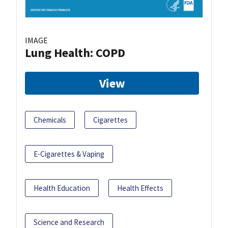
IMAGE
Lung Health: COPD
View
Chemicals
Cigarettes
E-Cigarettes & Vaping
Health Education
Health Effects
Science and Research