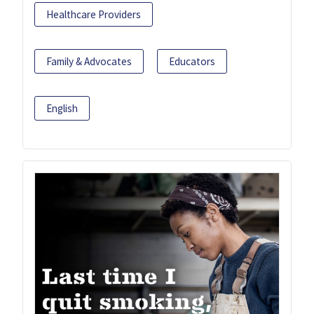
Healthcare Providers
Family & Advocates
Educators
English