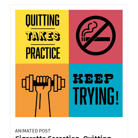
ANIMATED POST