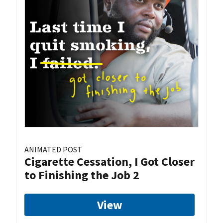
ANIMATED POST
Cigarette Cessation, I Got Closer
to Finishing the Job 2
View