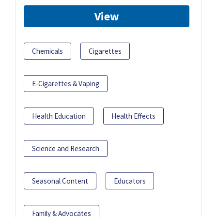
View
Chemicals
Cigarettes
E-Cigarettes & Vaping
Health Education
Health Effects
Science and Research
Seasonal Content
Educators
Family & Advocates