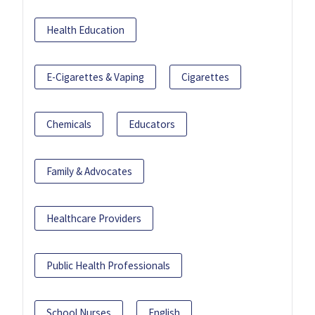
Health Education
E-Cigarettes & Vaping
Cigarettes
Chemicals
Educators
Family & Advocates
Healthcare Providers
Public Health Professionals
School Nurses
English