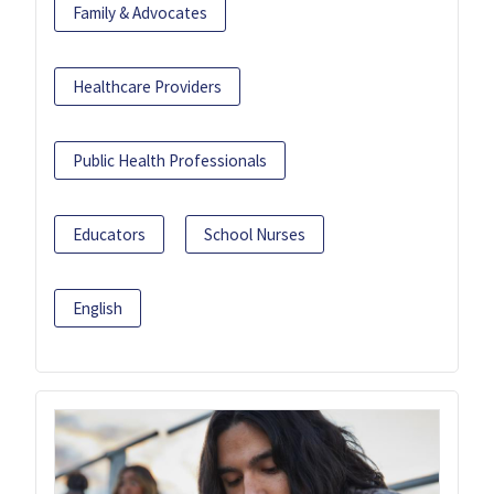
Family & Advocates
Healthcare Providers
Public Health Professionals
Educators
School Nurses
English