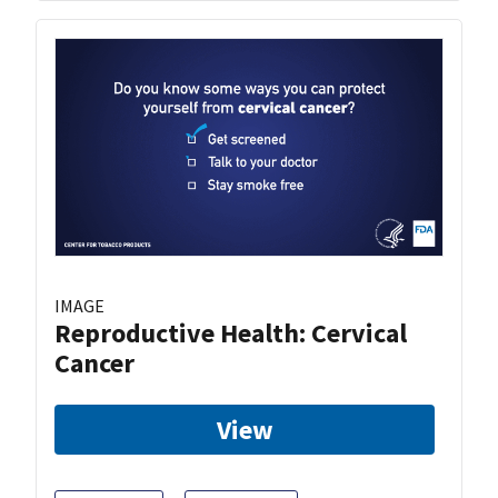
IMAGE
Reproductive Health: Cervical
Cancer
View