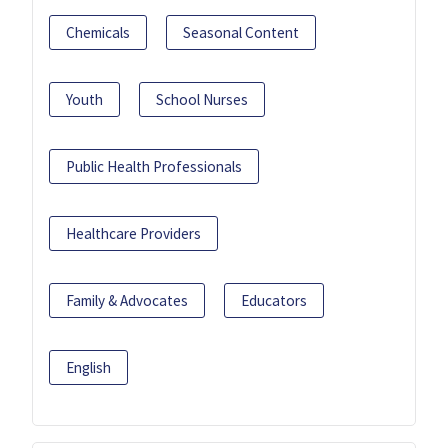
Chemicals
Seasonal Content
Youth
School Nurses
Public Health Professionals
Healthcare Providers
Family & Advocates
Educators
English