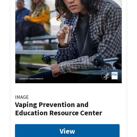
IMAGE
Vaping Prevention and
Education Resource Center
View