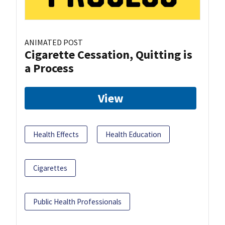
ANIMATED POST
Cigarette Cessation, Quitting is
a Process
View
Health Effects
Health Education
Cigarettes
Public Health Professionals