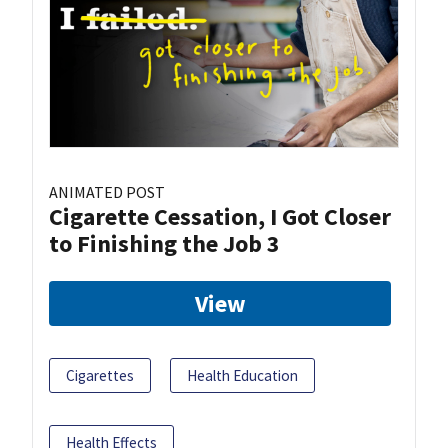
ANIMATED POST
Cigarette Cessation, I Got Closer
to Finishing the Job 3
View
Cigarettes
Health Education
Health Effects