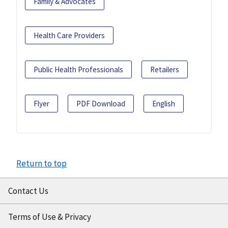
Family & Advocates
Health Care Providers
Public Health Professionals
Retailers
Flyer
PDF Download
English
Return to top
Contact Us
Terms of Use & Privacy