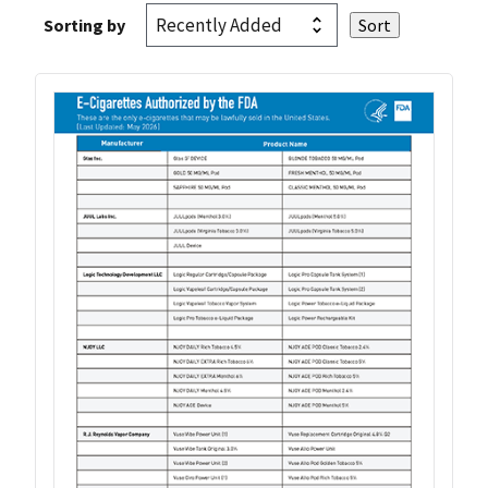
Sorting by