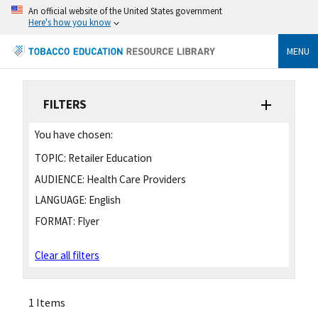
An official website of the United States government
Here's how you know
MENU
FILTERS
You have chosen:
TOPIC:
Retailer Education
AUDIENCE:
Health Care Providers
LANGUAGE:
English
FORMAT:
Flyer
Clear all filters
1 Items