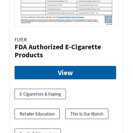
FLYER
FDA Authorized E-Cigarette
Products
View
E-Cigarettes & Vaping
Retailer Education
This Is Our Watch