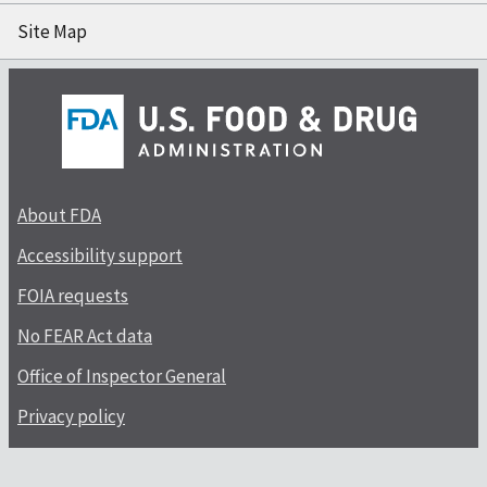
Site Map
About FDA
Accessibility support
FOIA requests
No FEAR Act data
Office of Inspector General
Privacy policy