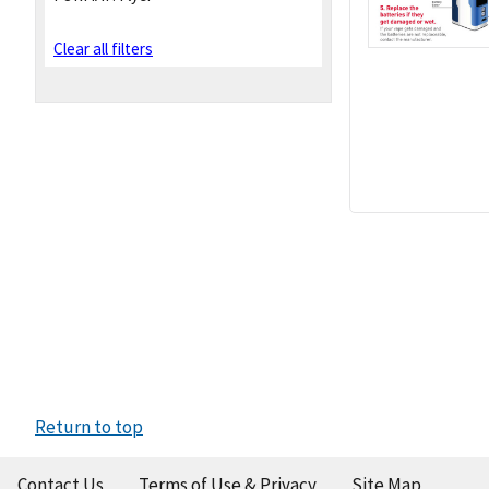
Clear all filters
Return to top
Contact Us
Terms of Use & Privacy
Site Map