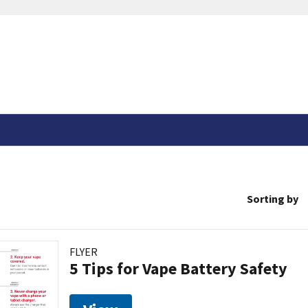
Sorting by
FLYER
5 Tips for Vape Battery Safety