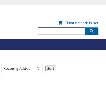
0
Print materials in cart