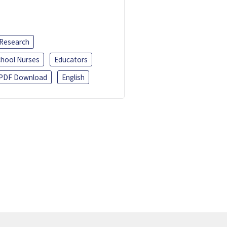
 Research
chool Nurses
Educators
PDF Download
English