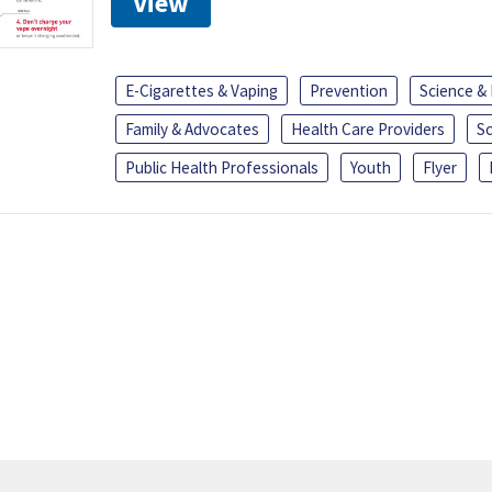
View
E-Cigarettes & Vaping
Prevention
Science &
Family & Advocates
Health Care Providers
S
Public Health Professionals
Youth
Flyer