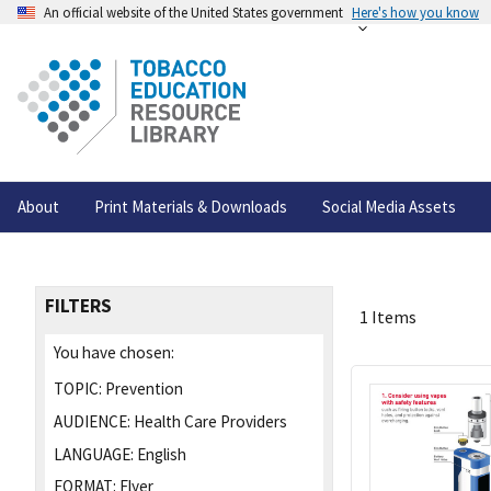
An official website of the United States government
Here's how you know
About
Print Materials & Downloads
Social Media Assets
FILTERS
1 Items
You have chosen:
TOPIC:
Prevention
AUDIENCE:
Health Care Providers
LANGUAGE:
English
FORMAT:
Flyer