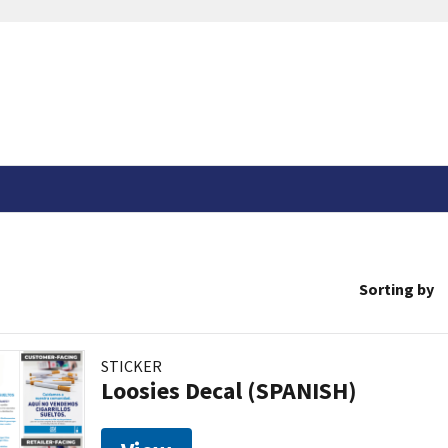
Sorting by
STICKER
Loosies Decal (SPANISH)