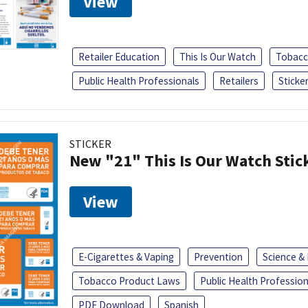
View
Retailer Education
This Is Our Watch
Tobacc
Public Health Professionals
Retailers
Sticke
STICKER
New "21" This Is Our Watch Stic
View
E-Cigarettes & Vaping
Prevention
Science &
Tobacco Product Laws
Public Health Profession
PDF Download
Spanish