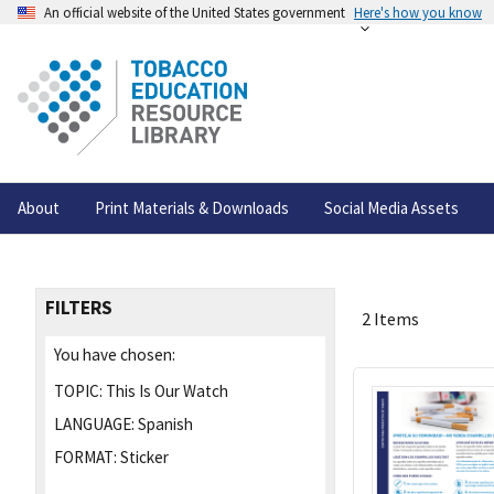
An official website of the United States government
Here's how you know
About
Print Materials & Downloads
Social Media Assets
FILTERS
2 Items
You have chosen:
TOPIC:
This Is Our Watch
LANGUAGE:
Spanish
FORMAT:
Sticker