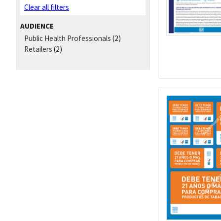
Clear all filters
AUDIENCE
Public Health Professionals
(2)
Retailers
(2)