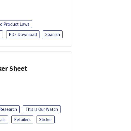
o Product Laws
r
PDF Download
Spanish
ker Sheet
 Research
This Is Our Watch
als
Retailers
Sticker