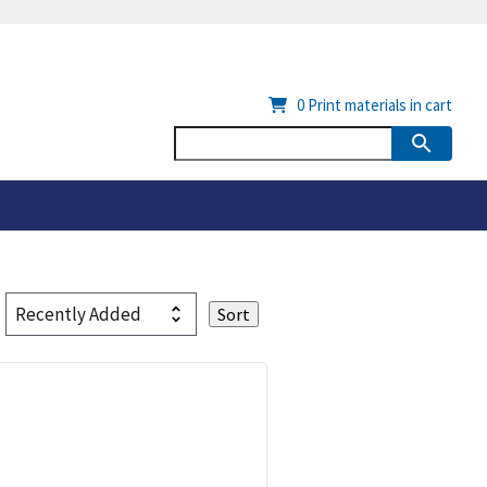
0
Print materials in cart