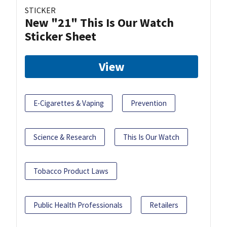
STICKER
New "21" This Is Our Watch
Sticker Sheet
View
E-Cigarettes & Vaping
Prevention
Science & Research
This Is Our Watch
Tobacco Product Laws
Public Health Professionals
Retailers