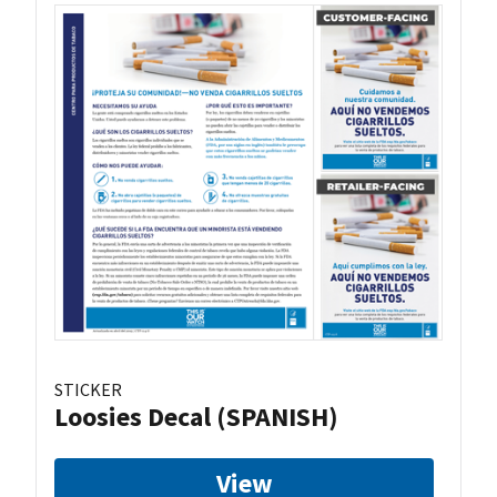
STICKER
Loosies Decal (SPANISH)
View