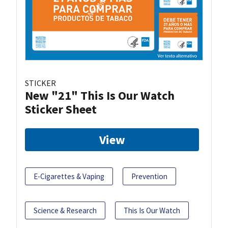
STICKER
New "21" This Is Our Watch
Sticker Sheet
View
E-Cigarettes & Vaping
Prevention
Science & Research
This Is Our Watch