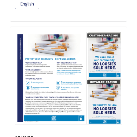
English