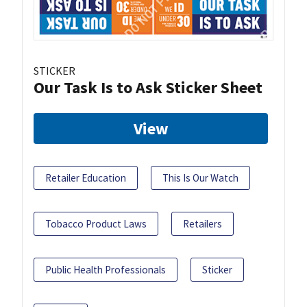
STICKER
Our Task Is to Ask Sticker Sheet
View
Retailer Education
This Is Our Watch
Tobacco Product Laws
Retailers
Public Health Professionals
Sticker