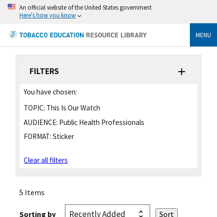
An official website of the United States government
Here's how you know
MENU
FILTERS
You have chosen:
TOPIC:
This Is Our Watch
AUDIENCE:
Public Health Professionals
FORMAT:
Sticker
Clear all filters
5 Items
Sorting by