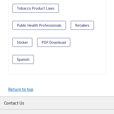
Tobacco Product Laws
Public Health Professionals
Retailers
Sticker
PDF Download
Spanish
Return to top
Contact Us