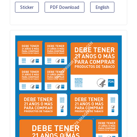
Sticker
PDF Download
English