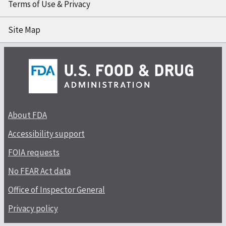
Terms of Use & Privacy
Site Map
About FDA
Accessibility support
FOIA requests
No FEAR Act data
Office of Inspector General
Privacy policy