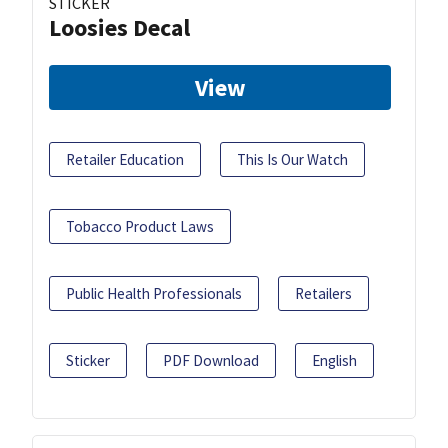
STICKER
Loosies Decal
View
Retailer Education
This Is Our Watch
Tobacco Product Laws
Public Health Professionals
Retailers
Sticker
PDF Download
English