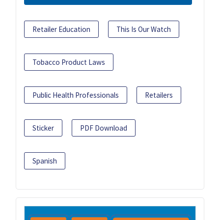
Retailer Education
This Is Our Watch
Tobacco Product Laws
Public Health Professionals
Retailers
Sticker
PDF Download
Spanish