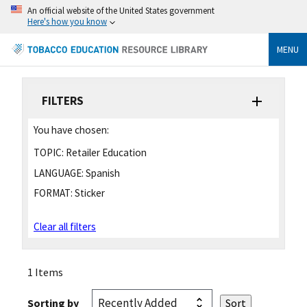
An official website of the United States government
Here's how you know
MENU
FILTERS
You have chosen:
TOPIC:
Retailer Education
LANGUAGE:
Spanish
FORMAT:
Sticker
Clear all filters
1 Items
Sorting by