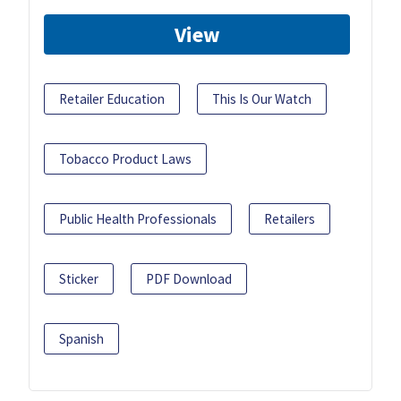
View
Retailer Education
This Is Our Watch
Tobacco Product Laws
Public Health Professionals
Retailers
Sticker
PDF Download
Spanish