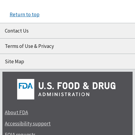
Return to top
Contact Us
Terms of Use & Privacy
Site Map
About FDA
Accessibility support
FOIA requests