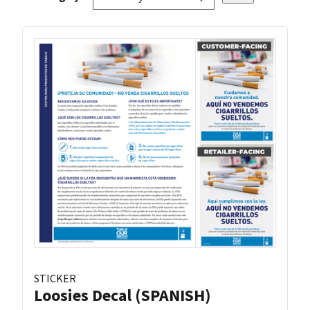
STICKER
Loosies Decal (SPANISH)