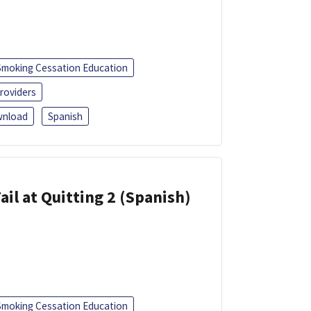
Smoking Cessation Education
roviders
nload
Spanish
ail at Quitting 2 (Spanish)
Smoking Cessation Education