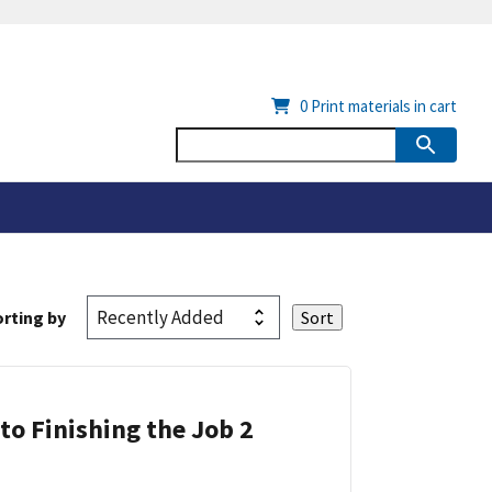
0
Print materials in cart
rting by
 to Finishing the Job 2