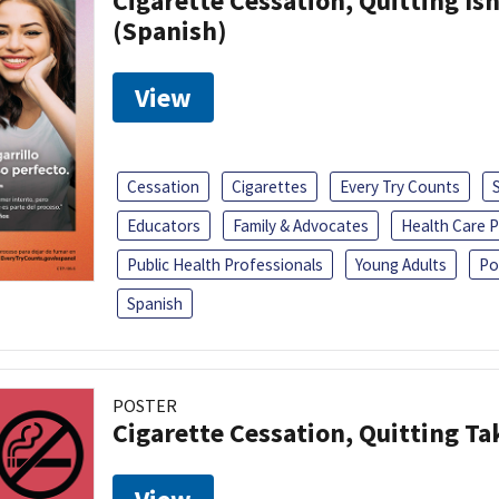
Cigarette Cessation, Quitting Isn
(Spanish)
View
Cessation
Cigarettes
Every Try Counts
Educators
Family & Advocates
Health Care P
Public Health Professionals
Young Adults
Po
Spanish
POSTER
Cigarette Cessation, Quitting Ta