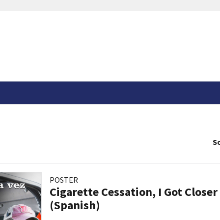
So
POSTER
Cigarette Cessation, I Got Closer
(Spanish)