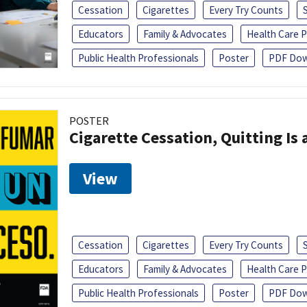
Cessation
Cigarettes
Every Try Counts
Educators
Family & Advocates
Health Care P
Public Health Professionals
Poster
PDF Dow
POSTER
Cigarette Cessation, Quitting Is 
View
Cessation
Cigarettes
Every Try Counts
Educators
Family & Advocates
Health Care P
Public Health Professionals
Poster
PDF Dow