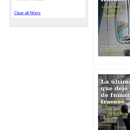
Clear all filters