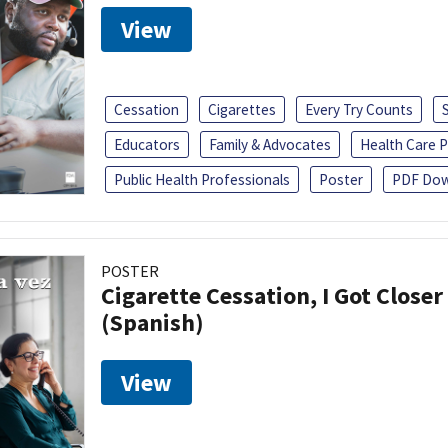
View
Cessation
Cigarettes
Every Try Counts
Educators
Family & Advocates
Health Care P
Public Health Professionals
Poster
PDF Dow
POSTER
Cigarette Cessation, I Got Closer
(Spanish)
View