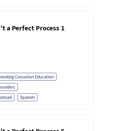
’t a Perfect Process 1
Smoking Cessation Education
roviders
nload
Spanish