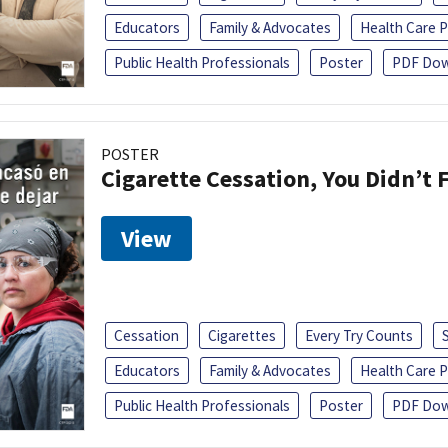
Educators
Family & Advocates
Health Care P
Public Health Professionals
Poster
PDF Dow
POSTER
Cigarette Cessation, You Didn’t F
View
Cessation
Cigarettes
Every Try Counts
Educators
Family & Advocates
Health Care P
Public Health Professionals
Poster
PDF Dow