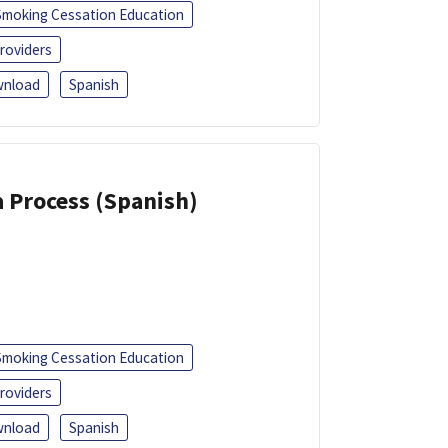
Smoking Cessation Education
roviders
nload
Spanish
a Process (Spanish)
Smoking Cessation Education
roviders
nload
Spanish