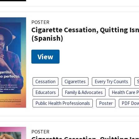
POSTER
Cigarette Cessation, Quitting Isn
(Spanish)
View
Cessation
Cigarettes
Every Try Counts
Educators
Family & Advocates
Health Care P
Public Health Professionals
Poster
PDF Dow
POSTER