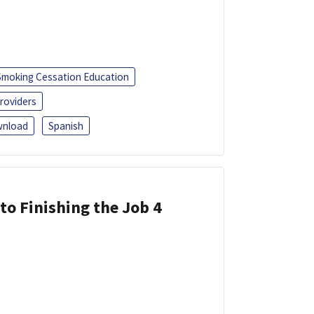
Smoking Cessation Education
roviders
nload
Spanish
 to Finishing the Job 4