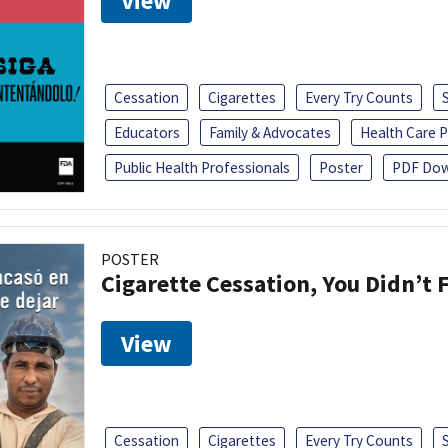
View
Cessation
Cigarettes
Every Try Counts
Educators
Family & Advocates
Health Care P
Public Health Professionals
Poster
PDF Dow
POSTER
Cigarette Cessation, You Didn’t F
View
Cessation
Cigarettes
Every Try Counts