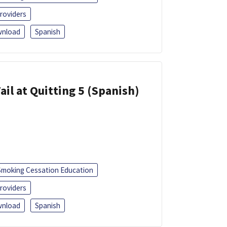
roviders
nload
Spanish
ail at Quitting 5 (Spanish)
Smoking Cessation Education
roviders
nload
Spanish