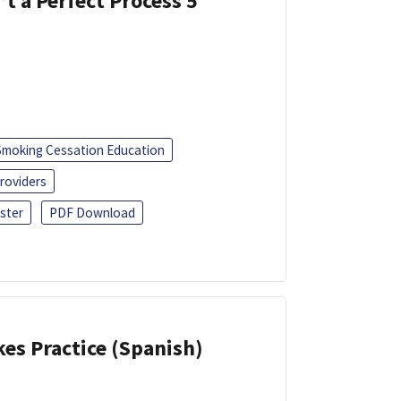
’t a Perfect Process 5
Smoking Cessation Education
roviders
ster
PDF Download
kes Practice (Spanish)