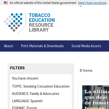
An official website of the United States government
Here's how you know
About
Print Materials & Downloads
Social Media Assets
FILTERS
8 Items
You have chosen:
TOPIC:
Smoking Cessation Education
AUDIENCE:
Family & Advocates
LANGUAGE:
Spanish
FORMAT:
Poster