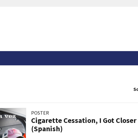
So
POSTER
Cigarette Cessation, I Got Closer
(Spanish)