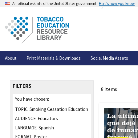
An official website of the United States government
Here's how you know
About
Print Materials & Downloads
Social Media Assets
FILTERS
8 Items
You have chosen:
TOPIC:
Smoking Cessation Education
AUDIENCE:
Educators
LANGUAGE:
Spanish
FORMAT:
Poster