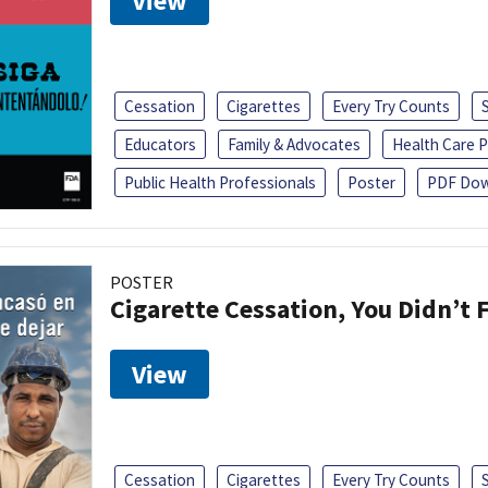
View
Cessation
Cigarettes
Every Try Counts
Educators
Family & Advocates
Health Care P
Public Health Professionals
Poster
PDF Dow
POSTER
Cigarette Cessation, You Didn’t F
View
Cessation
Cigarettes
Every Try Counts