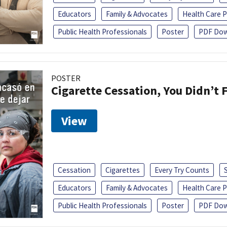
Educators
Family & Advocates
Health Care P
Public Health Professionals
Poster
PDF Dow
POSTER
Cigarette Cessation, You Didn’t F
View
Cessation
Cigarettes
Every Try Counts
Educators
Family & Advocates
Health Care P
Public Health Professionals
Poster
PDF Dow