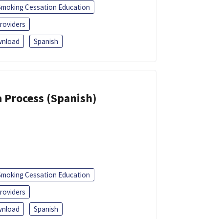
Smoking Cessation Education
roviders
nload
Spanish
a Process (Spanish)
Smoking Cessation Education
roviders
nload
Spanish