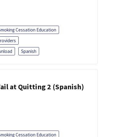
Smoking Cessation Education
roviders
nload
Spanish
ail at Quitting 2 (Spanish)
Smoking Cessation Education