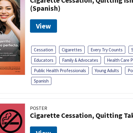
Cigarette Cessation, Quitting Isn
(Spanish)
View
Cessation
Cigarettes
Every Try Counts
Educators
Family & Advocates
Health Care P
Public Health Professionals
Young Adults
Po
Spanish
POSTER
Cigarette Cessation, Quitting Ta