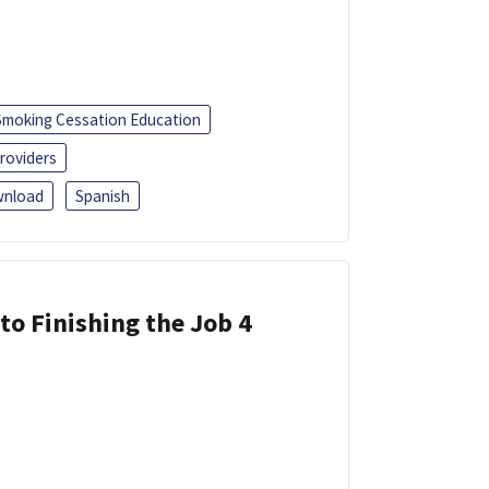
Smoking Cessation Education
roviders
nload
Spanish
 to Finishing the Job 4