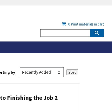
0
Print materials in cart
rting by
 to Finishing the Job 2