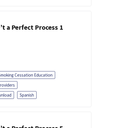
’t a Perfect Process 1
Smoking Cessation Education
roviders
nload
Spanish