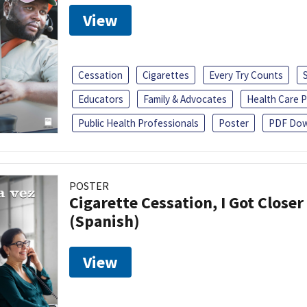
View
Cessation
Cigarettes
Every Try Counts
Educators
Family & Advocates
Health Care P
Public Health Professionals
Poster
PDF Dow
POSTER
Cigarette Cessation, I Got Closer
(Spanish)
View