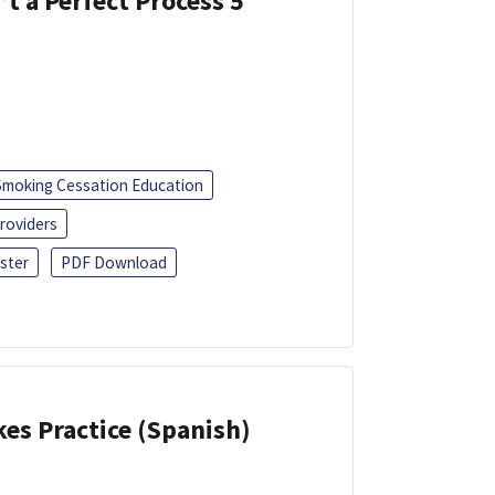
’t a Perfect Process 5
Smoking Cessation Education
roviders
ster
PDF Download
kes Practice (Spanish)