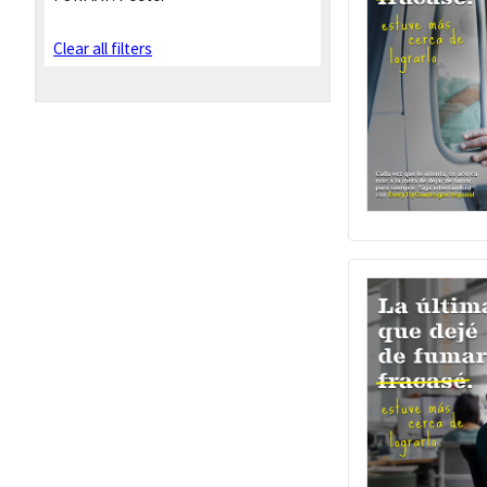
Clear all filters