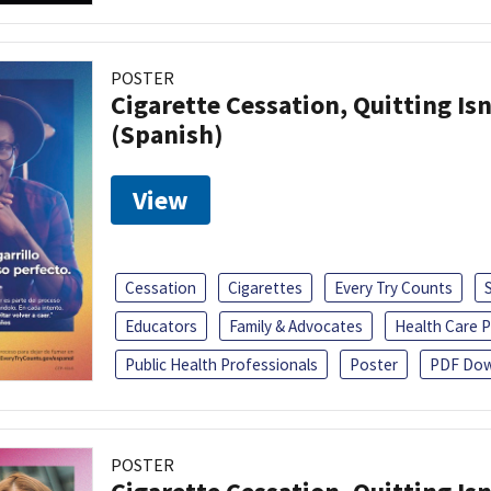
POSTER
Cigarette Cessation, Quitting Isn
(Spanish)
View
Cessation
Cigarettes
Every Try Counts
Educators
Family & Advocates
Health Care P
Public Health Professionals
Poster
PDF Dow
POSTER