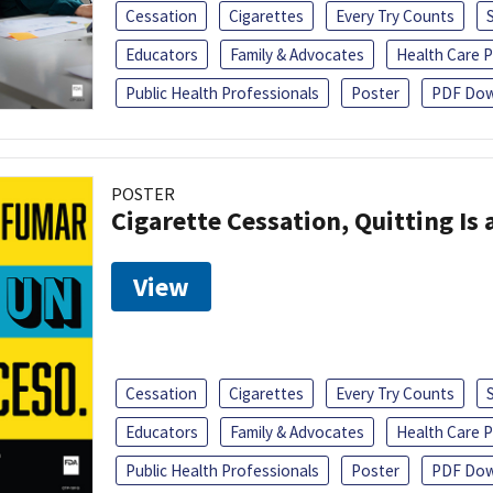
Cessation
Cigarettes
Every Try Counts
Educators
Family & Advocates
Health Care P
Public Health Professionals
Poster
PDF Dow
POSTER
Cigarette Cessation, Quitting Is 
View
Cessation
Cigarettes
Every Try Counts
Educators
Family & Advocates
Health Care P
Public Health Professionals
Poster
PDF Dow