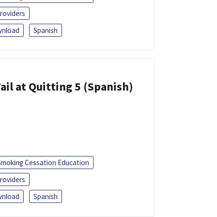
roviders
nload
Spanish
ail at Quitting 5 (Spanish)
Smoking Cessation Education
roviders
nload
Spanish