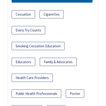
Cessation
Cigarettes
Every Try Counts
Smoking Cessation Education
Educators
Family & Advocates
Health Care Providers
Public Health Professionals
Poster