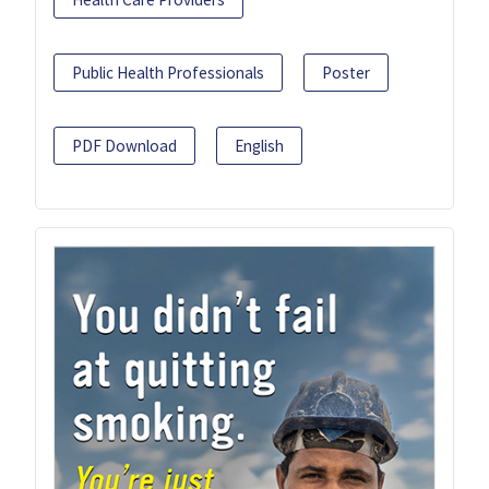
Public Health Professionals
Poster
PDF Download
English