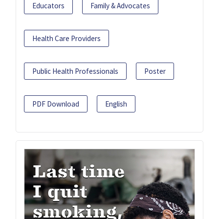
Educators
Family & Advocates
Health Care Providers
Public Health Professionals
Poster
PDF Download
English