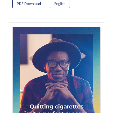
PDF Download
English