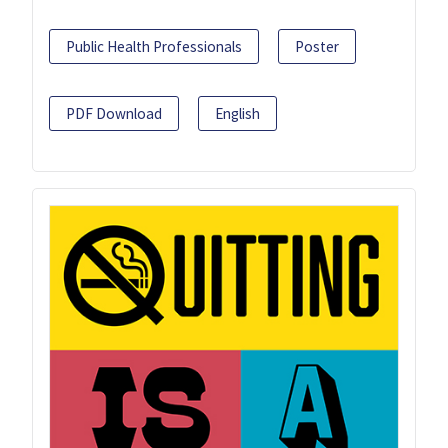
Public Health Professionals
Poster
PDF Download
English