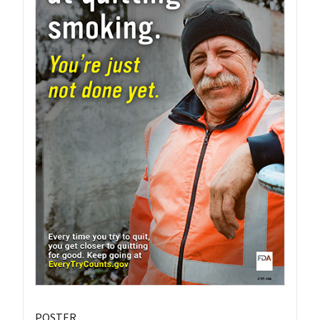
POSTER