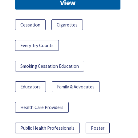
View
Cessation
Cigarettes
Every Try Counts
Smoking Cessation Education
Educators
Family & Advocates
Health Care Providers
Public Health Professionals
Poster