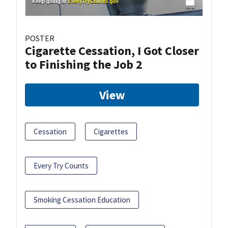
POSTER
Cigarette Cessation, I Got Closer
to Finishing the Job 2
View
Cessation
Cigarettes
Every Try Counts
Smoking Cessation Education