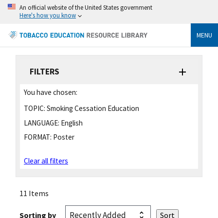
An official website of the United States government
Here's how you know
MENU
FILTERS
You have chosen:
TOPIC:
Smoking Cessation Education
LANGUAGE:
English
FORMAT:
Poster
Clear all filters
11 Items
Sorting by