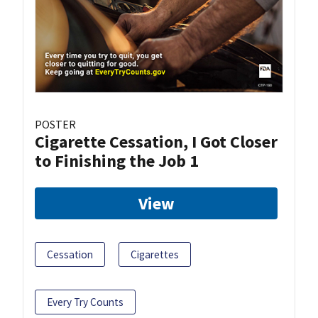
POSTER
Cigarette Cessation, I Got Closer
to Finishing the Job 1
View
Cessation
Cigarettes
Every Try Counts