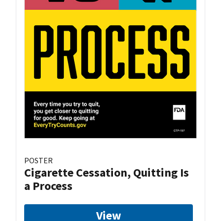
POSTER
Cigarette Cessation, Quitting Is
a Process
View