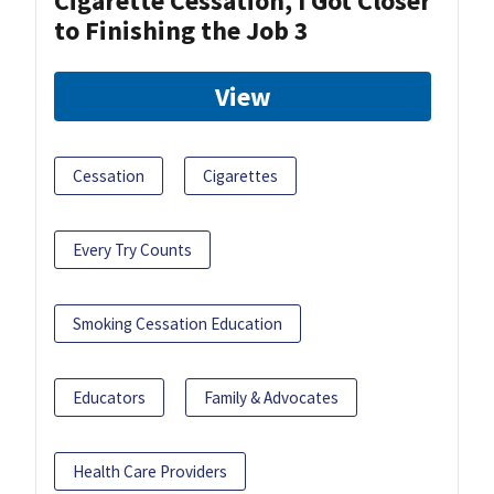
Cigarette Cessation, I Got Closer
to Finishing the Job 3
View
Cessation
Cigarettes
Every Try Counts
Smoking Cessation Education
Educators
Family & Advocates
Health Care Providers