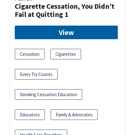
Cigarette Cessation, You Didn’t
Fail at Quitting 1
View
Cessation
Cigarettes
Every Try Counts
Smoking Cessation Education
Educators
Family & Advocates
Health Care Providers