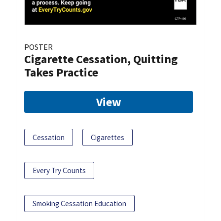
POSTER
Cigarette Cessation, Quitting
Takes Practice
View
Cessation
Cigarettes
Every Try Counts
Smoking Cessation Education