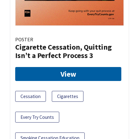
POSTER
Cigarette Cessation, Quitting
Isn’t a Perfect Process 3
View
Cessation
Cigarettes
Every Try Counts
Smoking Cessation Education