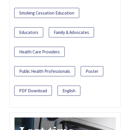
Smoking Cessation Education
Educators
Family & Advocates
Health Care Providers
Public Health Professionals
Poster
PDF Download
English