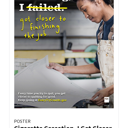
POSTER