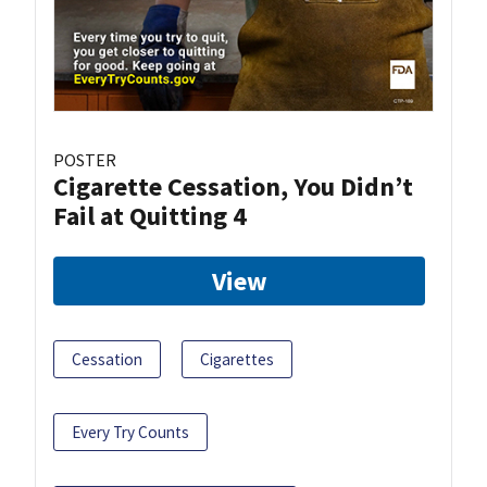
POSTER
Cigarette Cessation, You Didn’t
Fail at Quitting 4
View
Cessation
Cigarettes
Every Try Counts