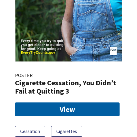
POSTER
Cigarette Cessation, You Didn’t
Fail at Quitting 3
View
Cessation
Cigarettes