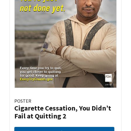
POSTER
Cigarette Cessation, You Didn’t
Fail at Quitting 2