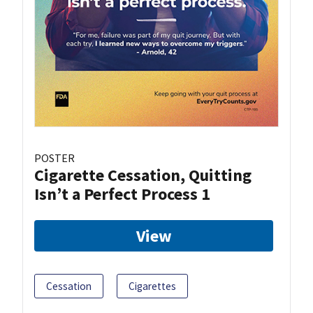
POSTER
Cigarette Cessation, Quitting
Isn’t a Perfect Process 1
View
Cessation
Cigarettes