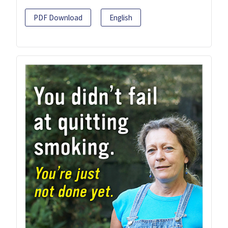
PDF Download
English