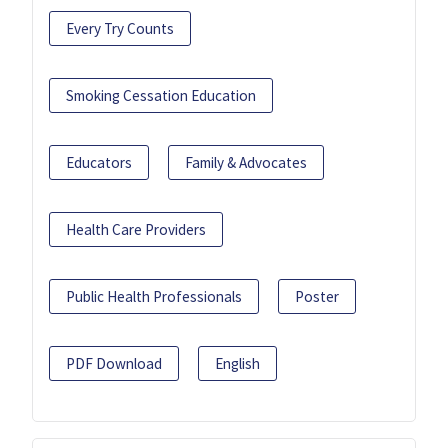
Every Try Counts
Smoking Cessation Education
Educators
Family & Advocates
Health Care Providers
Public Health Professionals
Poster
PDF Download
English