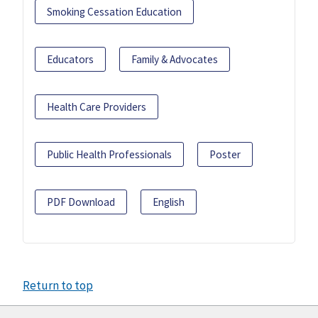
Smoking Cessation Education
Educators
Family & Advocates
Health Care Providers
Public Health Professionals
Poster
PDF Download
English
Return to top