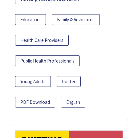
Educators
Family & Advocates
Health Care Providers
Public Health Professionals
Young Adults
Poster
PDF Download
English