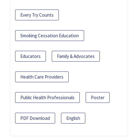
Every Try Counts
Smoking Cessation Education
Educators
Family & Advocates
Health Care Providers
Public Health Professionals
Poster
PDF Download
English