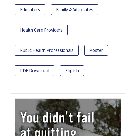
Educators
Family & Advocates
Health Care Providers
Public Health Professionals
Poster
PDF Download
English