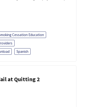
Smoking Cessation Education
roviders
nload
Spanish
ail at Quitting 2