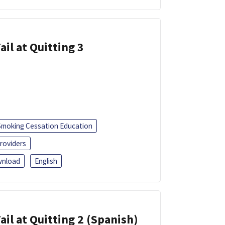
ail at Quitting 3
Smoking Cessation Education
roviders
nload
English
ail at Quitting 2 (Spanish)