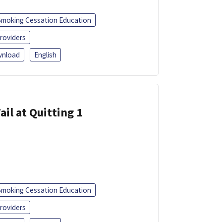
Smoking Cessation Education
roviders
nload
English
ail at Quitting 1
Smoking Cessation Education
roviders