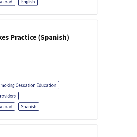
nload
English
kes Practice (Spanish)
Smoking Cessation Education
roviders
nload
Spanish