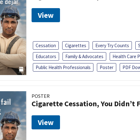
View
Cessation
Cigarettes
Every Try Counts
Educators
Family & Advocates
Health Care P
Public Health Professionals
Poster
PDF Dow
POSTER
Cigarette Cessation, You Didn’t F
View