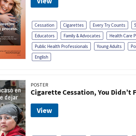
View
Cessation
Cigarettes
Every Try Counts
Educators
Family & Advocates
Health Care P
Public Health Professionals
Young Adults
Po
English
POSTER
Cigarette Cessation, You Didn’t F
View