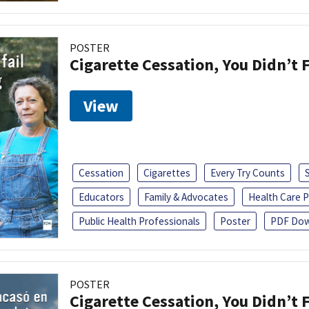
POSTER
Cigarette Cessation, You Didn’t F
View
Cessation
Cigarettes
Every Try Counts
Educators
Family & Advocates
Health Care P
Public Health Professionals
Poster
PDF Dow
POSTER
Cigarette Cessation, You Didn’t F