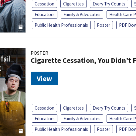
Cessation
Cigarettes
Every Try Counts
Educators
Family & Advocates
Health Care P
Public Health Professionals
Poster
PDF Dow
POSTER
Cigarette Cessation, You Didn’t F
View
Cessation
Cigarettes
Every Try Counts
Educators
Family & Advocates
Health Care P
Public Health Professionals
Poster
PDF Dow