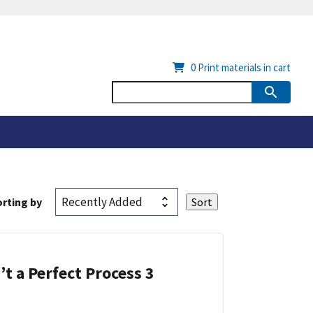
0
Print materials in cart
rting by
’t a Perfect Process 3