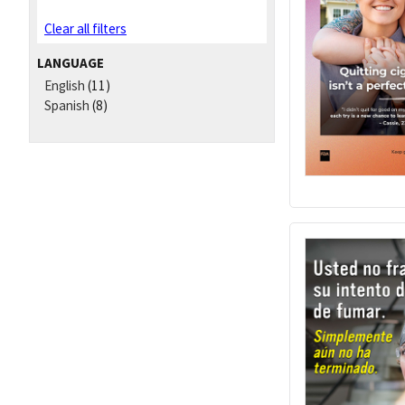
Clear all filters
LANGUAGE
English
(11)
Spanish
(8)