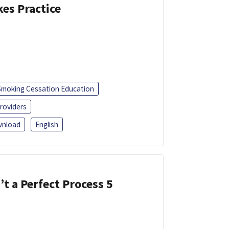
kes Practice
Smoking Cessation Education
roviders
nload
English
’t a Perfect Process 5