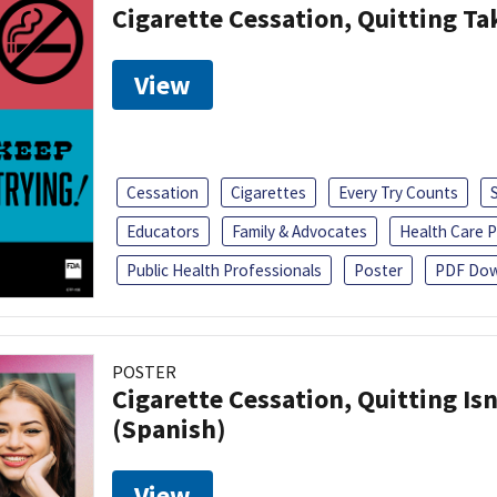
Cigarette Cessation, Quitting Ta
View
Cessation
Cigarettes
Every Try Counts
Educators
Family & Advocates
Health Care P
Public Health Professionals
Poster
PDF Dow
POSTER
Cigarette Cessation, Quitting Isn
(Spanish)
View