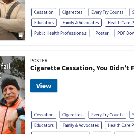
Cessation
Cigarettes
Every Try Counts
Educators
Family & Advocates
Health Care P
Public Health Professionals
Poster
PDF Dow
POSTER
Cigarette Cessation, You Didn’t F
View
Cessation
Cigarettes
Every Try Counts
Educators
Family & Advocates
Health Care P