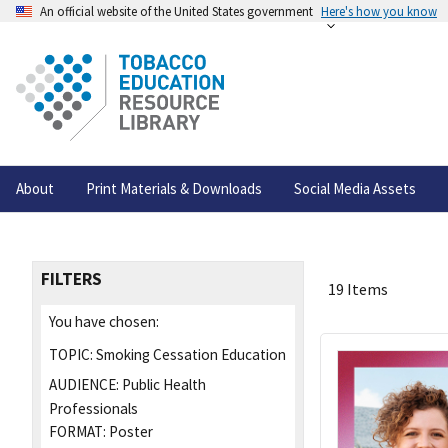
An official website of the United States government
Here's how you know
About
Print Materials & Downloads
Social Media Assets
FILTERS
19 Items
You have chosen:
TOPIC:
Smoking Cessation Education
AUDIENCE:
Public Health
Professionals
FORMAT:
Poster