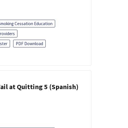
Smoking Cessation Education
roviders
ster
PDF Download
ail at Quitting 5 (Spanish)