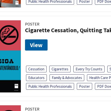
Public Health Professionals
Poster
PDF Dow
POSTER
Cigarette Cessation, Quitting Ta
View
Cessation
Cigarettes
Every Try Counts
Educators
Family & Advocates
Health Care P
Public Health Professionals
Poster
PDF Dow
POSTER