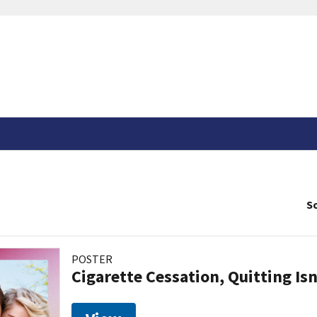
So
POSTER
Cigarette Cessation, Quitting Isn