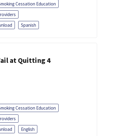
Smoking Cessation Education
roviders
nload
Spanish
ail at Quitting 4
Smoking Cessation Education
roviders
nload
English