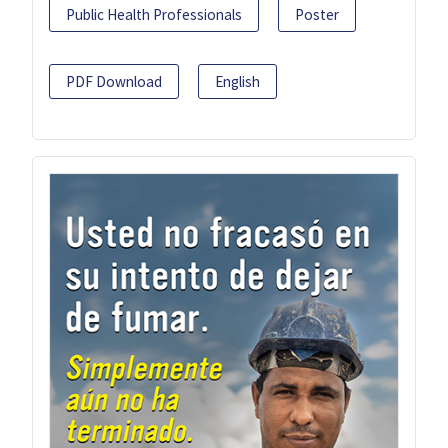
Public Health Professionals
Poster
PDF Download
English