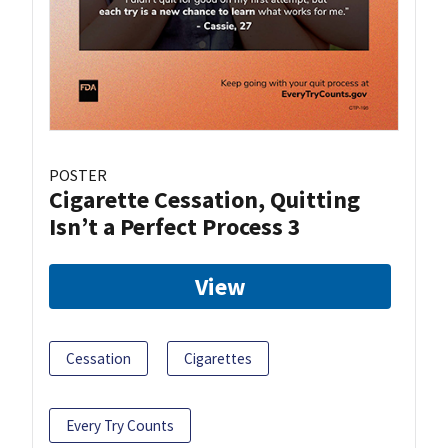
POSTER
Cigarette Cessation, Quitting
Isn’t a Perfect Process 3
View
Cessation
Cigarettes
Every Try Counts