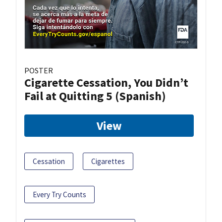
POSTER
Cigarette Cessation, You Didn’t
Fail at Quitting 5 (Spanish)
View
Cessation
Cigarettes
Every Try Counts