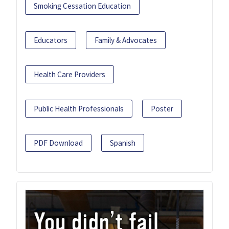
Smoking Cessation Education
Educators
Family & Advocates
Health Care Providers
Public Health Professionals
Poster
PDF Download
Spanish