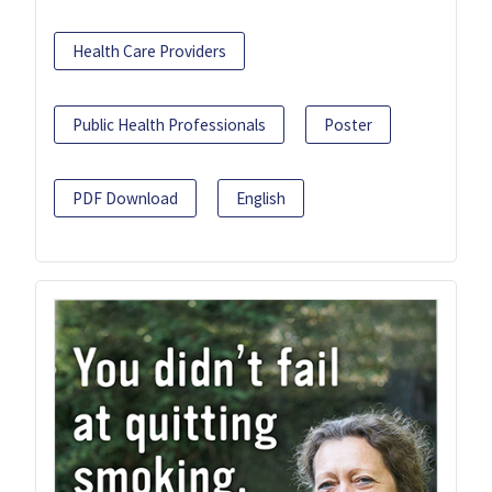
Health Care Providers
Public Health Professionals
Poster
PDF Download
English