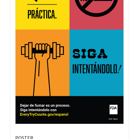
POSTER