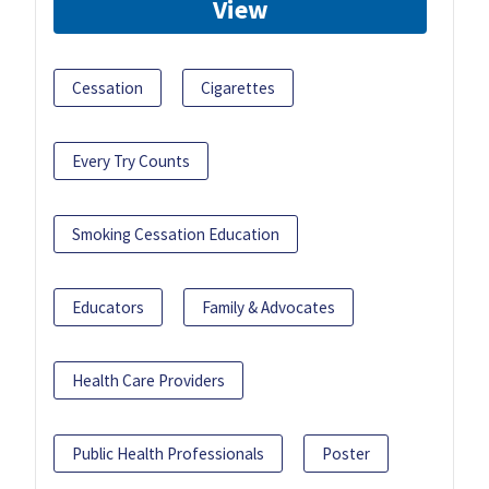
View
Cessation
Cigarettes
Every Try Counts
Smoking Cessation Education
Educators
Family & Advocates
Health Care Providers
Public Health Professionals
Poster