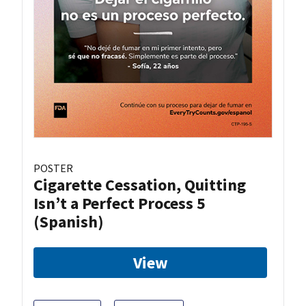
POSTER
Cigarette Cessation, Quitting
Isn’t a Perfect Process 5
(Spanish)
View