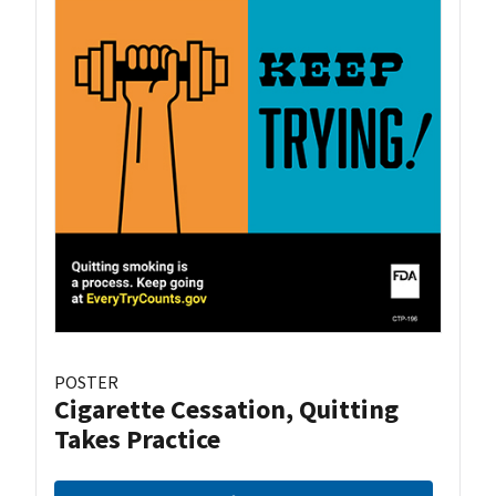
POSTER
Cigarette Cessation, Quitting
Takes Practice