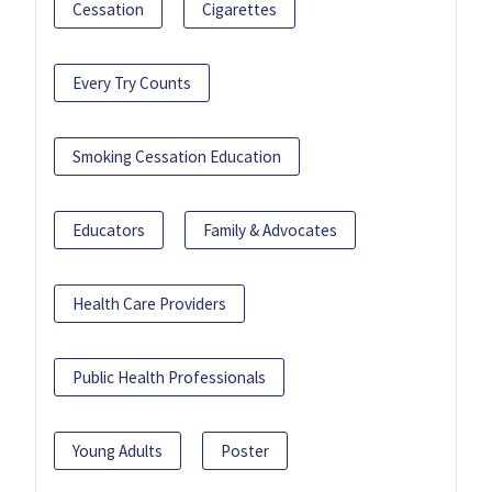
Cessation
Cigarettes
Every Try Counts
Smoking Cessation Education
Educators
Family & Advocates
Health Care Providers
Public Health Professionals
Young Adults
Poster