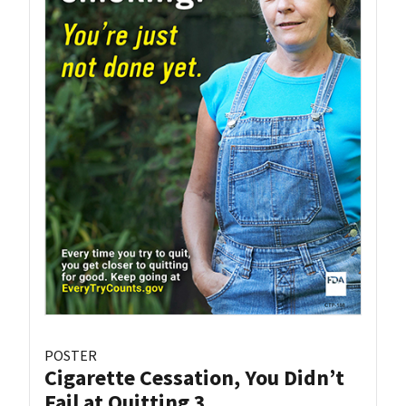
POSTER
Cigarette Cessation, You Didn’t
Fail at Quitting 3