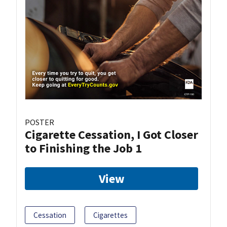
POSTER
Cigarette Cessation, I Got Closer
to Finishing the Job 1
View
Cessation
Cigarettes