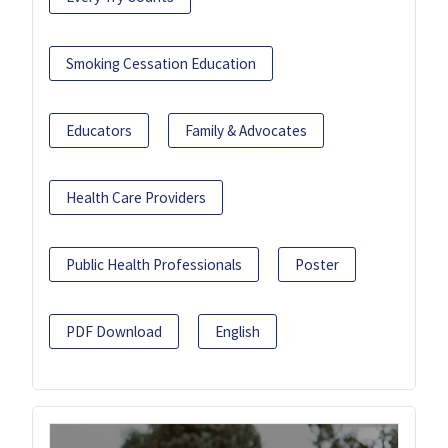
Smoking Cessation Education
Educators
Family & Advocates
Health Care Providers
Public Health Professionals
Poster
PDF Download
English