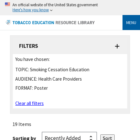
An official website of the United States government
Here's how you know
MENU
FILTERS
You have chosen:
TOPIC:
Smoking Cessation Education
AUDIENCE:
Health Care Providers
FORMAT:
Poster
Clear all filters
19 Items
Sorting by