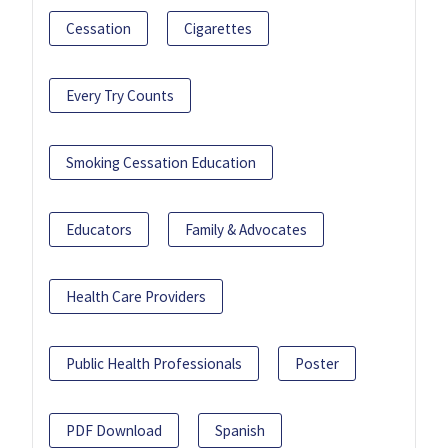
Cessation
Cigarettes
Every Try Counts
Smoking Cessation Education
Educators
Family & Advocates
Health Care Providers
Public Health Professionals
Poster
PDF Download
Spanish