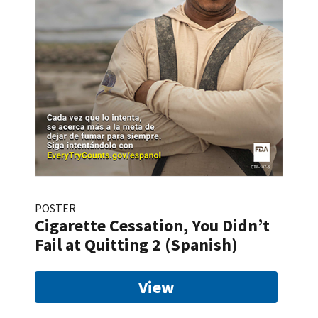
POSTER
Cigarette Cessation, You Didn’t
Fail at Quitting 2 (Spanish)
View