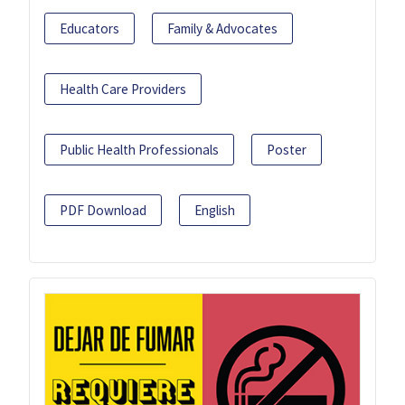
Educators
Family & Advocates
Health Care Providers
Public Health Professionals
Poster
PDF Download
English