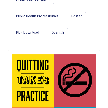
Public Health Professionals
Poster
PDF Download
Spanish