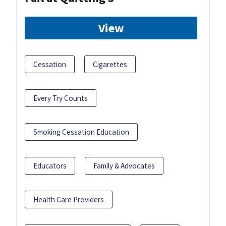
View
Cessation
Cigarettes
Every Try Counts
Smoking Cessation Education
Educators
Family & Advocates
Health Care Providers