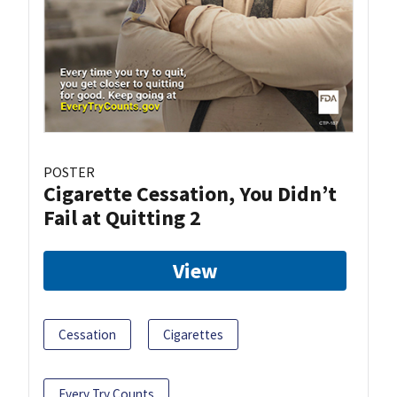
POSTER
Cigarette Cessation, You Didn’t
Fail at Quitting 2
View
Cessation
Cigarettes
Every Try Counts