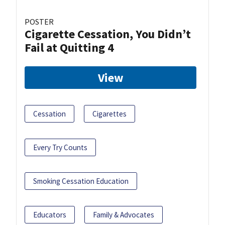
POSTER
Cigarette Cessation, You Didn’t
Fail at Quitting 4
View
Cessation
Cigarettes
Every Try Counts
Smoking Cessation Education
Educators
Family & Advocates