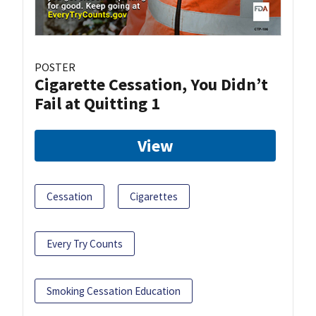
POSTER
Cigarette Cessation, You Didn’t
Fail at Quitting 1
View
Cessation
Cigarettes
Every Try Counts
Smoking Cessation Education