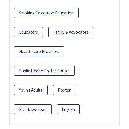
Smoking Cessation Education
Educators
Family & Advocates
Health Care Providers
Public Health Professionals
Young Adults
Poster
PDF Download
English