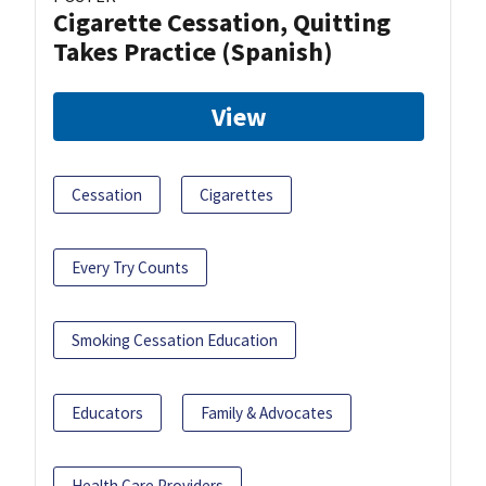
Cigarette Cessation, Quitting
Takes Practice (Spanish)
View
Cessation
Cigarettes
Every Try Counts
Smoking Cessation Education
Educators
Family & Advocates
Health Care Providers