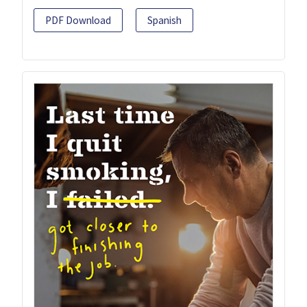
PDF Download
Spanish