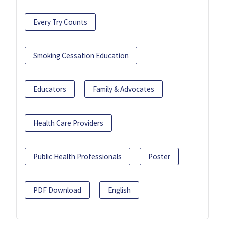
Every Try Counts
Smoking Cessation Education
Educators
Family & Advocates
Health Care Providers
Public Health Professionals
Poster
PDF Download
English