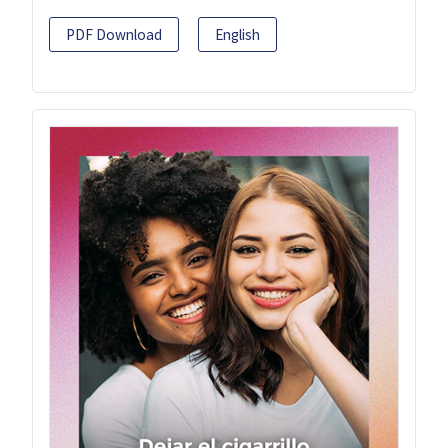
PDF Download
English