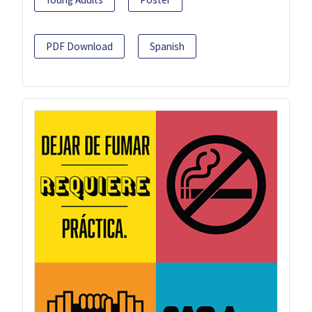
PDF Download
Spanish