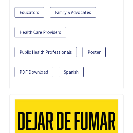
Educators
Family & Advocates
Health Care Providers
Public Health Professionals
Poster
PDF Download
Spanish