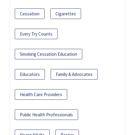
Cessation
Cigarettes
Every Try Counts
Smoking Cessation Education
Educators
Family & Advocates
Health Care Providers
Public Health Professionals
Young Adults
Poster