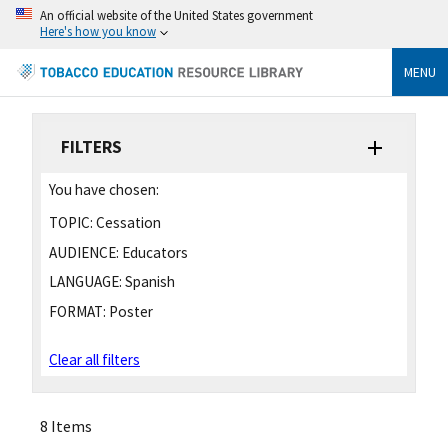
An official website of the United States government
Here's how you know
MENU
FILTERS
You have chosen:
TOPIC:
Cessation
AUDIENCE:
Educators
LANGUAGE:
Spanish
FORMAT:
Poster
Clear all filters
8 Items