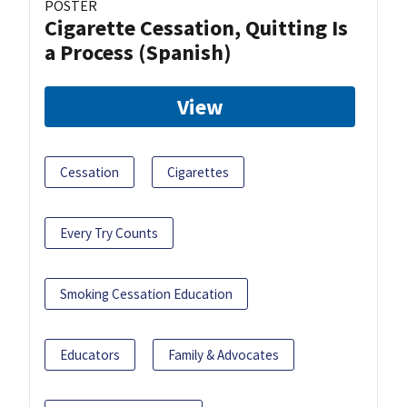
POSTER
Cigarette Cessation, Quitting Is
a Process (Spanish)
View
Cessation
Cigarettes
Every Try Counts
Smoking Cessation Education
Educators
Family & Advocates