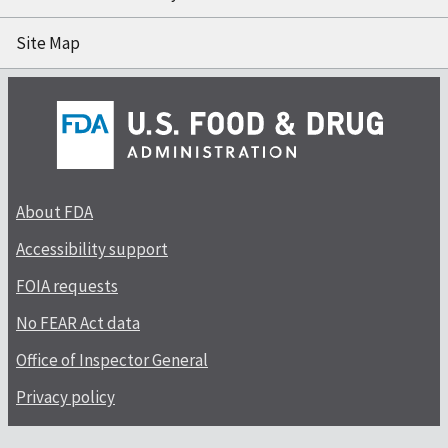
Site Map
About FDA
Accessibility support
FOIA requests
No FEAR Act data
Office of Inspector General
Privacy policy