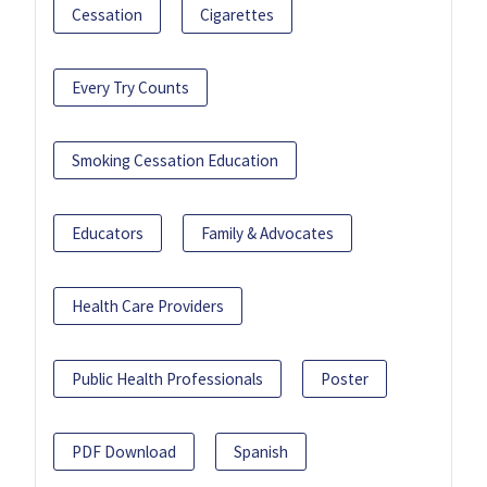
Cessation
Cigarettes
Every Try Counts
Smoking Cessation Education
Educators
Family & Advocates
Health Care Providers
Public Health Professionals
Poster
PDF Download
Spanish