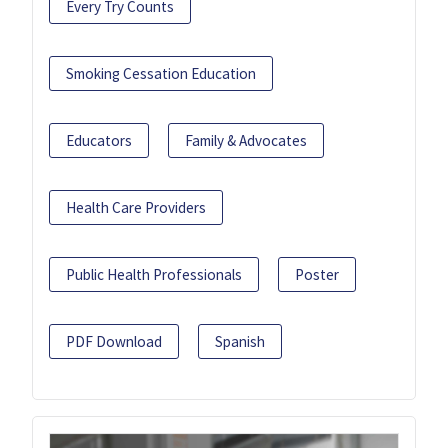
Every Try Counts
Smoking Cessation Education
Educators
Family & Advocates
Health Care Providers
Public Health Professionals
Poster
PDF Download
Spanish