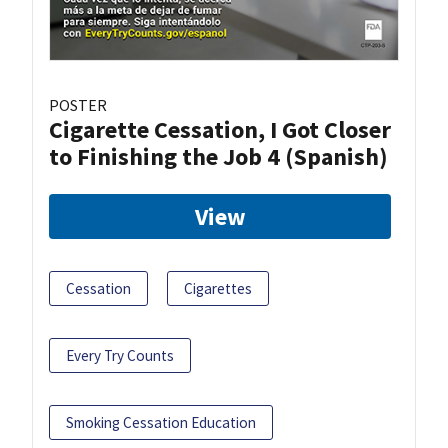
POSTER
Cigarette Cessation, I Got Closer
to Finishing the Job 4 (Spanish)
View
Cessation
Cigarettes
Every Try Counts
Smoking Cessation Education