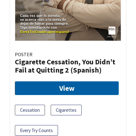
POSTER
Cigarette Cessation, You Didn’t
Fail at Quitting 2 (Spanish)
View
Cessation
Cigarettes
Every Try Counts