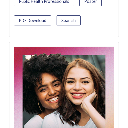
Public Health Professionals
Poster
PDF Download
Spanish