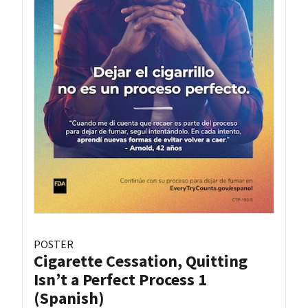
POSTER
Cigarette Cessation, Quitting
Isn’t a Perfect Process 1
(Spanish)