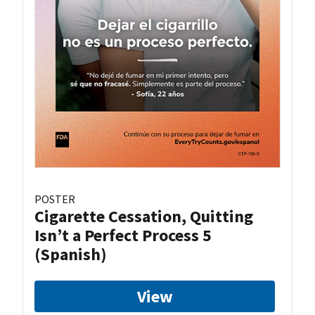
POSTER
Cigarette Cessation, Quitting
Isn’t a Perfect Process 5
(Spanish)
View