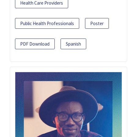
Health Care Providers
Public Health Professionals
Poster
PDF Download
Spanish