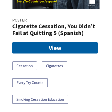
POSTER
Cigarette Cessation, You Didn’t
Fail at Quitting 5 (Spanish)
View
Cessation
Cigarettes
Every Try Counts
Smoking Cessation Education