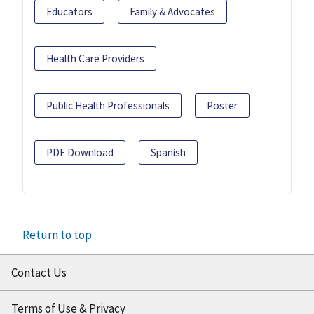
Educators
Family & Advocates
Health Care Providers
Public Health Professionals
Poster
PDF Download
Spanish
Return to top
Contact Us
Terms of Use & Privacy