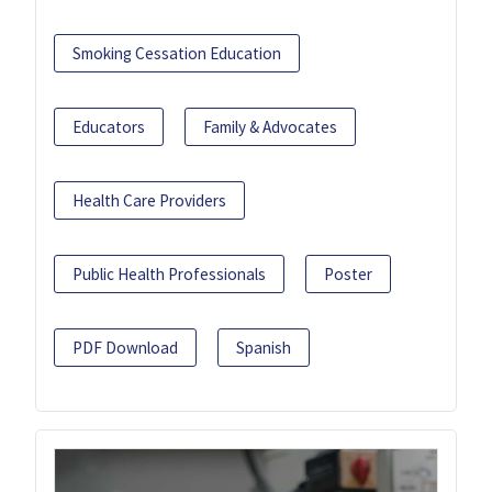
Smoking Cessation Education
Educators
Family & Advocates
Health Care Providers
Public Health Professionals
Poster
PDF Download
Spanish