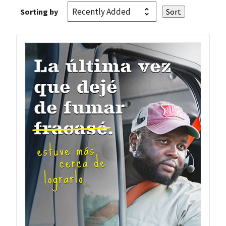
Sorting by