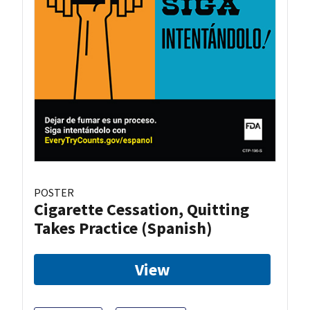
POSTER
Cigarette Cessation, Quitting
Takes Practice (Spanish)
View