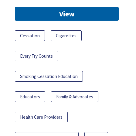
View
Cessation
Cigarettes
Every Try Counts
Smoking Cessation Education
Educators
Family & Advocates
Health Care Providers