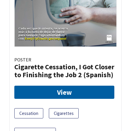
POSTER
Cigarette Cessation, I Got Closer
to Finishing the Job 2 (Spanish)
View
Cessation
Cigarettes