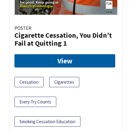
POSTER
Cigarette Cessation, You Didn’t
Fail at Quitting 1
View
Cessation
Cigarettes
Every Try Counts
Smoking Cessation Education