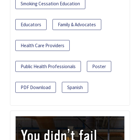
Smoking Cessation Education
Educators
Family & Advocates
Health Care Providers
Public Health Professionals
Poster
PDF Download
Spanish