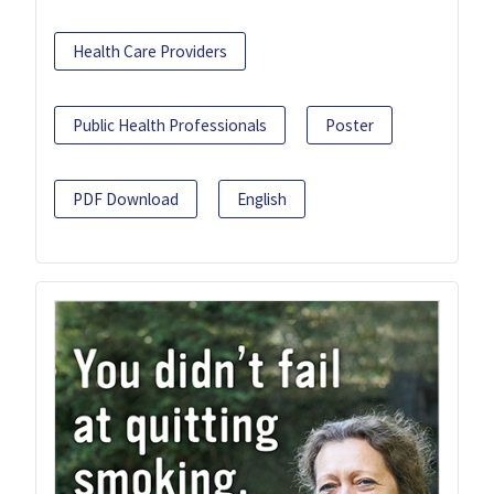
Health Care Providers
Public Health Professionals
Poster
PDF Download
English