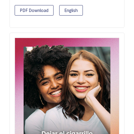
PDF Download
English