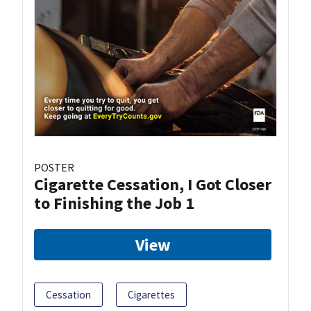
POSTER
Cigarette Cessation, I Got Closer
to Finishing the Job 1
View
Cessation
Cigarettes