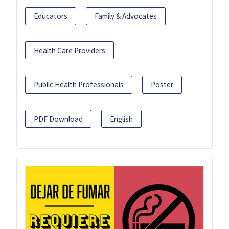
Educators
Family & Advocates
Health Care Providers
Public Health Professionals
Poster
PDF Download
English