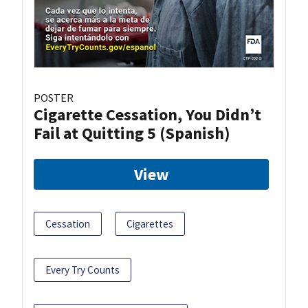
POSTER
Cigarette Cessation, You Didn’t
Fail at Quitting 5 (Spanish)
View
Cessation
Cigarettes
Every Try Counts