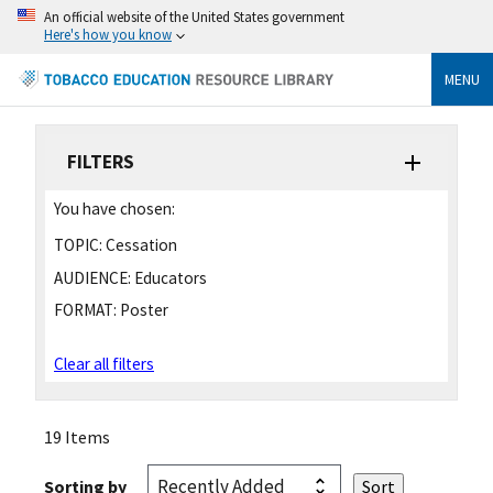
An official website of the United States government
Here's how you know
MENU
FILTERS
You have chosen:
TOPIC:
Cessation
AUDIENCE:
Educators
FORMAT:
Poster
Clear all filters
19 Items
Sorting by