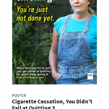
POSTER
Cigarette Cessation, You Didn’t
Fail at Quitting 3