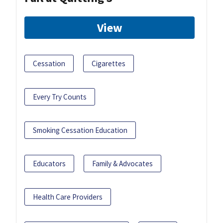
View
Cessation
Cigarettes
Every Try Counts
Smoking Cessation Education
Educators
Family & Advocates
Health Care Providers