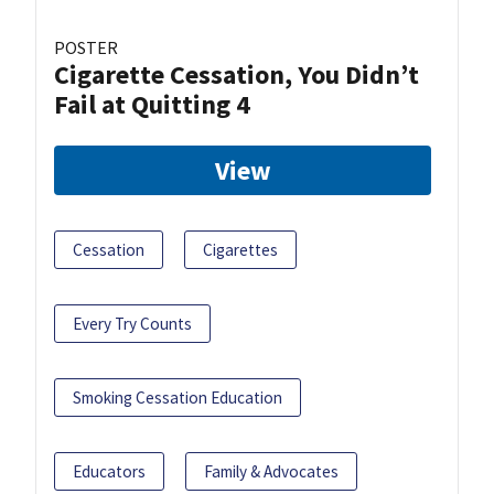
POSTER
Cigarette Cessation, You Didn’t
Fail at Quitting 4
View
Cessation
Cigarettes
Every Try Counts
Smoking Cessation Education
Educators
Family & Advocates