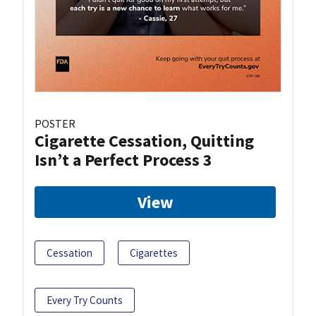
POSTER
Cigarette Cessation, Quitting
Isn’t a Perfect Process 3
View
Cessation
Cigarettes
Every Try Counts