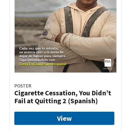
POSTER
Cigarette Cessation, You Didn’t
Fail at Quitting 2 (Spanish)
View