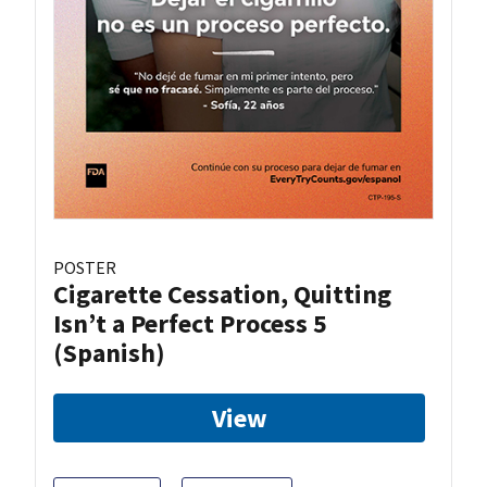
POSTER
Cigarette Cessation, Quitting
Isn’t a Perfect Process 5
(Spanish)
View