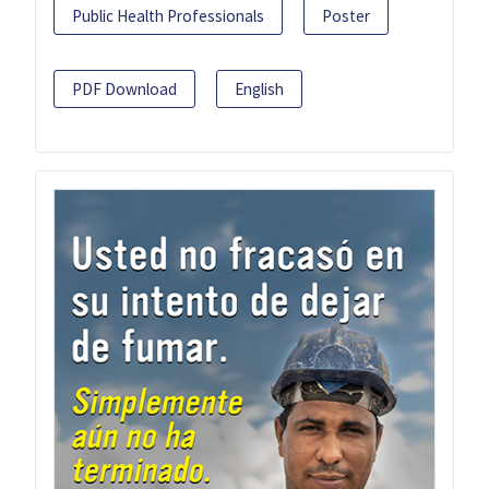
Public Health Professionals
Poster
PDF Download
English