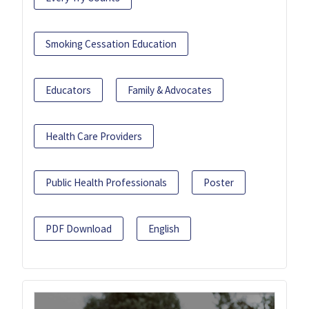
Smoking Cessation Education
Educators
Family & Advocates
Health Care Providers
Public Health Professionals
Poster
PDF Download
English