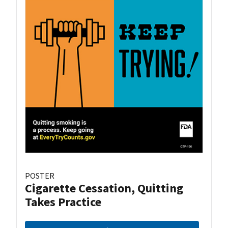
POSTER
Cigarette Cessation, Quitting
Takes Practice