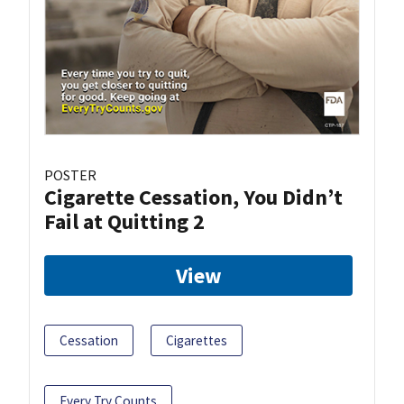
POSTER
Cigarette Cessation, You Didn’t
Fail at Quitting 2
View
Cessation
Cigarettes
Every Try Counts