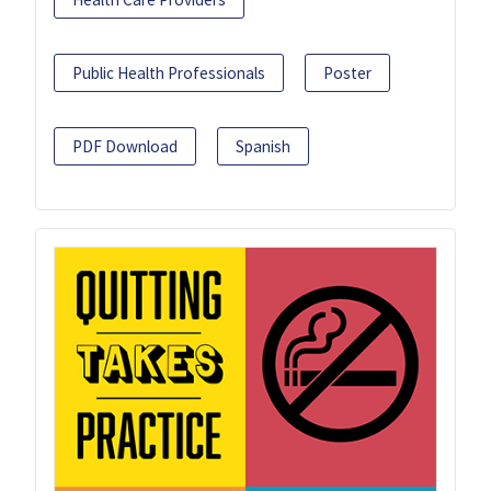
Public Health Professionals
Poster
PDF Download
Spanish