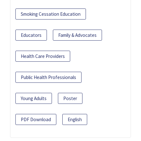
Smoking Cessation Education
Educators
Family & Advocates
Health Care Providers
Public Health Professionals
Young Adults
Poster
PDF Download
English