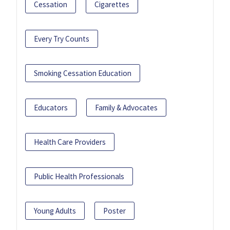
Cessation
Cigarettes
Every Try Counts
Smoking Cessation Education
Educators
Family & Advocates
Health Care Providers
Public Health Professionals
Young Adults
Poster