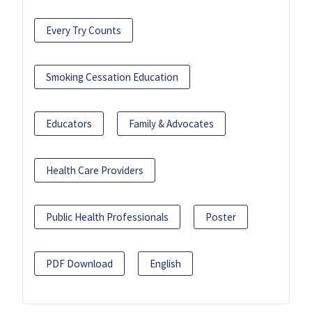
Every Try Counts
Smoking Cessation Education
Educators
Family & Advocates
Health Care Providers
Public Health Professionals
Poster
PDF Download
English