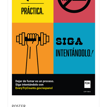
POSTER