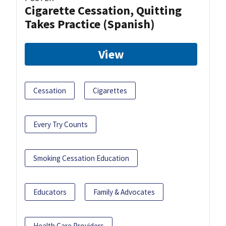
Cigarette Cessation, Quitting
Takes Practice (Spanish)
View
Cessation
Cigarettes
Every Try Counts
Smoking Cessation Education
Educators
Family & Advocates
Health Care Providers