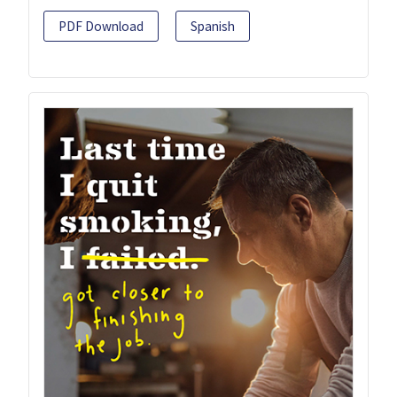
PDF Download
Spanish