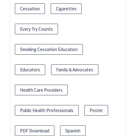
Cessation
Cigarettes
Every Try Counts
Smoking Cessation Education
Educators
Family & Advocates
Health Care Providers
Public Health Professionals
Poster
PDF Download
Spanish