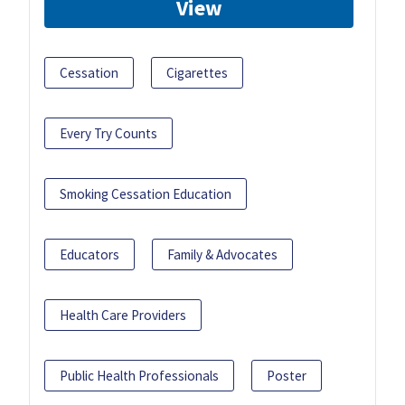
View
Cessation
Cigarettes
Every Try Counts
Smoking Cessation Education
Educators
Family & Advocates
Health Care Providers
Public Health Professionals
Poster