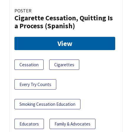
POSTER
Cigarette Cessation, Quitting Is
a Process (Spanish)
View
Cessation
Cigarettes
Every Try Counts
Smoking Cessation Education
Educators
Family & Advocates