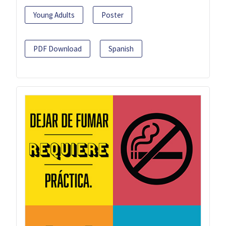
Young Adults
Poster
PDF Download
Spanish