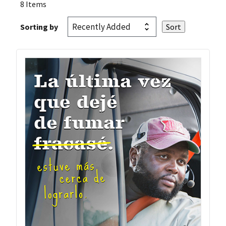
8 Items
Sorting by