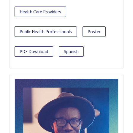
Health Care Providers
Public Health Professionals
Poster
PDF Download
Spanish