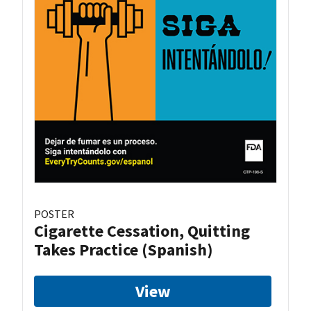
POSTER
Cigarette Cessation, Quitting
Takes Practice (Spanish)
View