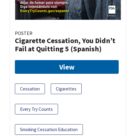
POSTER
Cigarette Cessation, You Didn’t
Fail at Quitting 5 (Spanish)
View
Cessation
Cigarettes
Every Try Counts
Smoking Cessation Education