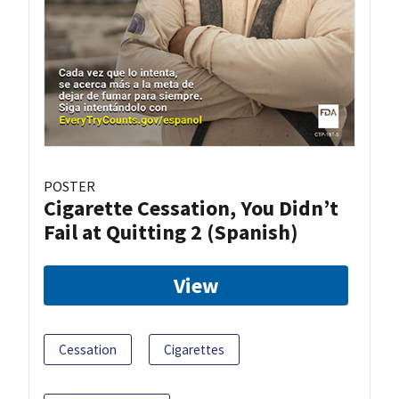
POSTER
Cigarette Cessation, You Didn’t
Fail at Quitting 2 (Spanish)
View
Cessation
Cigarettes