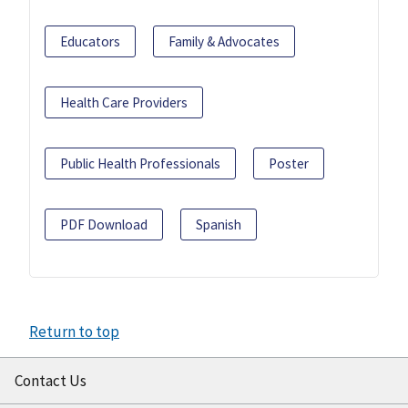
Educators
Family & Advocates
Health Care Providers
Public Health Professionals
Poster
PDF Download
Spanish
Return to top
Contact Us