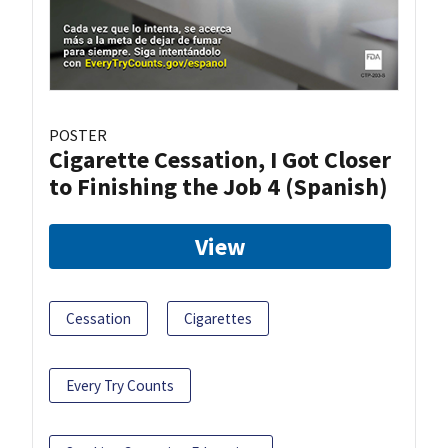
POSTER
Cigarette Cessation, I Got Closer
to Finishing the Job 4 (Spanish)
View
Cessation
Cigarettes
Every Try Counts