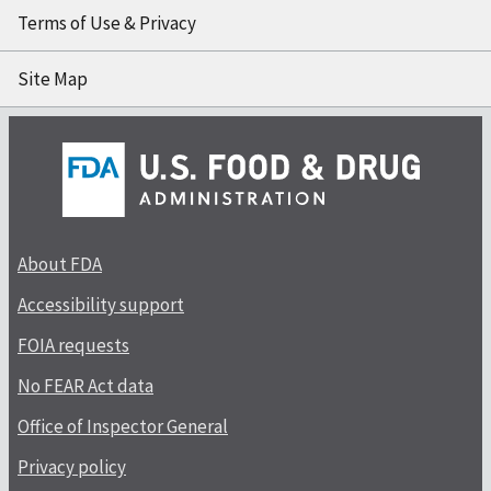
Terms of Use & Privacy
Site Map
About FDA
Accessibility support
FOIA requests
No FEAR Act data
Office of Inspector General
Privacy policy