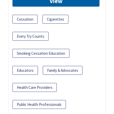
View
Cessation
Cigarettes
Every Try Counts
Smoking Cessation Education
Educators
Family & Advocates
Health Care Providers
Public Health Professionals