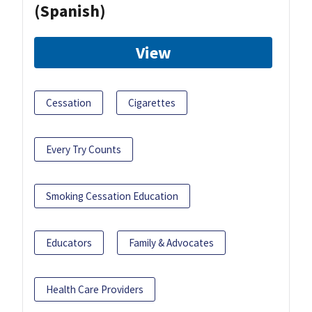
(Spanish)
View
Cessation
Cigarettes
Every Try Counts
Smoking Cessation Education
Educators
Family & Advocates
Health Care Providers