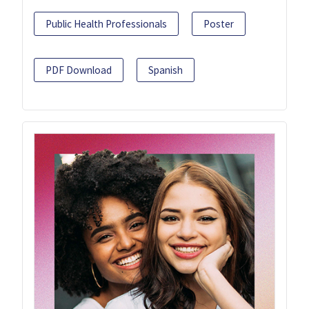
Public Health Professionals
Poster
PDF Download
Spanish