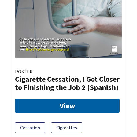
POSTER
Cigarette Cessation, I Got Closer
to Finishing the Job 2 (Spanish)
View
Cessation
Cigarettes