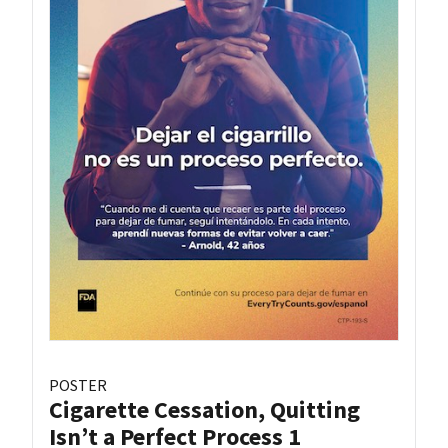
POSTER
Cigarette Cessation, Quitting
Isn’t a Perfect Process 1