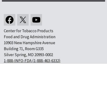
Center for Tobacco Products
Food and Drug Administration
10903 New Hampshire Avenue
Building 71, Room G335
Silver Spring, MD 20993-0002
1-888-INFO-FDA (1-888-463-6332)