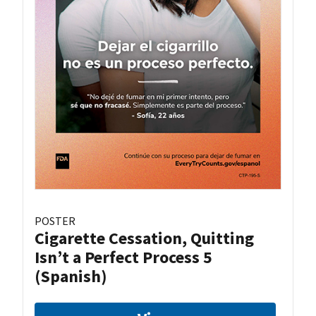
POSTER
Cigarette Cessation, Quitting
Isn’t a Perfect Process 5
(Spanish)