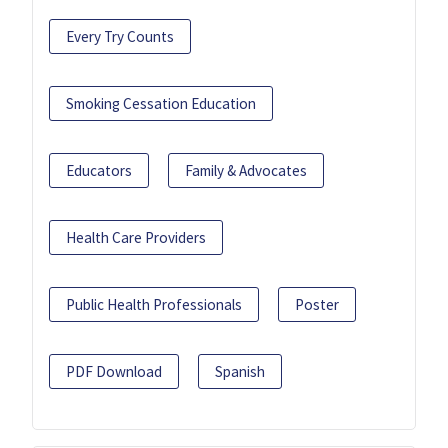
Every Try Counts
Smoking Cessation Education
Educators
Family & Advocates
Health Care Providers
Public Health Professionals
Poster
PDF Download
Spanish