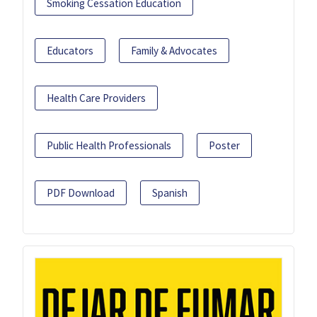
Smoking Cessation Education
Educators
Family & Advocates
Health Care Providers
Public Health Professionals
Poster
PDF Download
Spanish