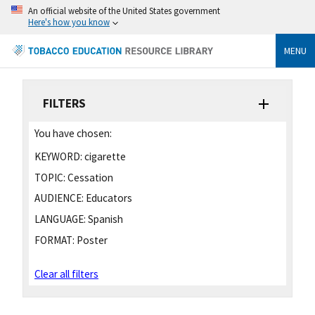
An official website of the United States government
Here's how you know
MENU
FILTERS
You have chosen:
KEYWORD:
cigarette
TOPIC:
Cessation
AUDIENCE:
Educators
LANGUAGE:
Spanish
FORMAT:
Poster
Clear all filters