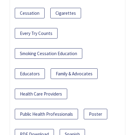
Cessation
Cigarettes
Every Try Counts
Smoking Cessation Education
Educators
Family & Advocates
Health Care Providers
Public Health Professionals
Poster
PDF Download
Spanish