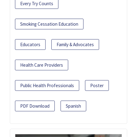
Every Try Counts
Smoking Cessation Education
Educators
Family & Advocates
Health Care Providers
Public Health Professionals
Poster
PDF Download
Spanish