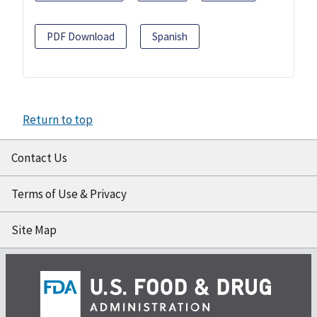
PDF Download
Spanish
Return to top
Contact Us
Terms of Use & Privacy
Site Map