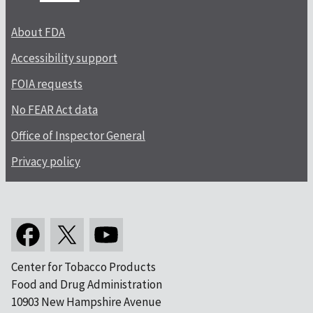
About FDA
Accessibility support
FOIA requests
No FEAR Act data
Office of Inspector General
Privacy policy
Center for Tobacco Products
Food and Drug Administration
10903 New Hampshire Avenue