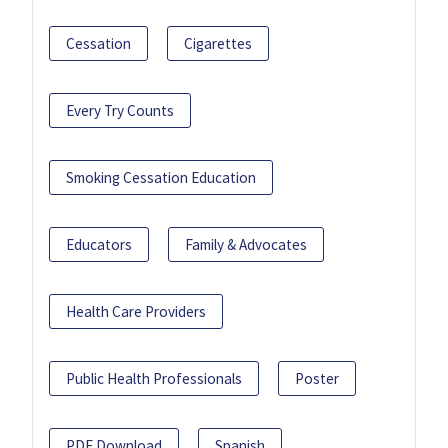
Cessation
Cigarettes
Every Try Counts
Smoking Cessation Education
Educators
Family & Advocates
Health Care Providers
Public Health Professionals
Poster
PDF Download
Spanish