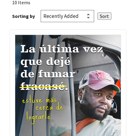
10 Items
Sorting by