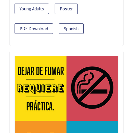
Young Adults
Poster
PDF Download
Spanish