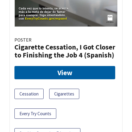
POSTER
Cigarette Cessation, I Got Closer
to Finishing the Job 4 (Spanish)
View
Cessation
Cigarettes
Every Try Counts