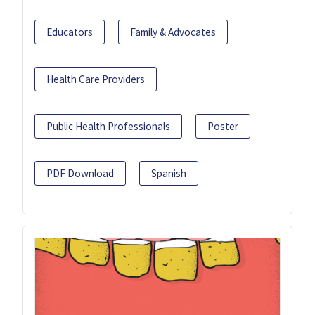
Educators
Family & Advocates
Health Care Providers
Public Health Professionals
Poster
PDF Download
Spanish