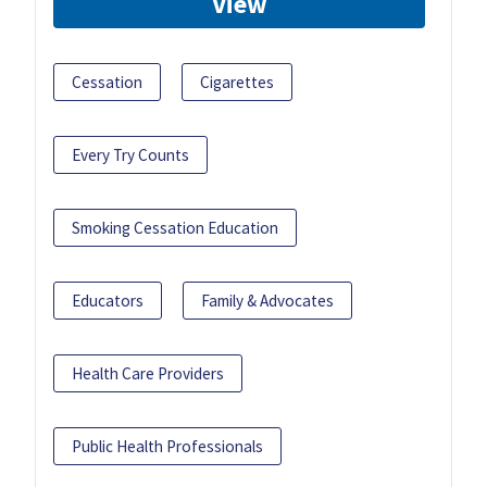
View
Cessation
Cigarettes
Every Try Counts
Smoking Cessation Education
Educators
Family & Advocates
Health Care Providers
Public Health Professionals