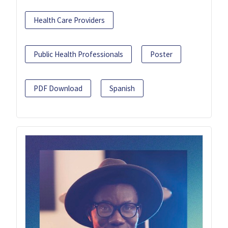
Health Care Providers
Public Health Professionals
Poster
PDF Download
Spanish