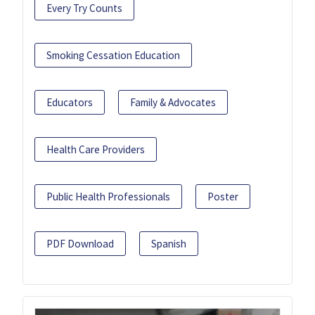
Every Try Counts
Smoking Cessation Education
Educators
Family & Advocates
Health Care Providers
Public Health Professionals
Poster
PDF Download
Spanish