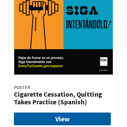
POSTER
Cigarette Cessation, Quitting
Takes Practice (Spanish)
View