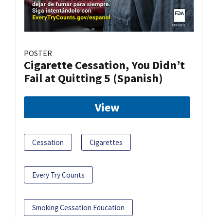
POSTER
Cigarette Cessation, You Didn’t
Fail at Quitting 5 (Spanish)
View
Cessation
Cigarettes
Every Try Counts
Smoking Cessation Education