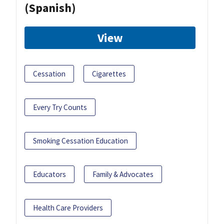
(Spanish)
View
Cessation
Cigarettes
Every Try Counts
Smoking Cessation Education
Educators
Family & Advocates
Health Care Providers