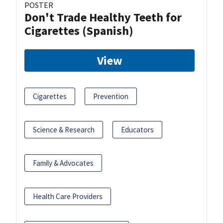
POSTER
Don't Trade Healthy Teeth for
Cigarettes (Spanish)
View
Cigarettes
Prevention
Science & Research
Educators
Family & Advocates
Health Care Providers