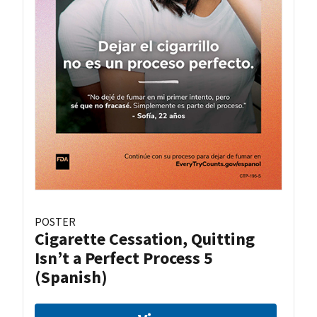
POSTER
Cigarette Cessation, Quitting
Isn’t a Perfect Process 5
(Spanish)