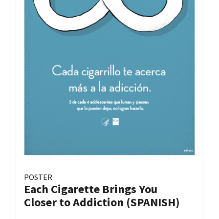
POSTER
Each Cigarette Brings You
Closer to Addiction (SPANISH)