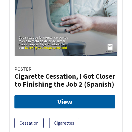
POSTER
Cigarette Cessation, I Got Closer
to Finishing the Job 2 (Spanish)
View
Cessation
Cigarettes