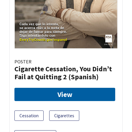
POSTER
Cigarette Cessation, You Didn’t
Fail at Quitting 2 (Spanish)
View
Cessation
Cigarettes