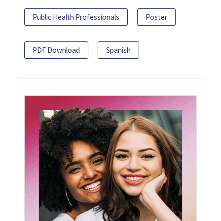
Public Health Professionals
Poster
PDF Download
Spanish