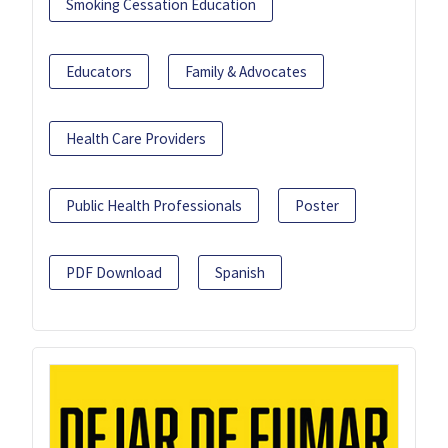
Smoking Cessation Education
Educators
Family & Advocates
Health Care Providers
Public Health Professionals
Poster
PDF Download
Spanish