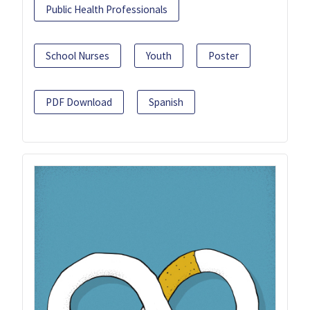
Public Health Professionals
School Nurses
Youth
Poster
PDF Download
Spanish