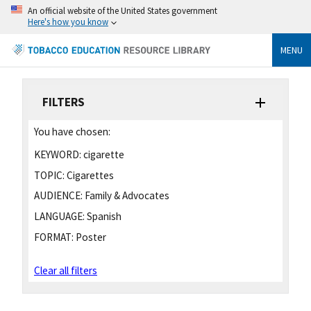
An official website of the United States government
Here's how you know
MENU
FILTERS
You have chosen:
KEYWORD:
cigarette
TOPIC:
Cigarettes
AUDIENCE:
Family & Advocates
LANGUAGE:
Spanish
FORMAT:
Poster
Clear all filters