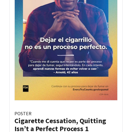
POSTER
Cigarette Cessation, Quitting
Isn’t a Perfect Process 1