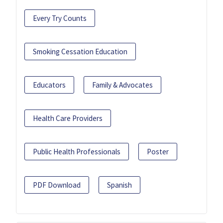
Every Try Counts
Smoking Cessation Education
Educators
Family & Advocates
Health Care Providers
Public Health Professionals
Poster
PDF Download
Spanish