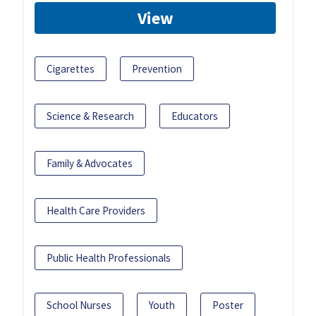
View
Cigarettes
Prevention
Science & Research
Educators
Family & Advocates
Health Care Providers
Public Health Professionals
School Nurses
Youth
Poster