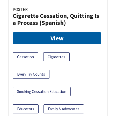
POSTER
Cigarette Cessation, Quitting Is
a Process (Spanish)
View
Cessation
Cigarettes
Every Try Counts
Smoking Cessation Education
Educators
Family & Advocates