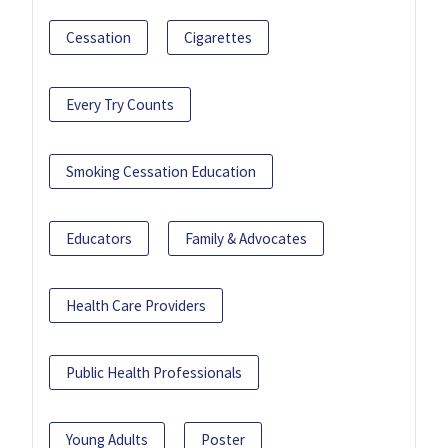
Cessation
Cigarettes
Every Try Counts
Smoking Cessation Education
Educators
Family & Advocates
Health Care Providers
Public Health Professionals
Young Adults
Poster