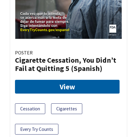
POSTER
Cigarette Cessation, You Didn’t
Fail at Quitting 5 (Spanish)
View
Cessation
Cigarettes
Every Try Counts