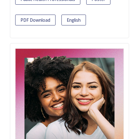
PDF Download
English