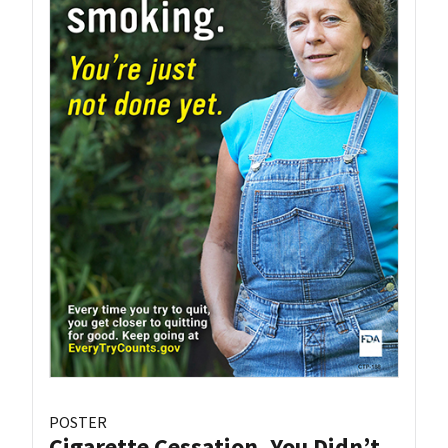
POSTER
Cigarette Cessation, You Didn’t