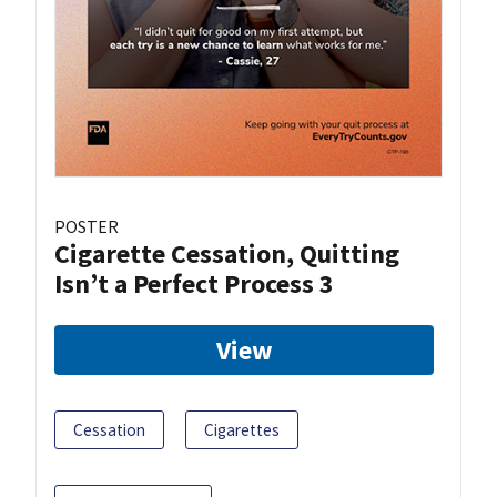
POSTER
Cigarette Cessation, Quitting
Isn’t a Perfect Process 3
View
Cessation
Cigarettes