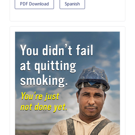
PDF Download
Spanish