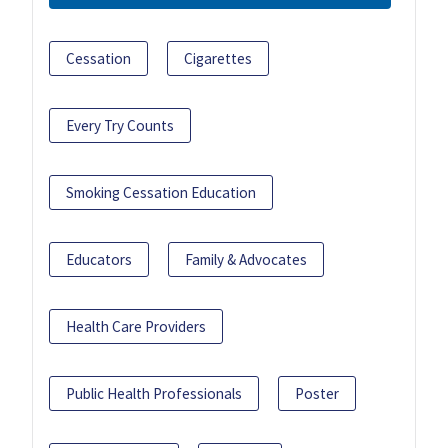
Cessation
Cigarettes
Every Try Counts
Smoking Cessation Education
Educators
Family & Advocates
Health Care Providers
Public Health Professionals
Poster