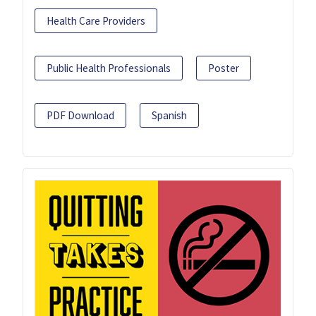
Health Care Providers
Public Health Professionals
Poster
PDF Download
Spanish