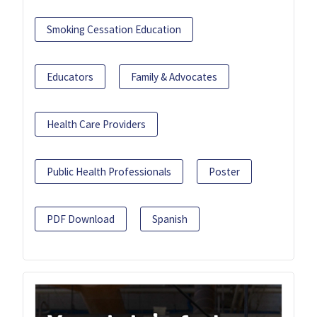
Smoking Cessation Education
Educators
Family & Advocates
Health Care Providers
Public Health Professionals
Poster
PDF Download
Spanish