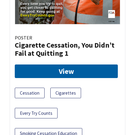
POSTER
Cigarette Cessation, You Didn’t
Fail at Quitting 1
View
Cessation
Cigarettes
Every Try Counts
Smoking Cessation Education