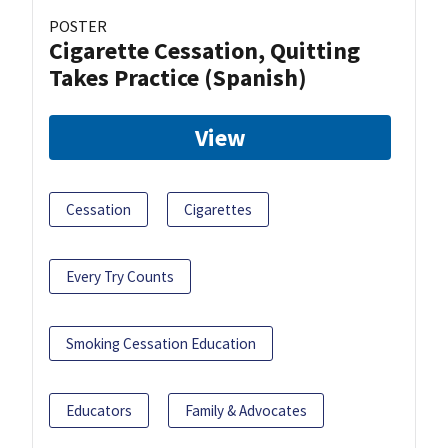
POSTER
Cigarette Cessation, Quitting
Takes Practice (Spanish)
View
Cessation
Cigarettes
Every Try Counts
Smoking Cessation Education
Educators
Family & Advocates