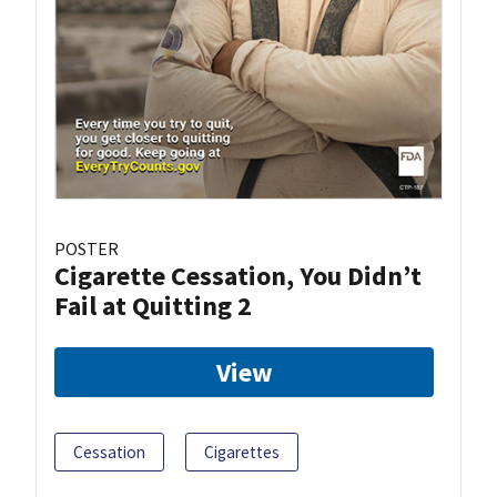
POSTER
Cigarette Cessation, You Didn’t
Fail at Quitting 2
View
Cessation
Cigarettes