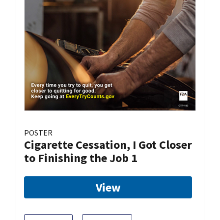
POSTER
Cigarette Cessation, I Got Closer
to Finishing the Job 1
View