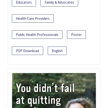
Educators
Family & Advocates
Health Care Providers
Public Health Professionals
Poster
PDF Download
English