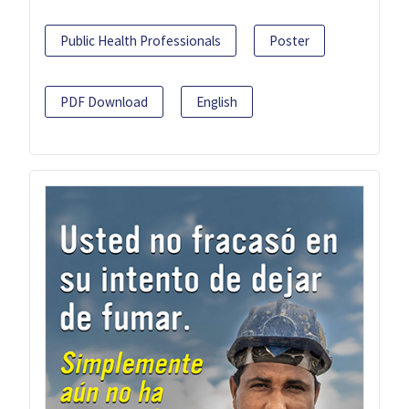
Public Health Professionals
Poster
PDF Download
English