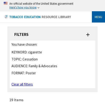
An official website of the United States government
Here's how you know
MENU
FILTERS
You have chosen:
KEYWORD:
cigarette
TOPIC:
Cessation
AUDIENCE:
Family & Advocates
FORMAT:
Poster
Clear all filters
19 Items