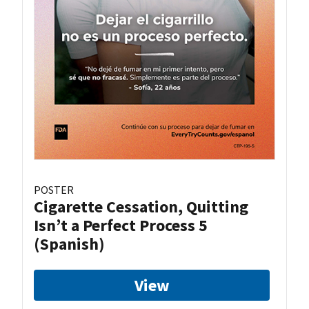
POSTER
Cigarette Cessation, Quitting
Isn’t a Perfect Process 5
(Spanish)
View