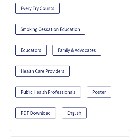
Every Try Counts
Smoking Cessation Education
Educators
Family & Advocates
Health Care Providers
Public Health Professionals
Poster
PDF Download
English