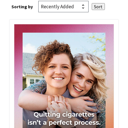
Sorting by