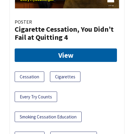
POSTER
Cigarette Cessation, You Didn’t
Fail at Quitting 4
View
Cessation
Cigarettes
Every Try Counts
Smoking Cessation Education