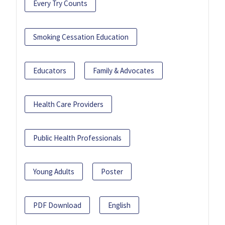
Every Try Counts
Smoking Cessation Education
Educators
Family & Advocates
Health Care Providers
Public Health Professionals
Young Adults
Poster
PDF Download
English