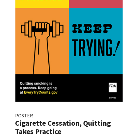
POSTER
Cigarette Cessation, Quitting
Takes Practice