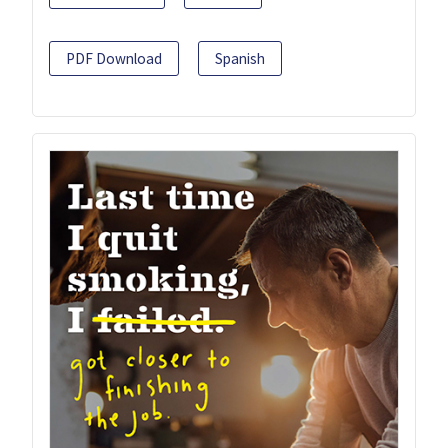
PDF Download
Spanish