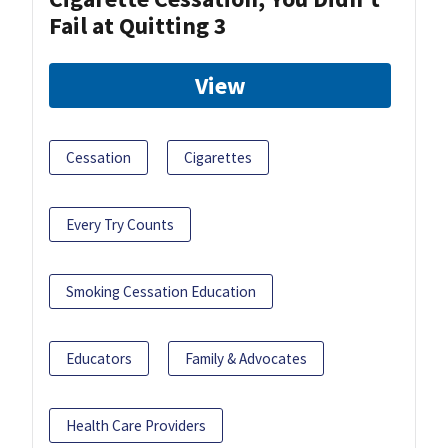
Fail at Quitting 3
View
Cessation
Cigarettes
Every Try Counts
Smoking Cessation Education
Educators
Family & Advocates
Health Care Providers