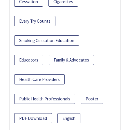
Cessation
Cigarettes
Every Try Counts
Smoking Cessation Education
Educators
Family & Advocates
Health Care Providers
Public Health Professionals
Poster
PDF Download
English