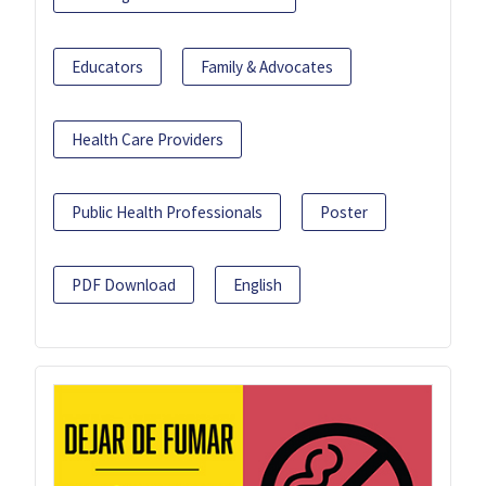
Educators
Family & Advocates
Health Care Providers
Public Health Professionals
Poster
PDF Download
English