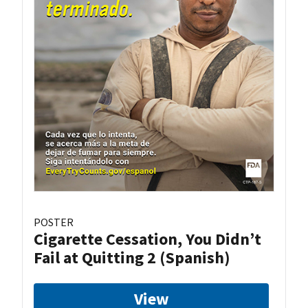
POSTER
Cigarette Cessation, You Didn’t
Fail at Quitting 2 (Spanish)
View