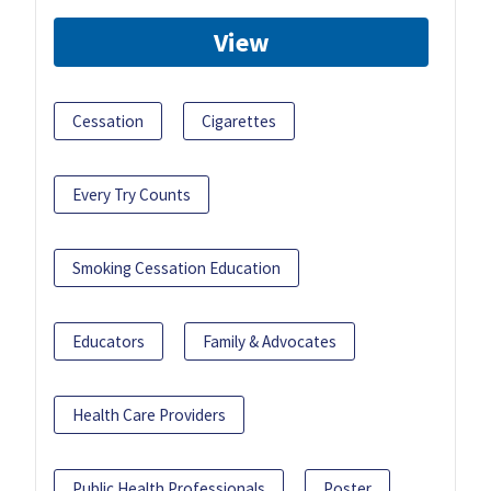
View
Cessation
Cigarettes
Every Try Counts
Smoking Cessation Education
Educators
Family & Advocates
Health Care Providers
Public Health Professionals
Poster