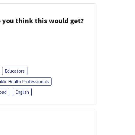
 you think this would get?
Educators
blic Health Professionals
oad
English