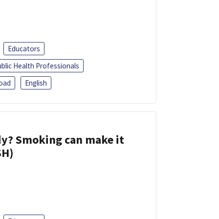
Educators
blic Health Professionals
oad
English
dy? Smoking can make it
SH)