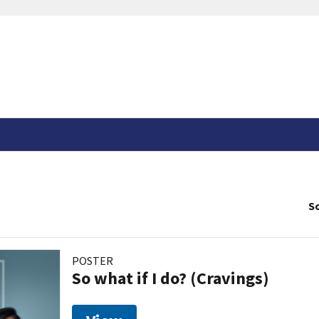
So
POSTER
So what if I do? (Cravings)