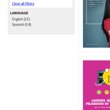
Clear all filters
LANGUAGE
English
(15)
Spanish
(14)