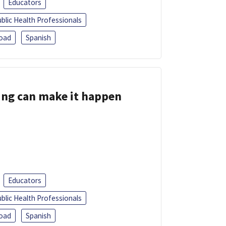
Educators
blic Health Professionals
oad
Spanish
ing can make it happen
Educators
blic Health Professionals
oad
Spanish