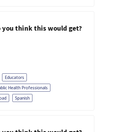
 you think this would get?
Educators
blic Health Professionals
oad
Spanish