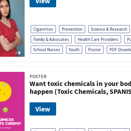
View
Cigarettes
Prevention
Science & Research
Family & Advocates
Health Care Providers
Pu
School Nurses
Youth
Poster
PDF Downl
POSTER
Want toxic chemicals in your bo
happen (Toxic Chemicals, SPANI
View