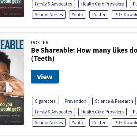
Family & Advocates
Health Care Providers
Pu
School Nurses
Youth
Poster
PDF Downl
POSTER
Be Shareable: How many likes do
(Teeth)
View
Cigarettes
Prevention
Science & Research
Family & Advocates
Health Care Providers
Pu
School Nurses
Youth
Poster
PDF Downl