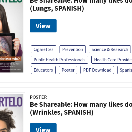
Be Shareable: How many likes do
(Lungs, SPANISH)
View
Cigarettes
Prevention
Science & Research
Public Health Professionals
Health Care Provide
Educators
Poster
PDF Download
Spani
POSTER
Be Shareable: How many likes do
(Wrinkles, SPANISH)
View