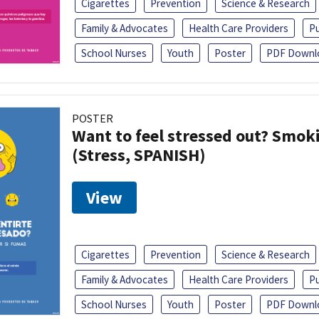
Cigarettes
Prevention
Science & Research
Family & Advocates
Health Care Providers
Pu
School Nurses
Youth
Poster
PDF Downl
POSTER
Want to feel stressed out? Smok
(Stress, SPANISH)
View
Cigarettes
Prevention
Science & Research
Family & Advocates
Health Care Providers
Pu
School Nurses
Youth
Poster
PDF Downl