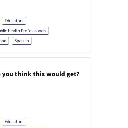
Educators
blic Health Professionals
oad
Spanish
 you think this would get?
Educators