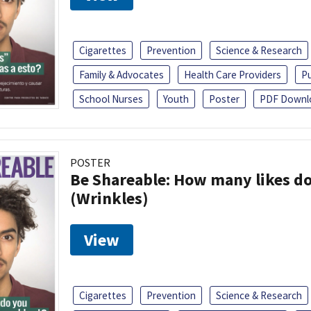
Cigarettes
Prevention
Science & Research
Family & Advocates
Health Care Providers
Pu
School Nurses
Youth
Poster
PDF Downl
POSTER
Be Shareable: How many likes do
(Wrinkles)
View
Cigarettes
Prevention
Science & Research