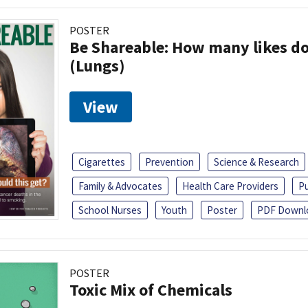
POSTER
Be Shareable: How many likes do
(Lungs)
View
Cigarettes
Prevention
Science & Research
Family & Advocates
Health Care Providers
Pu
School Nurses
Youth
Poster
PDF Downl
POSTER
Toxic Mix of Chemicals