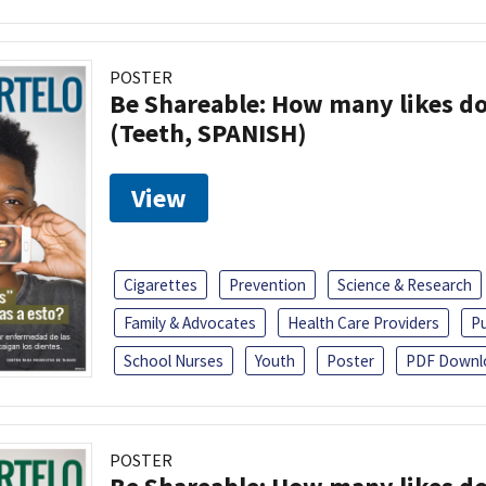
POSTER
Be Shareable: How many likes do
(Teeth, SPANISH)
View
Cigarettes
Prevention
Science & Research
Family & Advocates
Health Care Providers
Pu
School Nurses
Youth
Poster
PDF Downl
POSTER