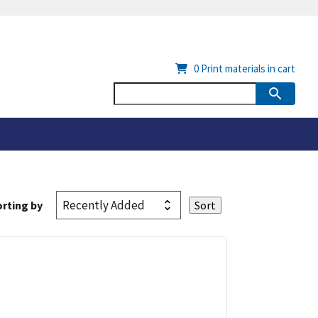
0
Print materials in cart
rting by