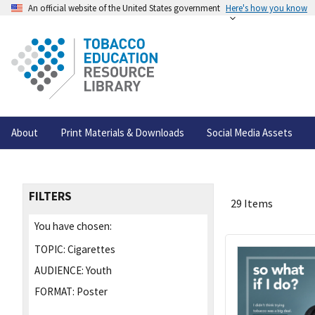
An official website of the United States government
Here's how you know
About
Print Materials & Downloads
Social Media Assets
FILTERS
29 Items
You have chosen:
TOPIC:
Cigarettes
AUDIENCE:
Youth
FORMAT:
Poster