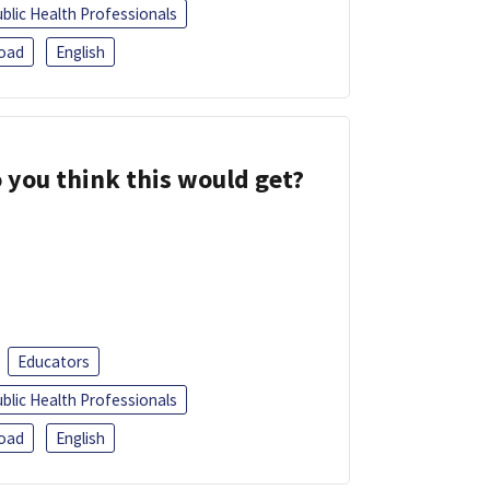
blic Health Professionals
oad
English
 you think this would get?
Educators
blic Health Professionals
oad
English