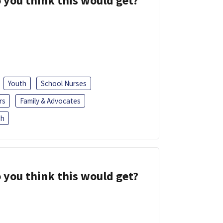
 you think this would get?
Youth
School Nurses
rs
Family & Advocates
sh
 you think this would get?