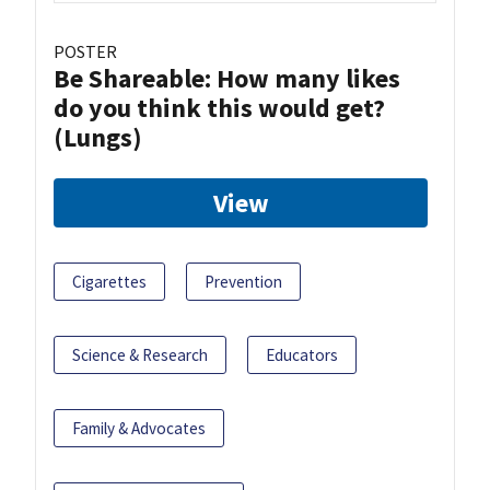
POSTER
Be Shareable: How many likes
do you think this would get?
(Lungs)
View
Cigarettes
Prevention
Science & Research
Educators
Family & Advocates