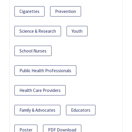
Cigarettes
Prevention
Science & Research
Youth
School Nurses
Public Health Professionals
Health Care Providers
Family & Advocates
Educators
Poster
PDF Download