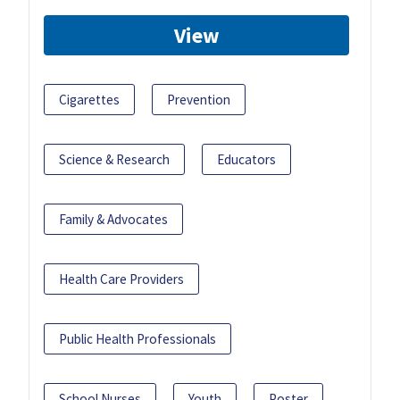
View
Cigarettes
Prevention
Science & Research
Educators
Family & Advocates
Health Care Providers
Public Health Professionals
School Nurses
Youth
Poster