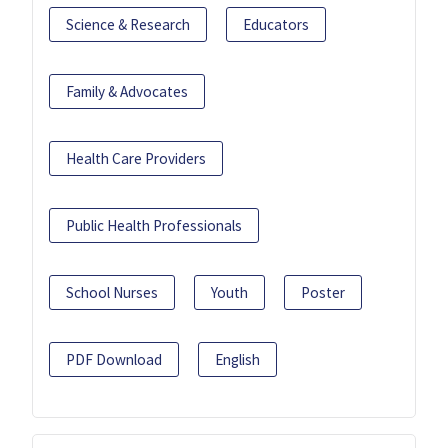
Science & Research
Educators
Family & Advocates
Health Care Providers
Public Health Professionals
School Nurses
Youth
Poster
PDF Download
English