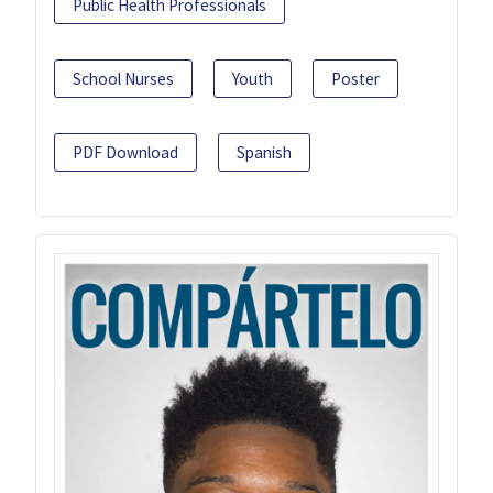
Public Health Professionals
School Nurses
Youth
Poster
PDF Download
Spanish