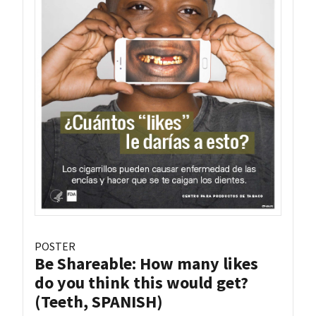
POSTER
Be Shareable: How many likes
do you think this would get?
(Teeth, SPANISH)