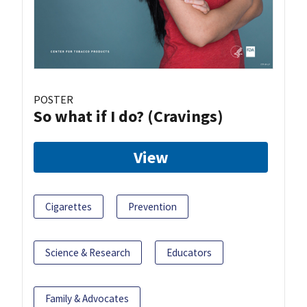
POSTER
So what if I do? (Cravings)
View
Cigarettes
Prevention
Science & Research
Educators
Family & Advocates