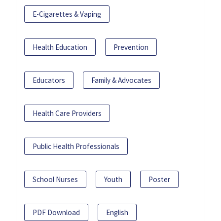
E-Cigarettes & Vaping
Health Education
Prevention
Educators
Family & Advocates
Health Care Providers
Public Health Professionals
School Nurses
Youth
Poster
PDF Download
English