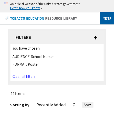
An official website of the United States government
Here's how you know
MENU
FILTERS
You have chosen:
AUDIENCE:
School Nurses
FORMAT:
Poster
Clear all filters
44 Items
Sorting by