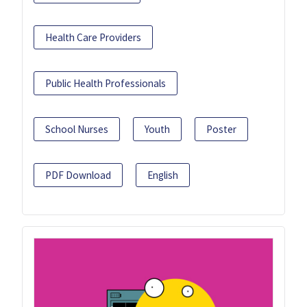
Health Care Providers
Public Health Professionals
School Nurses
Youth
Poster
PDF Download
English