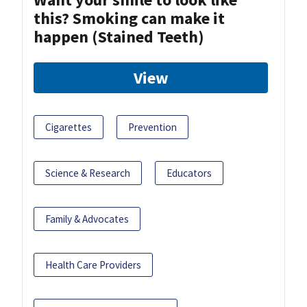
this? Smoking can make it
happen (Stained Teeth)
View
Cigarettes
Prevention
Science & Research
Educators
Family & Advocates
Health Care Providers