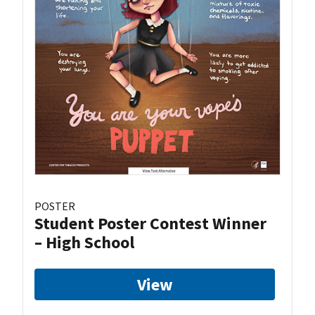
POSTER
Student Poster Contest Winner
– High School
View