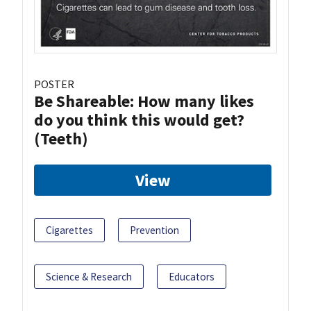
POSTER
Be Shareable: How many likes
do you think this would get?
(Teeth)
View
Cigarettes
Prevention
Science & Research
Educators