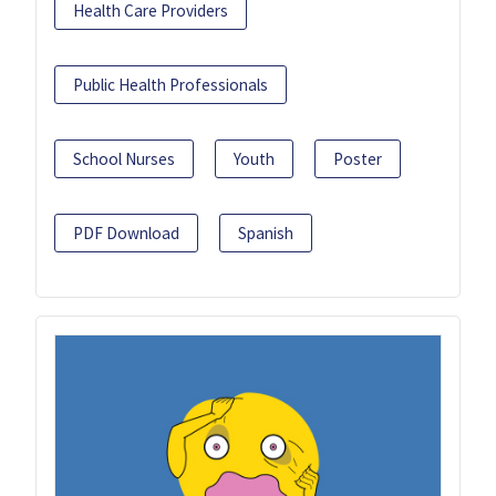
Health Care Providers
Public Health Professionals
School Nurses
Youth
Poster
PDF Download
Spanish