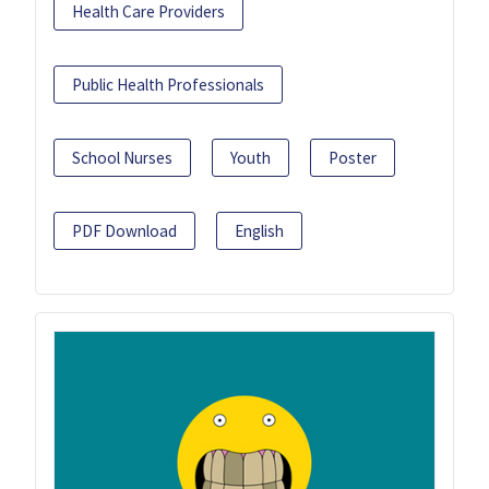
Health Care Providers
Public Health Professionals
School Nurses
Youth
Poster
PDF Download
English