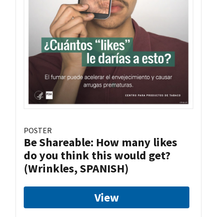
POSTER
Be Shareable: How many likes
do you think this would get?
(Wrinkles, SPANISH)
View