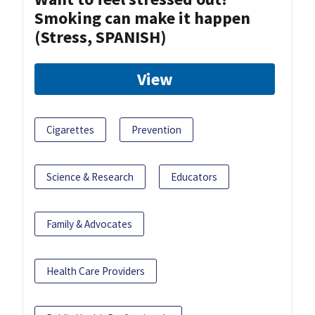
Smoking can make it happen
(Stress, SPANISH)
View
Cigarettes
Prevention
Science & Research
Educators
Family & Advocates
Health Care Providers