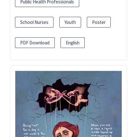
Public Health Professionals
School Nurses
Youth
Poster
PDF Download
English