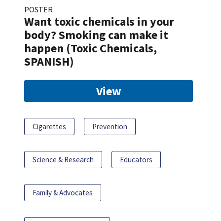
POSTER
Want toxic chemicals in your
body? Smoking can make it
happen (Toxic Chemicals,
SPANISH)
View
Cigarettes
Prevention
Science & Research
Educators
Family & Advocates