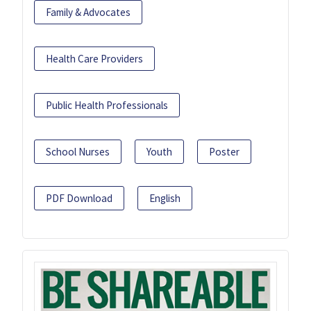
Family & Advocates
Health Care Providers
Public Health Professionals
School Nurses
Youth
Poster
PDF Download
English