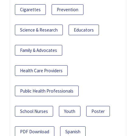
Cigarettes
Prevention
Science & Research
Educators
Family & Advocates
Health Care Providers
Public Health Professionals
School Nurses
Youth
Poster
PDF Download
Spanish