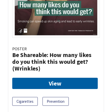
POSTER
Be Shareable: How many likes
do you think this would get?
(Wrinkles)
View
Cigarettes
Prevention