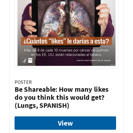
POSTER
Be Shareable: How many likes
do you think this would get?
(Lungs, SPANISH)
View