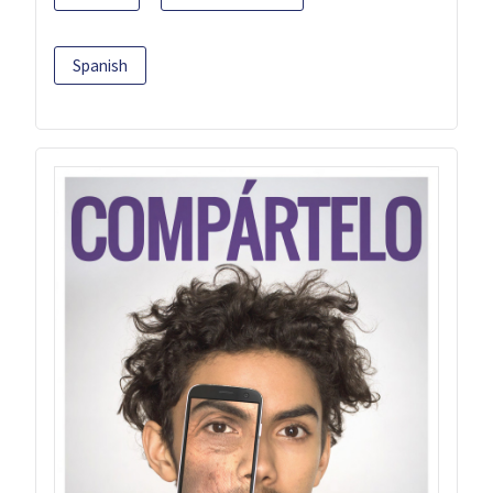
Spanish