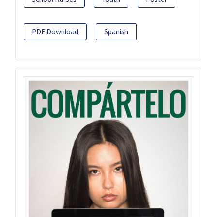
PDF Download
Spanish