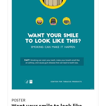
POSTER
Want your smile to look like