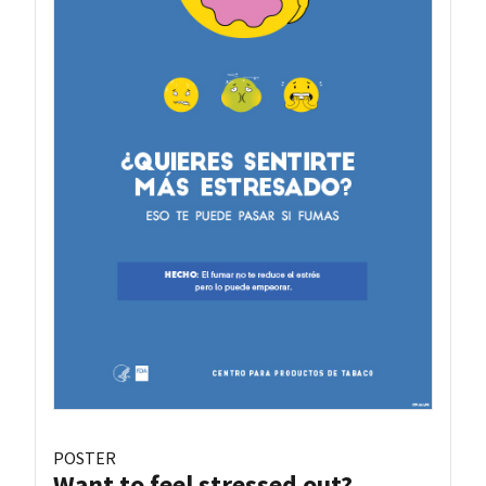
POSTER
Want to feel stressed out?