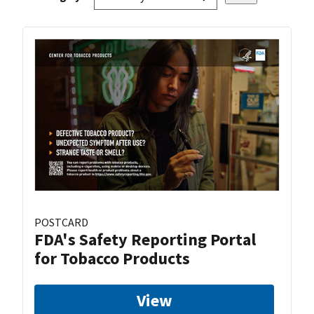
POSTCARD
FDA's Safety Reporting Portal
for Tobacco Products
View