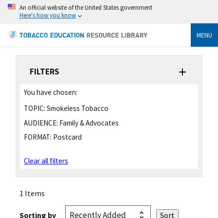
An official website of the United States government
Here's how you know
MENU
FILTERS
You have chosen:
TOPIC:
Smokeless Tobacco
AUDIENCE:
Family & Advocates
FORMAT:
Postcard
Clear all filters
1 Items
Sorting by