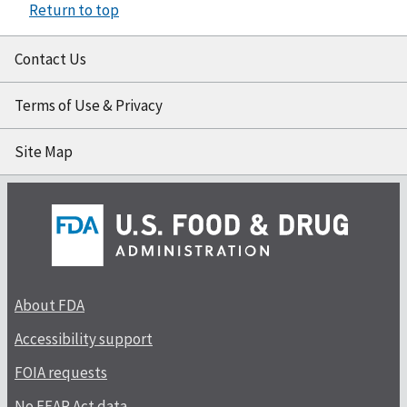
Return to top
Contact Us
Terms of Use & Privacy
Site Map
About FDA
Accessibility support
FOIA requests
No FEAR Act data