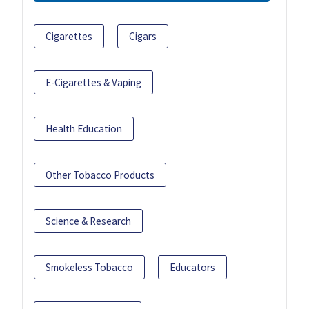
Cigarettes
Cigars
E-Cigarettes & Vaping
Health Education
Other Tobacco Products
Science & Research
Smokeless Tobacco
Educators