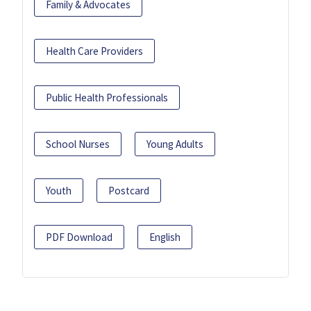
Family & Advocates
Health Care Providers
Public Health Professionals
School Nurses
Young Adults
Youth
Postcard
PDF Download
English