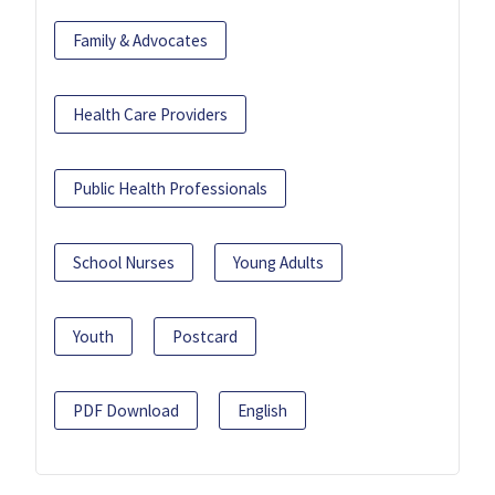
Family & Advocates
Health Care Providers
Public Health Professionals
School Nurses
Young Adults
Youth
Postcard
PDF Download
English