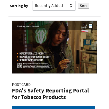
Sorting by
POSTCARD
FDA's Safety Reporting Portal
for Tobacco Products