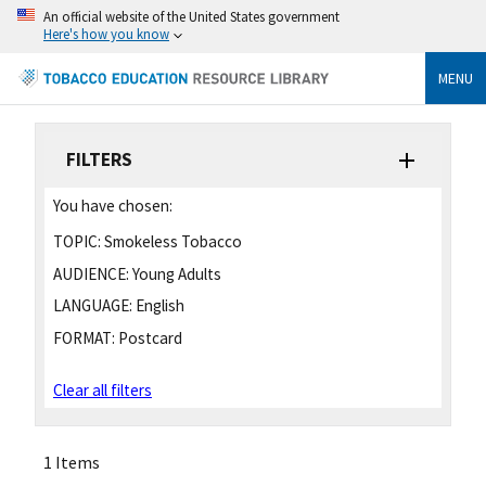
An official website of the United States government
Here's how you know
MENU
FILTERS
You have chosen:
TOPIC:
Smokeless Tobacco
AUDIENCE:
Young Adults
LANGUAGE:
English
FORMAT:
Postcard
Clear all filters
1 Items