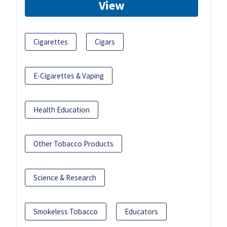
View
Cigarettes
Cigars
E-Cigarettes & Vaping
Health Education
Other Tobacco Products
Science & Research
Smokeless Tobacco
Educators