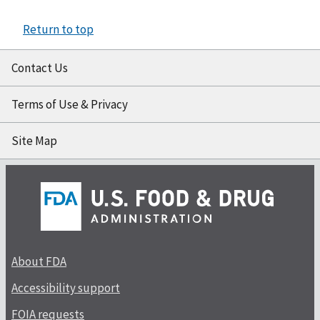
Return to top
Contact Us
Terms of Use & Privacy
Site Map
About FDA
Accessibility support
FOIA requests