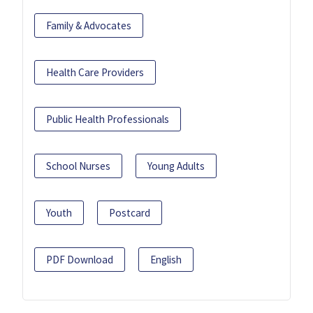
Family & Advocates
Health Care Providers
Public Health Professionals
School Nurses
Young Adults
Youth
Postcard
PDF Download
English