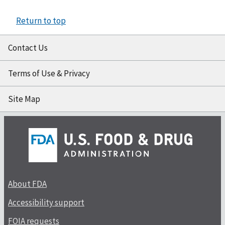
Return to top
Contact Us
Terms of Use & Privacy
Site Map
About FDA
Accessibility support
FOIA requests