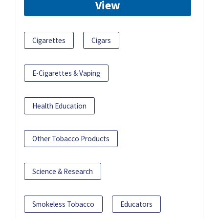
View
Cigarettes
Cigars
E-Cigarettes & Vaping
Health Education
Other Tobacco Products
Science & Research
Smokeless Tobacco
Educators