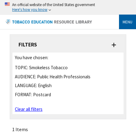
An official website of the United States government
Here's how you know
MENU
FILTERS
You have chosen:
TOPIC:
Smokeless Tobacco
AUDIENCE:
Public Health Professionals
LANGUAGE:
English
FORMAT:
Postcard
Clear all filters
1 Items