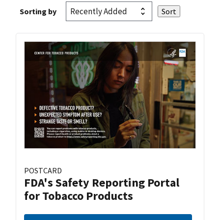
Sorting by
POSTCARD
FDA's Safety Reporting Portal
for Tobacco Products