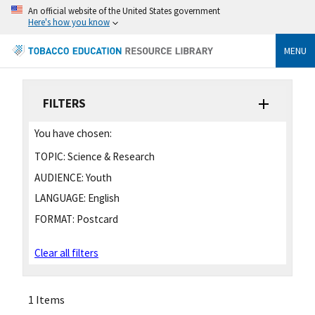
An official website of the United States government
Here's how you know
MENU
FILTERS
You have chosen:
TOPIC:
Science & Research
AUDIENCE:
Youth
LANGUAGE:
English
FORMAT:
Postcard
Clear all filters
1 Items