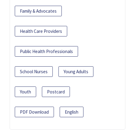
Family & Advocates
Health Care Providers
Public Health Professionals
School Nurses
Young Adults
Youth
Postcard
PDF Download
English