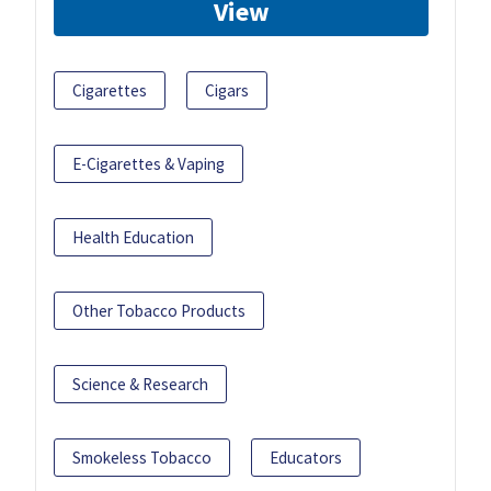
View
Cigarettes
Cigars
E-Cigarettes & Vaping
Health Education
Other Tobacco Products
Science & Research
Smokeless Tobacco
Educators