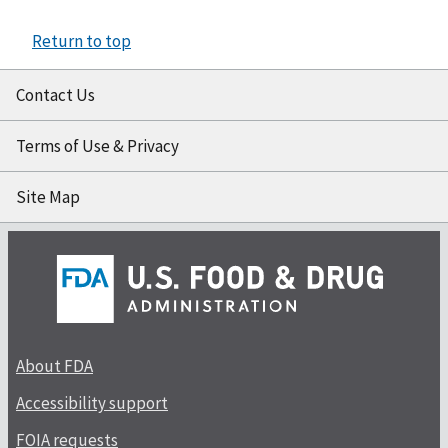
Return to top
Contact Us
Terms of Use & Privacy
Site Map
About FDA
Accessibility support
FOIA requests