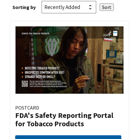
Sorting by
POSTCARD
FDA's Safety Reporting Portal
for Tobacco Products