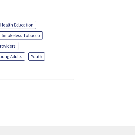
Health Education
Smokeless Tobacco
roviders
oung Adults
Youth