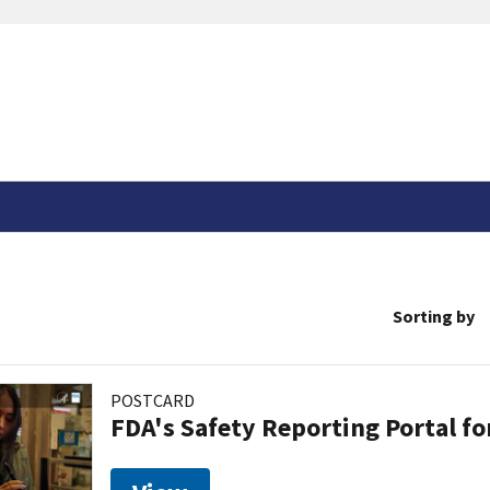
Sorting by
POSTCARD
FDA's Safety Reporting Portal f