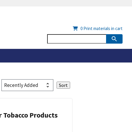
0
Print materials in cart
or Tobacco Products