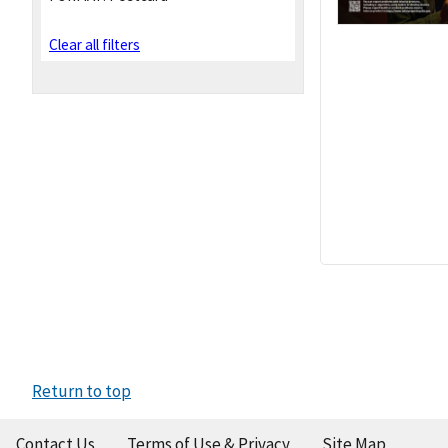
Clear all filters
Return to top
Contact Us
Terms of Use & Privacy
Site Map