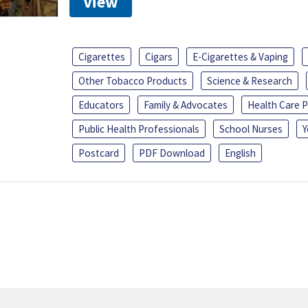
View
Cigarettes
Cigars
E-Cigarettes & Vaping
Other Tobacco Products
Science & Research
Educators
Family & Advocates
Health Care P
Public Health Professionals
School Nurses
Y
Postcard
PDF Download
English