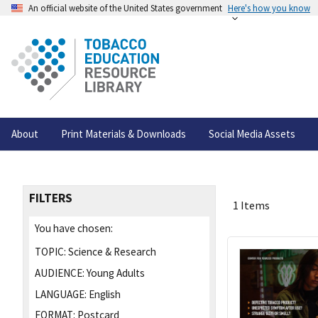
An official website of the United States government
Here's how you know
About
Print Materials & Downloads
Social Media Assets
FILTERS
1 Items
You have chosen:
TOPIC:
Science & Research
AUDIENCE:
Young Adults
LANGUAGE:
English
FORMAT:
Postcard