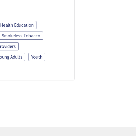
Health Education
Smokeless Tobacco
roviders
oung Adults
Youth