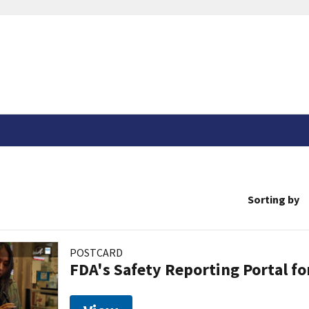
Sorting by
POSTCARD
FDA's Safety Reporting Portal f