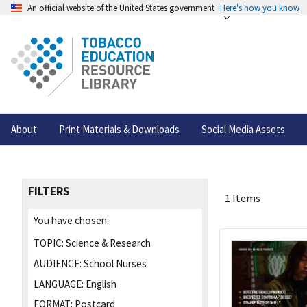
An official website of the United States government
Here's how you know
About
Print Materials & Downloads
Social Media Assets
FILTERS
1 Items
You have chosen:
TOPIC:
Science & Research
AUDIENCE:
School Nurses
LANGUAGE:
English
FORMAT:
Postcard