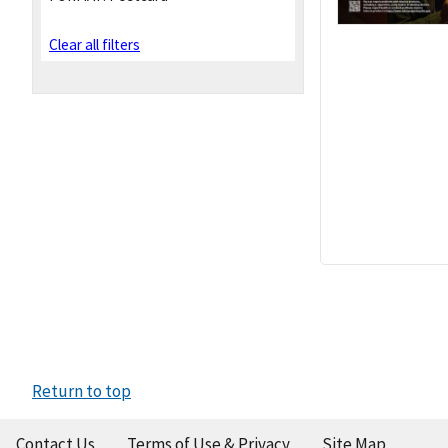
Clear all filters
Return to top
Contact Us
Terms of Use & Privacy
Site Map