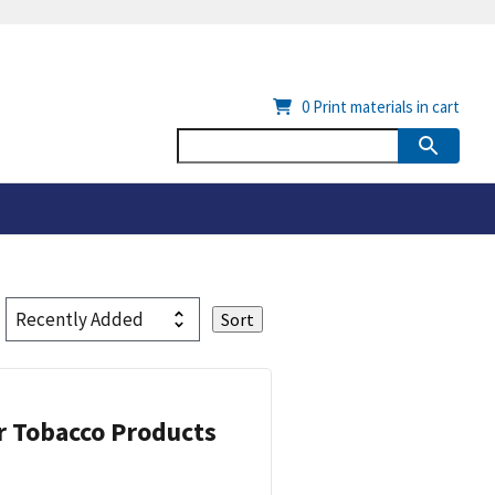
0
Print materials in cart
or Tobacco Products