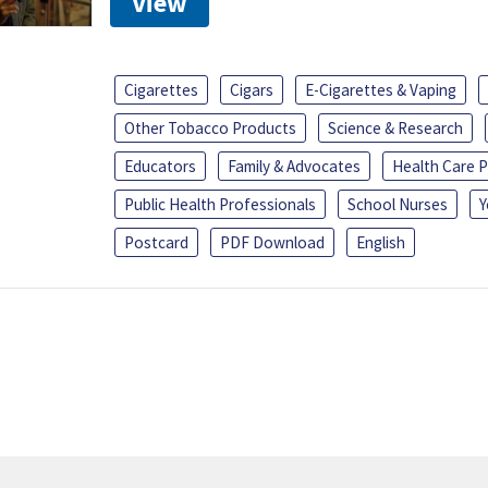
View
Cigarettes
Cigars
E-Cigarettes & Vaping
Other Tobacco Products
Science & Research
Educators
Family & Advocates
Health Care P
Public Health Professionals
School Nurses
Y
Postcard
PDF Download
English