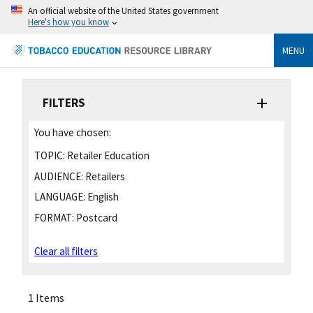
An official website of the United States government
Here's how you know
MENU
FILTERS
You have chosen:
TOPIC:
Retailer Education
AUDIENCE:
Retailers
LANGUAGE:
English
FORMAT:
Postcard
Clear all filters
1 Items