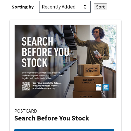
Sorting by
POSTCARD
Search Before You Stock