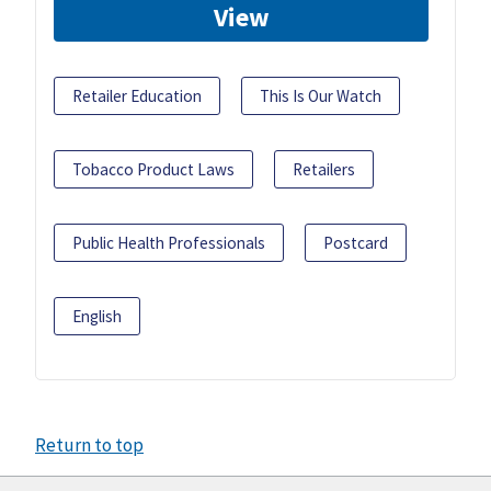
View
Retailer Education
This Is Our Watch
Tobacco Product Laws
Retailers
Public Health Professionals
Postcard
English
Return to top