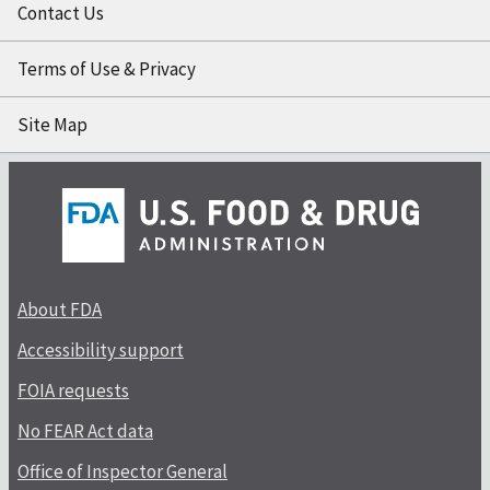
Contact Us
Terms of Use & Privacy
Site Map
About FDA
Accessibility support
FOIA requests
No FEAR Act data
Office of Inspector General