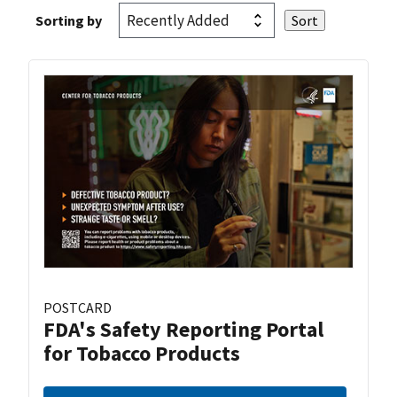
Sorting by
POSTCARD
FDA's Safety Reporting Portal
for Tobacco Products