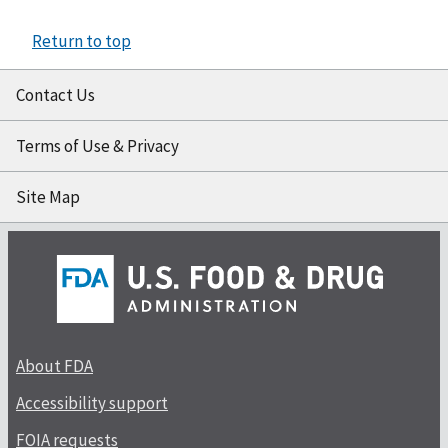
Return to top
Contact Us
Terms of Use & Privacy
Site Map
About FDA
Accessibility support
FOIA requests