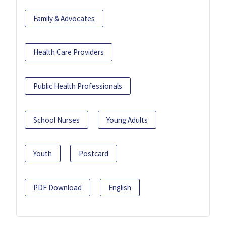
Family & Advocates
Health Care Providers
Public Health Professionals
School Nurses
Young Adults
Youth
Postcard
PDF Download
English