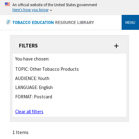
An official website of the United States government
Here's how you know
MENU
FILTERS
You have chosen:
TOPIC:
Other Tobacco Products
AUDIENCE:
Youth
LANGUAGE:
English
FORMAT:
Postcard
Clear all filters
1 Items