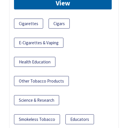
View
Cigarettes
Cigars
E-Cigarettes & Vaping
Health Education
Other Tobacco Products
Science & Research
Smokeless Tobacco
Educators