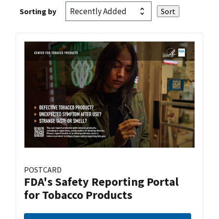
Sorting by
POSTCARD
FDA's Safety Reporting Portal
for Tobacco Products