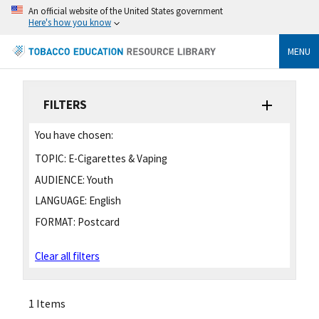
An official website of the United States government
Here's how you know
MENU
FILTERS
You have chosen:
TOPIC:
E-Cigarettes & Vaping
AUDIENCE:
Youth
LANGUAGE:
English
FORMAT:
Postcard
Clear all filters
1 Items