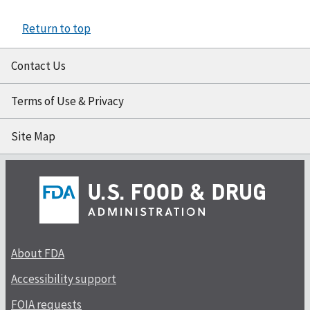
Return to top
Contact Us
Terms of Use & Privacy
Site Map
About FDA
Accessibility support
FOIA requests