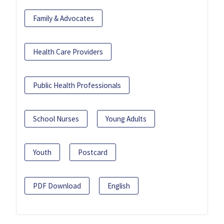
Family & Advocates
Health Care Providers
Public Health Professionals
School Nurses
Young Adults
Youth
Postcard
PDF Download
English