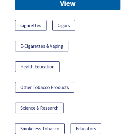
View
Cigarettes
Cigars
E-Cigarettes & Vaping
Health Education
Other Tobacco Products
Science & Research
Smokeless Tobacco
Educators